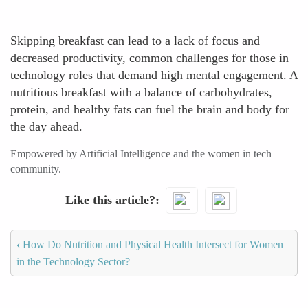
Skipping breakfast can lead to a lack of focus and
decreased productivity, common challenges for those in
technology roles that demand high mental engagement. A
nutritious breakfast with a balance of carbohydrates,
protein, and healthy fats can fuel the brain and body for
the day ahead.
Empowered by Artificial Intelligence and the women in tech
community.
Like this article?
‹
How Do Nutrition and Physical Health Intersect for Women
in the Technology Sector?