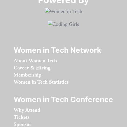
Women in Tech Network
About Women Tech
Career & Hiring
Membership
Women in Tech Statistics
Women in Tech Conference
Why Attend
Tickets
Sponsor