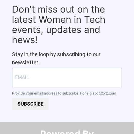
Don't miss out on the
latest Women in Tech
events, updates and
news!
Stay in the loop by subscribing to our
newsletter.
Provide your email address to subscribe. For e.g
abc@xyz.com
SUBSCRIBE
Powered By​​​​​​​