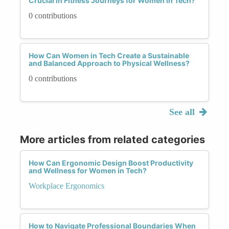
Crucial in Fitness Journeys for Women in Tech?
0 contributions
How Can Women in Tech Create a Sustainable
and Balanced Approach to Physical Wellness?
0 contributions
See all
More articles from related categories
How Can Ergonomic Design Boost Productivity
and Wellness for Women in Tech?
Workplace Ergonomics
How to Navigate Professional Boundaries When