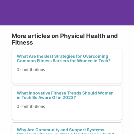
More articles on Physical Health and
Fitness
What Are the Best Strategies for Overcoming
Common Fitness Barriers for Women in Tech?
0 contributions
What Innovative Fitness Trends Should Women
in Tech Be Aware Of in 2023?
0 contributions
Why Are Community and Support Systems