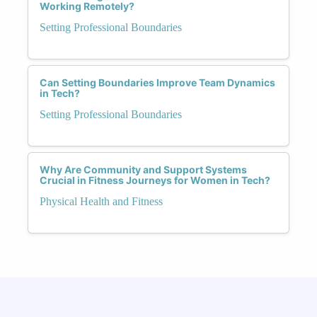
Working Remotely?
Setting Professional Boundaries
Can Setting Boundaries Improve Team Dynamics
in Tech?
Setting Professional Boundaries
Why Are Community and Support Systems
Crucial in Fitness Journeys for Women in Tech?
Physical Health and Fitness