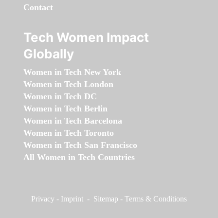
Contact
Tech Women Impact
Globally
Women in Tech New York
Women in Tech London
Women in Tech DC
Women in Tech Berlin
Women in Tech Barcelona
Women in Tech Toronto
Women in Tech San Francisco
All Women in Tech Countries
Privacy
-
Imprint
-
Sitemap
-
Terms & Conditions