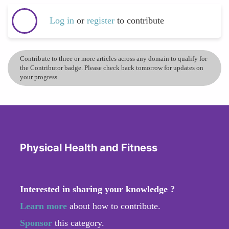
Log in
or
register
to contribute
Contribute to three or more articles across any domain to qualify for
the Contributor badge. Please check back tomorrow for updates on
your progress.
Physical Health and Fitness
Interested in sharing your knowledge ?
Learn more
about how to contribute.
Sponsor
this category.