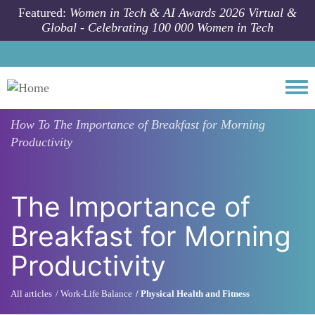
Skip to main content
Featured:
Women in Tech & AI Awards 2026 Virtual &
Global - Celebrating 100 000 Women in Tech
Togg
How To
The Importance of Breakfast for Morning
Productivity
The Importance of
Breakfast for Morning
Productivity
All articles
Work-Life Balance
Physical Health and Fitness