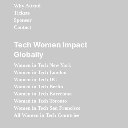
Why Attend
Tickets
Sponsor
Contact
Tech Women Impact
Globally
Women in Tech New York
Women in Tech London
Women in Tech DC
Women in Tech Berlin
Women in Tech Barcelona
Women in Tech Toronto
Women in Tech San Francisco
All Women in Tech Countries