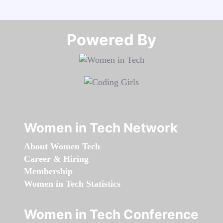
Powered By​​​​​​​
Women in Tech Network
About Women Tech
Career & Hiring
Membership
Women in Tech Statistics
Women in Tech Conference