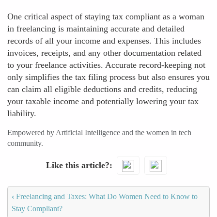
One critical aspect of staying tax compliant as a woman
in freelancing is maintaining accurate and detailed
records of all your income and expenses. This includes
invoices, receipts, and any other documentation related
to your freelance activities. Accurate record-keeping not
only simplifies the tax filing process but also ensures you
can claim all eligible deductions and credits, reducing
your taxable income and potentially lowering your tax
liability.
Empowered by Artificial Intelligence and the women in tech
community.
Like this article?
‹
Freelancing and Taxes: What Do Women Need to Know to
Stay Compliant?