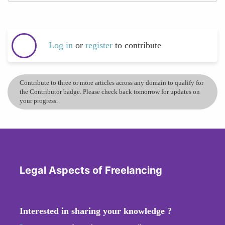
Log in
or
register
to contribute
Contribute to three or more articles across any domain to qualify for
the Contributor badge. Please check back tomorrow for updates on
your progress.
Legal Aspects of Freelancing
Interested in sharing your knowledge ?