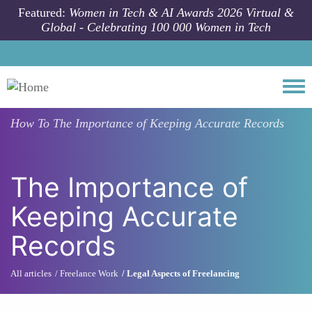
Skip to main content
Featured:
Women in Tech & AI Awards 2026 Virtual &
Global - Celebrating 100 000 Women in Tech
Togg
How To
The Importance of Keeping Accurate Records
The Importance of
Keeping Accurate
Records
All articles
Freelance Work
Legal Aspects of Freelancing