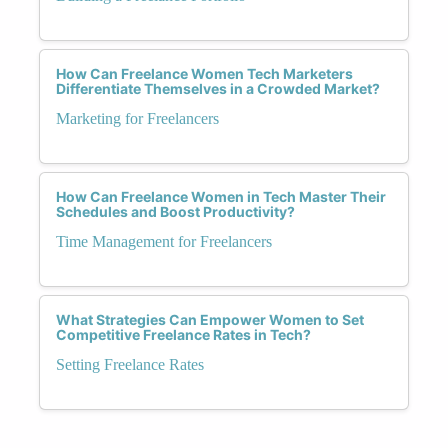
How Can Freelance Women Tech Marketers
Differentiate Themselves in a Crowded Market?
Marketing for Freelancers
How Can Freelance Women in Tech Master Their
Schedules and Boost Productivity?
Time Management for Freelancers
What Strategies Can Empower Women to Set
Competitive Freelance Rates in Tech?
Setting Freelance Rates