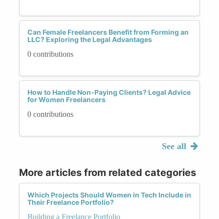
Can Female Freelancers Benefit from Forming an
LLC? Exploring the Legal Advantages
0 contributions
How to Handle Non-Paying Clients? Legal Advice
for Women Freelancers
0 contributions
See all
More articles from related categories
Which Projects Should Women in Tech Include in
Their Freelance Portfolio?
Building a Freelance Portfolio