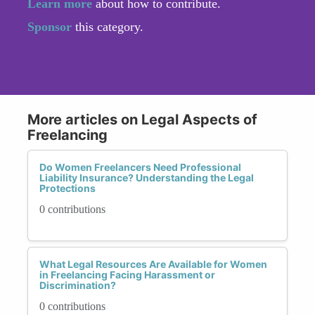
Learn more
about how to contribute.
Sponsor
this category.
More articles on Legal Aspects of
Freelancing
Do Women Freelancers Need Professional
Liability Insurance? Understanding the Legal
Protections
0 contributions
What Legal Resources Are Available for Women
in Freelancing Facing Harassment or
Discrimination?
0 contributions