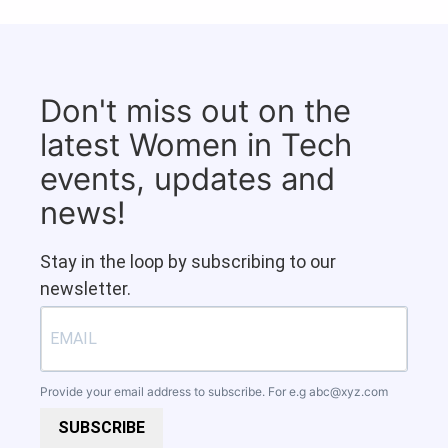
Don't miss out on the
latest Women in Tech
events, updates and
news!
Stay in the loop by subscribing to our
newsletter.
Provide your email address to subscribe. For e.g
abc@xyz.com
SUBSCRIBE