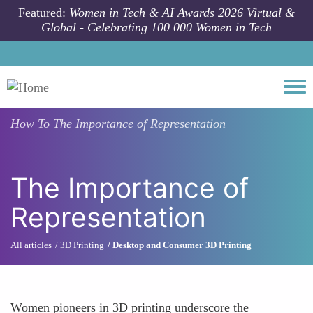
Skip to main content
Featured:
Women in Tech & AI Awards 2026 Virtual &
Global - Celebrating 100 000 Women in Tech
Togg
How To
The Importance of Representation
The Importance of
Representation
All articles
3D Printing
Desktop and Consumer 3D Printing
Women pioneers in 3D printing underscore the