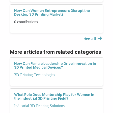
How Can Women Entrepreneurs Disrupt the
Desktop 3D Printing Market?
0 contributions
See all
More articles from related categories
How Can Female Leadership Drive Innovation in
3D Printed Medical Devices?
3D Printing Technologies
What Role Does Mentorship Play for Women in
the Industrial 3D Printing Field?
Industrial 3D Printing Solutions