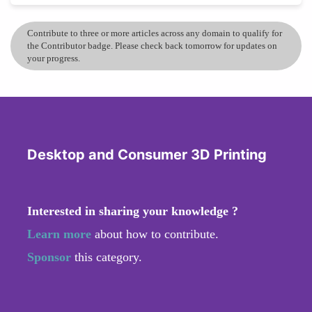
Contribute to three or more articles across any domain to qualify for
the Contributor badge. Please check back tomorrow for updates on
your progress.
Desktop and Consumer 3D Printing
Interested in sharing your knowledge ?
Learn more
about how to contribute.
Sponsor
this category.