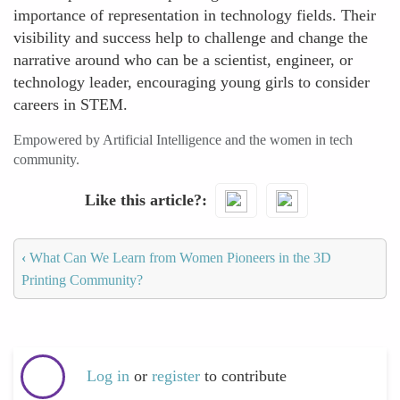
importance of representation in technology fields. Their
visibility and success help to challenge and change the
narrative around who can be a scientist, engineer, or
technology leader, encouraging young girls to consider
careers in STEM.
Empowered by Artificial Intelligence and the women in tech
community.
Like this article?
‹
What Can We Learn from Women Pioneers in the 3D
Printing Community?
Log in
or
register
to contribute