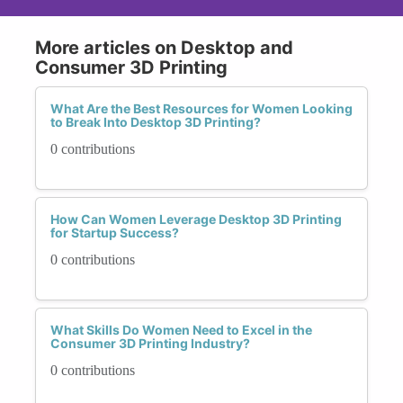
More articles on Desktop and
Consumer 3D Printing
What Are the Best Resources for Women Looking
to Break Into Desktop 3D Printing?
0 contributions
How Can Women Leverage Desktop 3D Printing
for Startup Success?
0 contributions
What Skills Do Women Need to Excel in the
Consumer 3D Printing Industry?
0 contributions