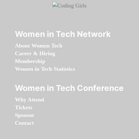
Women in Tech Network
About Women Tech
Career & Hiring
Membership
Women in Tech Statistics
Women in Tech Conference
Why Attend
Tickets
Sponsor
Contact