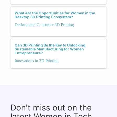
What Are the Opportunities for Women in the
Desktop 3D Printing Ecosystem?
Desktop and Consumer 3D Printing
Can 3D Printing Be the Key to Unlocking
Sustainable Manufacturing for Women
Entrepreneurs?
Innovations in 3D Printing
Don't miss out on the
latest Women in Tech