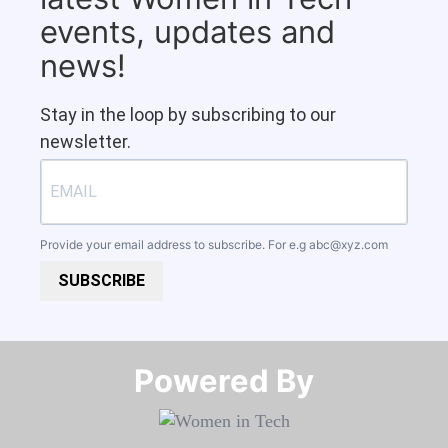
events, updates and
news!
Stay in the loop by subscribing to our
newsletter.
Provide your email address to subscribe. For e.g
abc@xyz.com
SUBSCRIBE
Powered By​​​​​​​