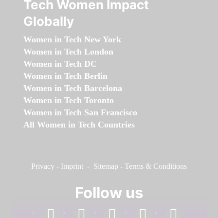
Tech Women Impact
Globally
Women in Tech New York
Women in Tech London
Women in Tech DC
Women in Tech Berlin
Women in Tech Barcelona
Women in Tech Toronto
Women in Tech San Francisco
All Women in Tech Countries
Privacy
-
Imprint
-
Sitemap
-
Terms & Conditions
Follow us
facebook
linkedin
instagram
twitter
youtube