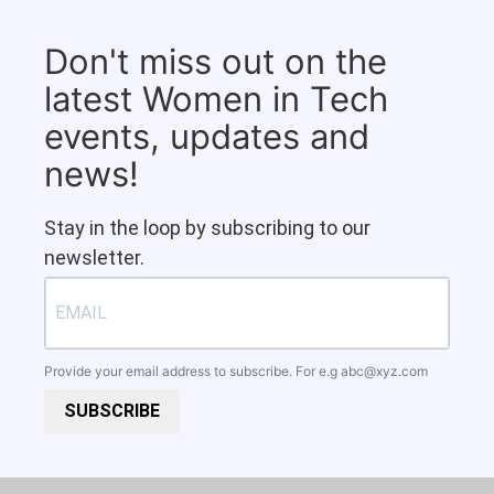
Don't miss out on the
latest Women in Tech
events, updates and
news!
Stay in the loop by subscribing to our
newsletter.
Provide your email address to subscribe. For e.g
abc@xyz.com
SUBSCRIBE