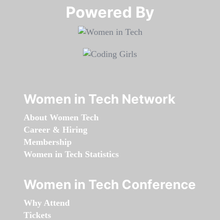
Powered By​​​​​​​
Women in Tech Network
About Women Tech
Career & Hiring
Membership
Women in Tech Statistics
Women in Tech Conference
Why Attend
Tickets