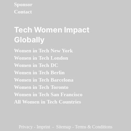
Sponsor
Contact
Tech Women Impact
Globally
Women in Tech New York
Women in Tech London
Women in Tech DC
Women in Tech Berlin
Women in Tech Barcelona
Women in Tech Toronto
Women in Tech San Francisco
All Women in Tech Countries
Privacy
-
Imprint
-
Sitemap
-
Terms & Conditions