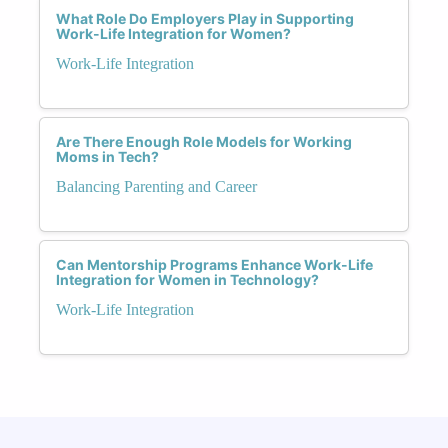
What Role Do Employers Play in Supporting
Work-Life Integration for Women?
Work-Life Integration
Are There Enough Role Models for Working
Moms in Tech?
Balancing Parenting and Career
Can Mentorship Programs Enhance Work-Life
Integration for Women in Technology?
Work-Life Integration