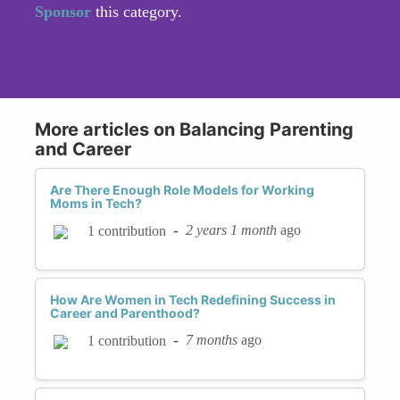
Sponsor
this category.
More articles on Balancing Parenting
and Career
Are There Enough Role Models for Working
Moms in Tech?
-
2 years 1 month
ago
1 contribution
How Are Women in Tech Redefining Success in
Career and Parenthood?
-
7 months
ago
1 contribution