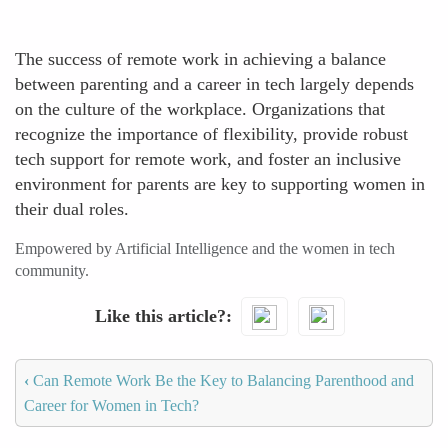
The success of remote work in achieving a balance
between parenting and a career in tech largely depends
on the culture of the workplace. Organizations that
recognize the importance of flexibility, provide robust
tech support for remote work, and foster an inclusive
environment for parents are key to supporting women in
their dual roles.
Empowered by Artificial Intelligence and the women in tech
community.
Like this article?
‹
Can Remote Work Be the Key to Balancing Parenthood and
Career for Women in Tech?