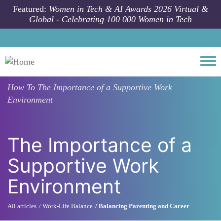
Skip to main content
Featured:
Women in Tech & AI Awards 2026 Virtual &
Global - Celebrating 100 000 Women in Tech
Togg
How To
The Importance of a Supportive Work
Environment
The Importance of a
Supportive Work
Environment
All articles
Work-Life Balance
Balancing Parenting and Career