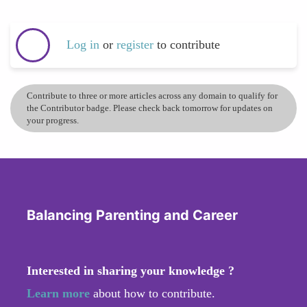
Log in
or
register
to contribute
Contribute to three or more articles across any domain to qualify for
the Contributor badge. Please check back tomorrow for updates on
your progress.
Balancing Parenting and Career
Interested in sharing your knowledge ?
Learn more
about how to contribute.