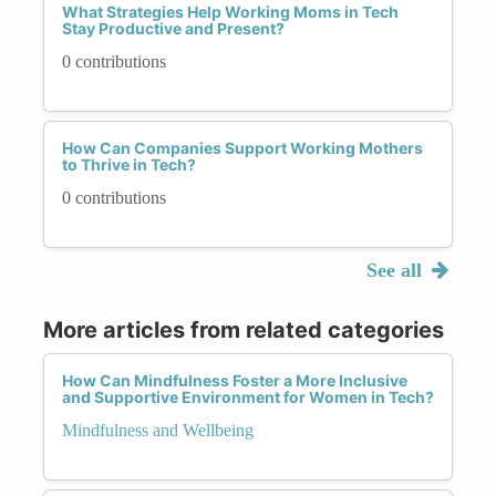
What Strategies Help Working Moms in Tech
Stay Productive and Present?
0 contributions
How Can Companies Support Working Mothers
to Thrive in Tech?
0 contributions
See all
More articles from related categories
How Can Mindfulness Foster a More Inclusive
and Supportive Environment for Women in Tech?
Mindfulness and Wellbeing