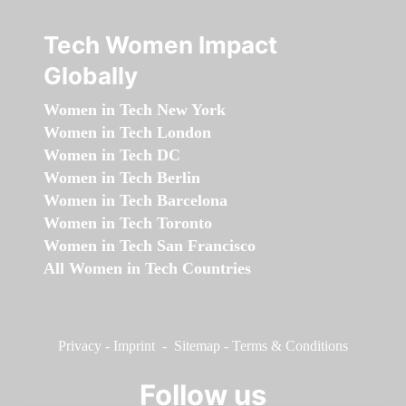
Tech Women Impact
Globally
Women in Tech New York
Women in Tech London
Women in Tech DC
Women in Tech Berlin
Women in Tech Barcelona
Women in Tech Toronto
Women in Tech San Francisco
All Women in Tech Countries
Privacy
-
Imprint
-
Sitemap
-
Terms & Conditions
Follow us