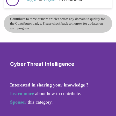
Contribute to three or more articles across any domain to qualify for
the Contributor badge. Please check back tomorrow for updates on
your progress.
Cyber Threat Intelligence
Interested in sharing your knowledge ?
Learn more
about how to contribute.
Sponsor
this category.