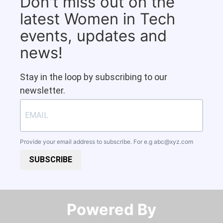
Don't miss out on the
latest Women in Tech
events, updates and
news!
Stay in the loop by subscribing to our
newsletter.
Provide your email address to subscribe. For e.g
abc@xyz.com
SUBSCRIBE
Powered By​​​​​​​