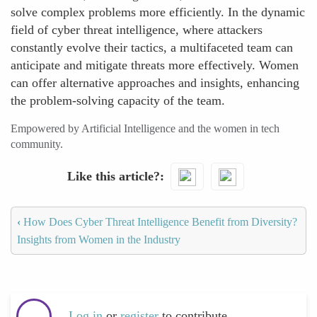
solve complex problems more efficiently. In the dynamic
field of cyber threat intelligence, where attackers
constantly evolve their tactics, a multifaceted team can
anticipate and mitigate threats more effectively. Women
can offer alternative approaches and insights, enhancing
the problem-solving capacity of the team.
Empowered by Artificial Intelligence and the women in tech
community.
Like this article?
‹
How Does Cyber Threat Intelligence Benefit from Diversity?
Insights from Women in the Industry
Log in
or
register
to contribute