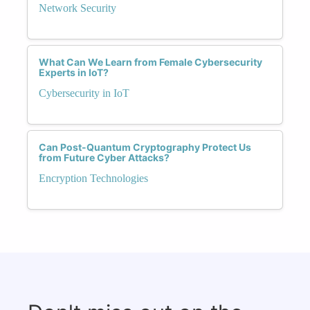
Network Security
What Can We Learn from Female Cybersecurity
Experts in IoT?
Cybersecurity in IoT
Can Post-Quantum Cryptography Protect Us
from Future Cyber Attacks?
Encryption Technologies