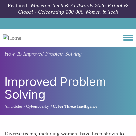
Skip to main content
Featured:
Women in Tech & AI Awards 2026 Virtual &
Global - Celebrating 100 000 Women in Tech
Togg
How To
Improved Problem Solving
Improved Problem
Solving
All articles
Cybersecurity
Cyber Threat Intelligence
Diverse teams, including women, have been shown to