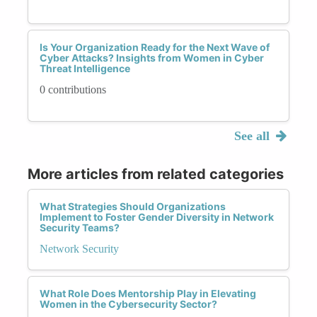
Is Your Organization Ready for the Next Wave of
Cyber Attacks? Insights from Women in Cyber
Threat Intelligence
0 contributions
See all
More articles from related categories
What Strategies Should Organizations
Implement to Foster Gender Diversity in Network
Security Teams?
Network Security
What Role Does Mentorship Play in Elevating
Women in the Cybersecurity Sector?