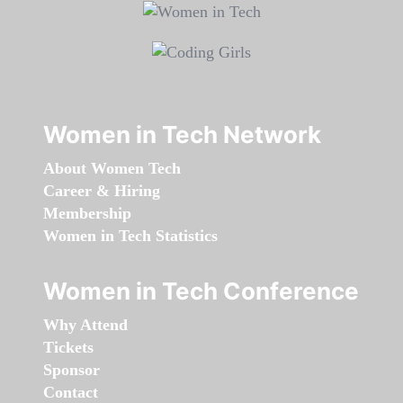
Women in Tech Network
About Women Tech
Career & Hiring
Membership
Women in Tech Statistics
Women in Tech Conference
Why Attend
Tickets
Sponsor
Contact