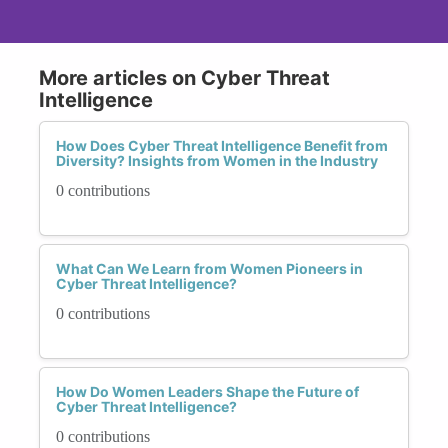
More articles on Cyber Threat
Intelligence
How Does Cyber Threat Intelligence Benefit from
Diversity? Insights from Women in the Industry
0 contributions
What Can We Learn from Women Pioneers in
Cyber Threat Intelligence?
0 contributions
How Do Women Leaders Shape the Future of
Cyber Threat Intelligence?
0 contributions