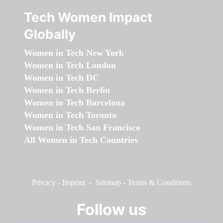
Tech Women Impact
Globally
Women in Tech New York
Women in Tech London
Women in Tech DC
Women in Tech Berlin
Women in Tech Barcelona
Women in Tech Toronto
Women in Tech San Francisco
All Women in Tech Countries
Privacy
-
Imprint
-
Sitemap
-
Terms & Conditions
Follow us