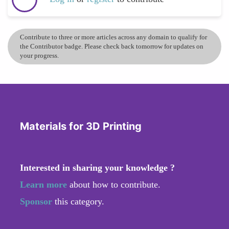
Contribute to three or more articles across any domain to qualify for
the Contributor badge. Please check back tomorrow for updates on
your progress.
Materials for 3D Printing
Interested in sharing your knowledge ?
Learn more
about how to contribute.
Sponsor
this category.