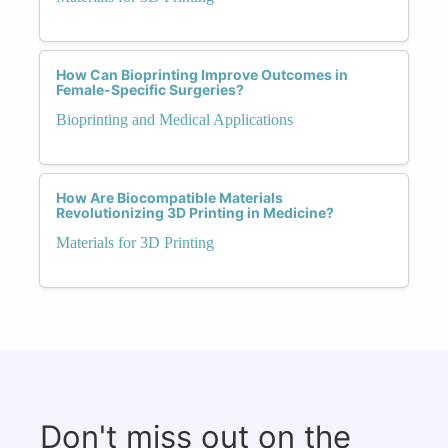
How Can Bioprinting Improve Outcomes in
Female-Specific Surgeries?
Bioprinting and Medical Applications
How Are Biocompatible Materials
Revolutionizing 3D Printing in Medicine?
Materials for 3D Printing
Don't miss out on the