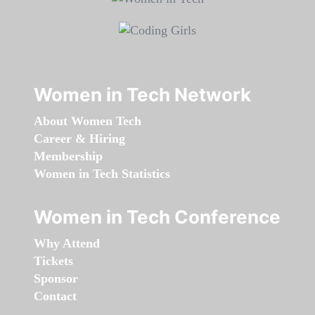
Women in Tech Network
About Women Tech
Career & Hiring
Membership
Women in Tech Statistics
Women in Tech Conference
Why Attend
Tickets
Sponsor
Contact