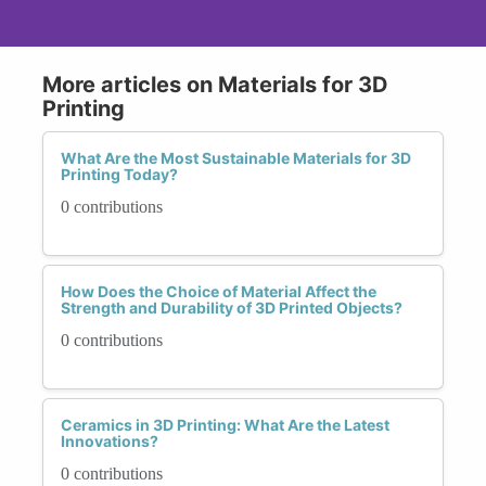
More articles on Materials for 3D
Printing
What Are the Most Sustainable Materials for 3D
Printing Today?
0 contributions
How Does the Choice of Material Affect the
Strength and Durability of 3D Printed Objects?
0 contributions
Ceramics in 3D Printing: What Are the Latest
Innovations?
0 contributions