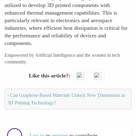
utilized to develop 3D printed components with
enhanced thermal management capabilities. This is
particularly relevant in electronics and aerospace
industries, where efficient heat dissipation is critical for
the performance and reliability of devices and
components.
Empowered by Artificial Intelligence and the women in tech
community.
Like this article?
‹
Can Graphene-Based Materials Unlock New Dimensions in
3D Printing Technology?
Log in
or
register
to contribute