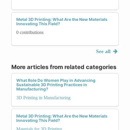
Metal 3D Printing: What Are the New Materials
Innovating This Field?
0 contributions
See all
More articles from related categories
What Role Do Women Play in Advancing
Sustainable 3D Printing Practices in
Manufacturing?
3D Printing in Manufacturing
Metal 3D Printing: What Are the New Materials
Innovating This Field?
Materials for 3D Printing