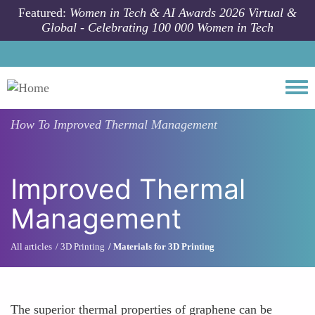
Skip to main content
Featured:
Women in Tech & AI Awards 2026 Virtual &
Global - Celebrating 100 000 Women in Tech
Togg
How To
Improved Thermal Management
Improved Thermal
Management
All articles
3D Printing
Materials for 3D Printing
The superior thermal properties of graphene can be