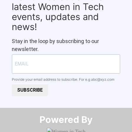
latest Women in Tech
events, updates and
news!
Stay in the loop by subscribing to our
newsletter.
Provide your email address to subscribe. For e.g
abc@xyz.com
SUBSCRIBE
Powered By​​​​​​​