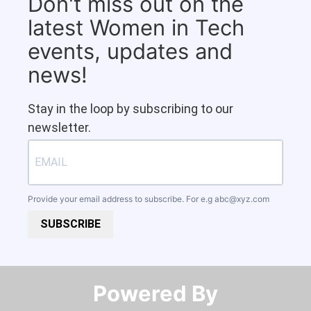
Don't miss out on the
latest Women in Tech
events, updates and
news!
Stay in the loop by subscribing to our
newsletter.
Provide your email address to subscribe. For e.g
abc@xyz.com
SUBSCRIBE
Powered By​​​​​​​