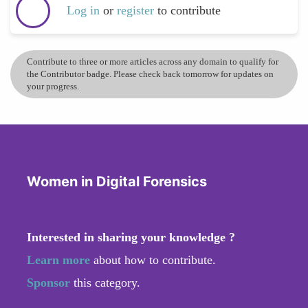
Log in
or
register
to contribute
Contribute to three or more articles across any domain to qualify for
the Contributor badge. Please check back tomorrow for updates on
your progress.
Women in Digital Forensics
Interested in sharing your knowledge ?
Learn more
about how to contribute.
Sponsor
this category.