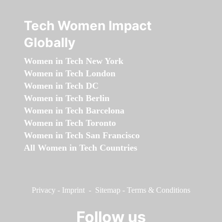
Tech Women Impact
Globally
Women in Tech New York
Women in Tech London
Women in Tech DC
Women in Tech Berlin
Women in Tech Barcelona
Women in Tech Toronto
Women in Tech San Francisco
All Women in Tech Countries
Privacy
-
Imprint
-
Sitemap
-
Terms & Conditions
Follow us