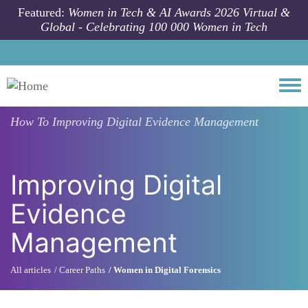
Skip to main content
Featured:
Women in Tech & AI Awards 2026 Virtual &
Global - Celebrating 100 000 Women in Tech
Togg
How To
Improving Digital Evidence Management
Improving Digital
Evidence
Management
All articles
Career Paths
Women in Digital Forensics