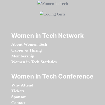
Women in Tech Network
About Women Tech
Career & Hiring
Membership
Women in Tech Statistics
Women in Tech Conference
Why Attend
Tickets
Sponsor
Contact