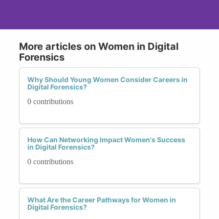
More articles on Women in Digital
Forensics
Why Should Young Women Consider Careers in
Digital Forensics?
0 contributions
How Can Networking Impact Women's Success
in Digital Forensics?
0 contributions
What Are the Career Pathways for Women in
Digital Forensics?