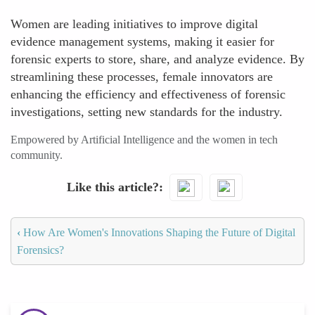
Women are leading initiatives to improve digital
evidence management systems, making it easier for
forensic experts to store, share, and analyze evidence. By
streamlining these processes, female innovators are
enhancing the efficiency and effectiveness of forensic
investigations, setting new standards for the industry.
Empowered by Artificial Intelligence and the women in tech
community.
Like this article?
‹
How Are Women's Innovations Shaping the Future of Digital
Forensics?