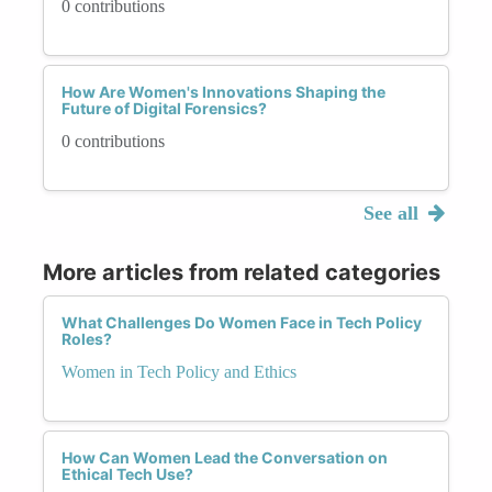
0 contributions
How Are Women's Innovations Shaping the
Future of Digital Forensics?
0 contributions
See all
More articles from related categories
What Challenges Do Women Face in Tech Policy
Roles?
Women in Tech Policy and Ethics
How Can Women Lead the Conversation on
Ethical Tech Use?