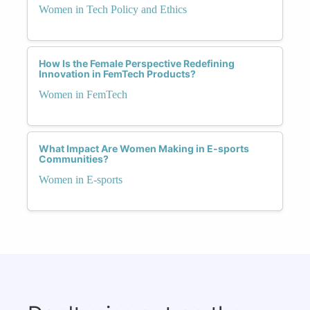
Women in Tech Policy and Ethics
How Is the Female Perspective Redefining
Innovation in FemTech Products?
Women in FemTech
What Impact Are Women Making in E-sports
Communities?
Women in E-sports