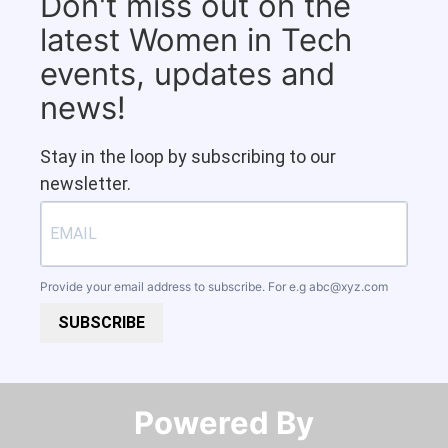
Don't miss out on the
latest Women in Tech
events, updates and
news!
Stay in the loop by subscribing to our
newsletter.
Provide your email address to subscribe. For e.g
abc@xyz.com
SUBSCRIBE
Powered By​​​​​​​