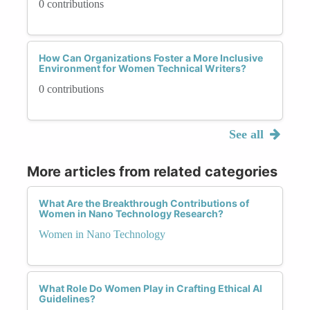
0 contributions
How Can Organizations Foster a More Inclusive
Environment for Women Technical Writers?
0 contributions
See all
More articles from related categories
What Are the Breakthrough Contributions of
Women in Nano Technology Research?
Women in Nano Technology
What Role Do Women Play in Crafting Ethical AI
Guidelines?