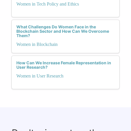
Women in Tech Policy and Ethics
What Challenges Do Women Face in the
Blockchain Sector and How Can We Overcome
Them?
Women in Blockchain
How Can We Increase Female Representation in
User Research?
Women in User Research