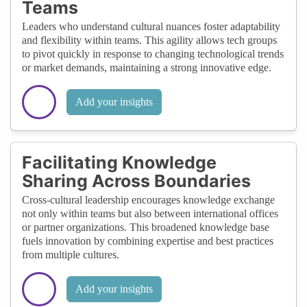
Teams
Leaders who understand cultural nuances foster adaptability
and flexibility within teams. This agility allows tech groups
to pivot quickly in response to changing technological trends
or market demands, maintaining a strong innovative edge.
Add your insights
Facilitating Knowledge
Sharing Across Boundaries
Cross-cultural leadership encourages knowledge exchange
not only within teams but also between international offices
or partner organizations. This broadened knowledge base
fuels innovation by combining expertise and best practices
from multiple cultures.
Add your insights