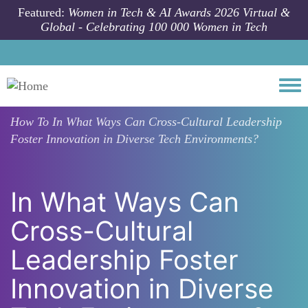
Skip to main content
Featured:
Women in Tech & AI Awards 2026 Virtual &
Global - Celebrating 100 000 Women in Tech
Togg
How To
In What Ways Can Cross-Cultural Leadership
Foster Innovation in Diverse Tech Environments?
In What Ways Can
Cross-Cultural
Leadership Foster
Innovation in Diverse