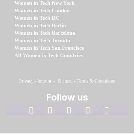
Women in Tech New York
Women in Tech London
Women in Tech DC
Women in Tech Berlin
Women in Tech Barcelona
Women in Tech Toronto
Women in Tech San Francisco
All Women in Tech Countries
Privacy
-
Imprint
-
Sitemap
-
Terms & Conditions
Follow us
facebook
linkedin
instagram
twitter
youtube