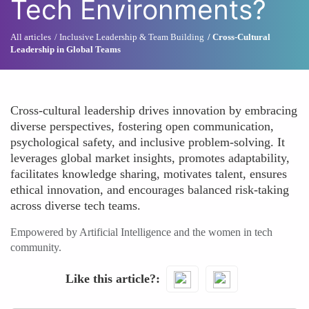
Tech Environments?
All articles
Inclusive Leadership & Team Building
Cross-Cultural
Leadership in Global Teams
Cross-cultural leadership drives innovation by embracing
diverse perspectives, fostering open communication,
psychological safety, and inclusive problem-solving. It
leverages global market insights, promotes adaptability,
facilitates knowledge sharing, motivates talent, ensures
ethical innovation, and encourages balanced risk-taking
across diverse tech teams.
Empowered by Artificial Intelligence and the women in tech
community.
Like this article?