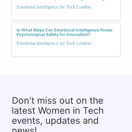
Emotional Intelligence for Tech Leaders
In What Ways Can Emotional Intelligence Foster
Psychological Safety for Innovation?
Emotional Intelligence for Tech Leaders
Don't miss out on the
latest Women in Tech
events, updates and
news!