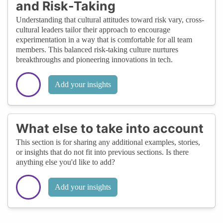
and Risk-Taking
Understanding that cultural attitudes toward risk vary, cross-
cultural leaders tailor their approach to encourage
experimentation in a way that is comfortable for all team
members. This balanced risk-taking culture nurtures
breakthroughs and pioneering innovations in tech.
Add your insights
What else to take into account
This section is for sharing any additional examples, stories,
or insights that do not fit into previous sections. Is there
anything else you'd like to add?
Add your insights