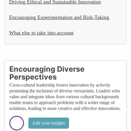
Driving Ethical and Sustainable Innovation
Encouraging Experimentation and Risk-Taking
What else to take into account
Encouraging Diverse
Perspectives
Cross-cultural leadership fosters innovation by actively
promoting the inclusion of diverse viewpoints. Leaders who
value and integrate ideas from various cultural backgrounds
enable teams to approach problems with a wider range of
solutions, leading to more creative and effective innovations.
Add your insights