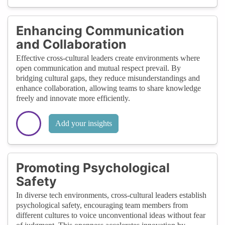
Enhancing Communication
and Collaboration
Effective cross-cultural leaders create environments where
open communication and mutual respect prevail. By
bridging cultural gaps, they reduce misunderstandings and
enhance collaboration, allowing teams to share knowledge
freely and innovate more efficiently.
Add your insights
Promoting Psychological
Safety
In diverse tech environments, cross-cultural leaders establish
psychological safety, encouraging team members from
different cultures to voice unconventional ideas without fear