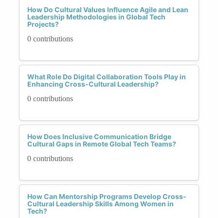
How Do Cultural Values Influence Agile and Lean
Leadership Methodologies in Global Tech
Projects?
0 contributions
What Role Do Digital Collaboration Tools Play in
Enhancing Cross-Cultural Leadership?
0 contributions
How Does Inclusive Communication Bridge
Cultural Gaps in Remote Global Tech Teams?
0 contributions
How Can Mentorship Programs Develop Cross-
Cultural Leadership Skills Among Women in
Tech?