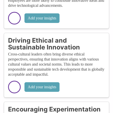
employees are more likely to contribute innovative ideas and
drive technological advancements.
Add your insights
Driving Ethical and
Sustainable Innovation
Cross-cultural leaders often bring diverse ethical
perspectives, ensuring that innovation aligns with various
cultural values and societal norms. This leads to more
responsible and sustainable tech development that is globally
acceptable and impactful.
Add your insights
Encouraging Experimentation