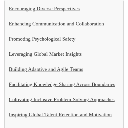
Encouraging Diverse Perspectives
Enhancing Communication and Collaboration
Promoting Psychological Safety
Leveraging Global Market Insights
Building Adaptive and Agile Teams
Facilitating Knowledge Sharing Across Boundaries
Cultivating Inclusive Problem-Solving Approaches
Inspiring Global Talent Retention and Motivation