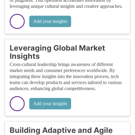
of judgment. This openness accelerates innovation by
leveraging unique cultural insights and creative approaches.
Add your insights
Leveraging Global Market
Insights
Cross-cultural leadership brings awareness of different
market needs and consumer preferences worldwide. By
integrating these insights into the innovation process, tech
teams can develop products and services tailored to various
audiences, enhancing global competitiveness.
Add your insights
Building Adaptive and Agile