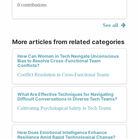
0 contributions
See all
More articles from related categories
How Can Women in Tech Navigate Unconscious
Bias to Resolve Cross-Functional Team
Conflicts?
Conflict Resolution in Cross-Functional Teams
What Are Effective Techniques for Navigating
Difficult Conversations in Diverse Tech Teams?
Cultivating Psychological Safety in Tech Teams
How Does Emotional Intelligence Enhance
Resilience Amid Rapid Technological Change?