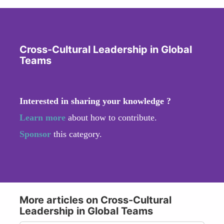
Cross-Cultural Leadership in Global
Teams
Interested in sharing your knowledge ?
Learn more
about how to contribute.
Sponsor
this category.
More articles on Cross-Cultural
Leadership in Global Teams