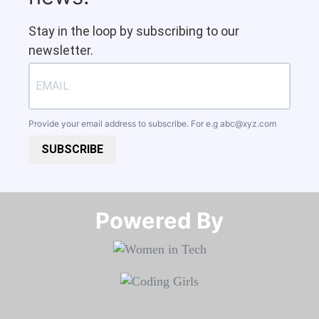
Stay in the loop by subscribing to our
newsletter.
Provide your email address to subscribe. For e.g
abc@xyz.com
SUBSCRIBE
Powered By​​​​​​​