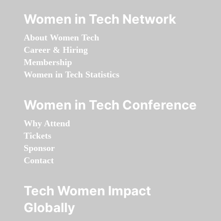
Women in Tech Network
About Women Tech
Career & Hiring
Membership
Women in Tech Statistics
Women in Tech Conference
Why Attend
Tickets
Sponsor
Contact
Tech Women Impact
Globally