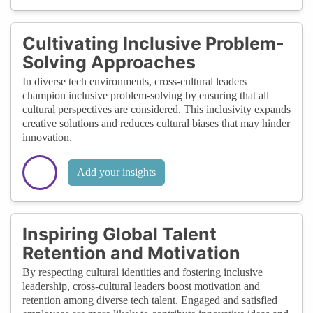
Cultivating Inclusive Problem-
Solving Approaches
In diverse tech environments, cross-cultural leaders
champion inclusive problem-solving by ensuring that all
cultural perspectives are considered. This inclusivity expands
creative solutions and reduces cultural biases that may hinder
innovation.
Add your insights
Inspiring Global Talent
Retention and Motivation
By respecting cultural identities and fostering inclusive
leadership, cross-cultural leaders boost motivation and
retention among diverse tech talent. Engaged and satisfied