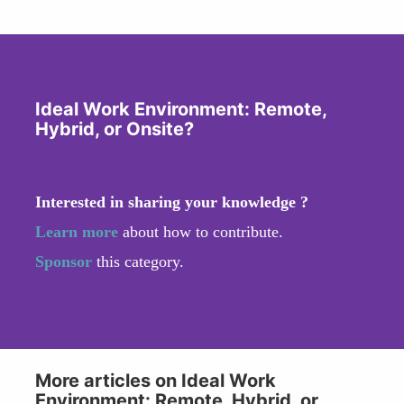
Ideal Work Environment: Remote,
Hybrid, or Onsite?
Interested in sharing your knowledge ?
Learn more
about how to contribute.
Sponsor
this category.
More articles on Ideal Work
Environment: Remote, Hybrid, or