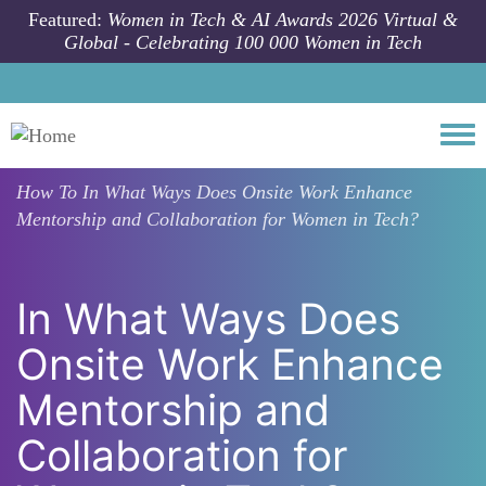
Skip to main content
Featured:
Women in Tech & AI Awards 2026 Virtual &
Global - Celebrating 100 000 Women in Tech
Togg
How To
In What Ways Does Onsite Work Enhance
Mentorship and Collaboration for Women in Tech?
In What Ways Does
Onsite Work Enhance
Mentorship and
Collaboration for