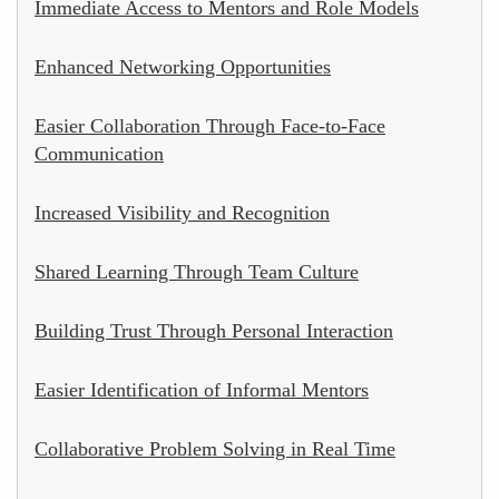
Immediate Access to Mentors and Role Models
Enhanced Networking Opportunities
Easier Collaboration Through Face-to-Face
Communication
Increased Visibility and Recognition
Shared Learning Through Team Culture
Building Trust Through Personal Interaction
Easier Identification of Informal Mentors
Collaborative Problem Solving in Real Time