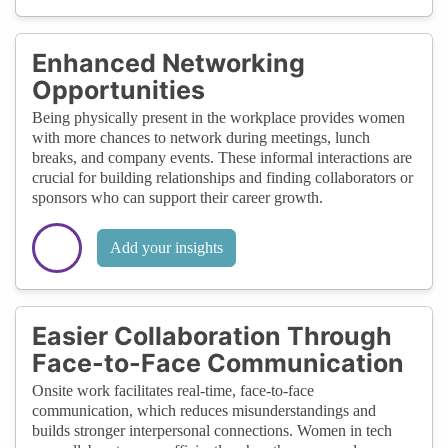
Enhanced Networking
Opportunities
Being physically present in the workplace provides women
with more chances to network during meetings, lunch
breaks, and company events. These informal interactions are
crucial for building relationships and finding collaborators or
sponsors who can support their career growth.
Add your insights
Easier Collaboration Through
Face-to-Face Communication
Onsite work facilitates real-time, face-to-face
communication, which reduces misunderstandings and
builds stronger interpersonal connections. Women in tech