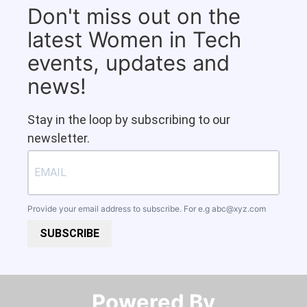
Don't miss out on the
latest Women in Tech
events, updates and
news!
Stay in the loop by subscribing to our
newsletter.
Provide your email address to subscribe. For e.g
abc@xyz.com
SUBSCRIBE
Powered By​​​​​​​