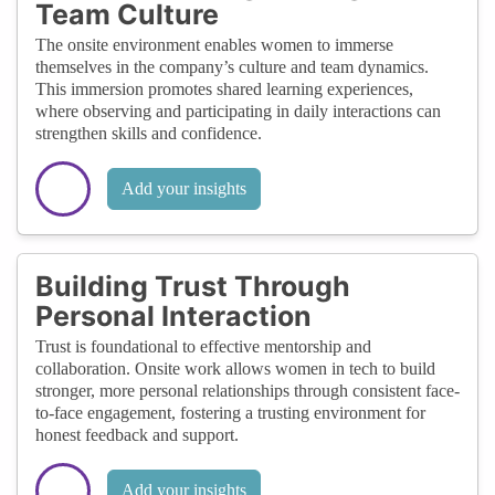
Team Culture
The onsite environment enables women to immerse
themselves in the company’s culture and team dynamics.
This immersion promotes shared learning experiences,
where observing and participating in daily interactions can
strengthen skills and confidence.
Add your insights
Building Trust Through
Personal Interaction
Trust is foundational to effective mentorship and
collaboration. Onsite work allows women in tech to build
stronger, more personal relationships through consistent face-
to-face engagement, fostering a trusting environment for
honest feedback and support.
Add your insights