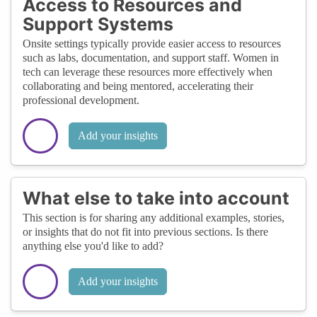
Access to Resources and
Support Systems
Onsite settings typically provide easier access to resources
such as labs, documentation, and support staff. Women in
tech can leverage these resources more effectively when
collaborating and being mentored, accelerating their
professional development.
Add your insights
What else to take into account
This section is for sharing any additional examples, stories,
or insights that do not fit into previous sections. Is there
anything else you'd like to add?
Add your insights