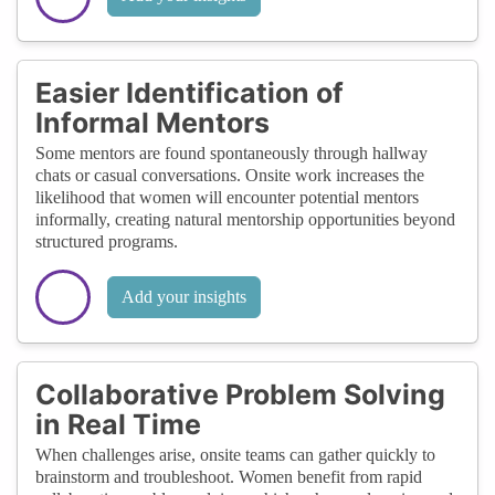
Easier Identification of
Informal Mentors
Some mentors are found spontaneously through hallway
chats or casual conversations. Onsite work increases the
likelihood that women will encounter potential mentors
informally, creating natural mentorship opportunities beyond
structured programs.
Add your insights
Collaborative Problem Solving
in Real Time
When challenges arise, onsite teams can gather quickly to
brainstorm and troubleshoot. Women benefit from rapid