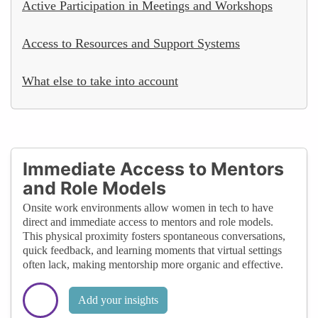
Active Participation in Meetings and Workshops
Access to Resources and Support Systems
What else to take into account
Immediate Access to Mentors
and Role Models
Onsite work environments allow women in tech to have
direct and immediate access to mentors and role models.
This physical proximity fosters spontaneous conversations,
quick feedback, and learning moments that virtual settings
often lack, making mentorship more organic and effective.
Add your insights