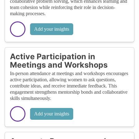
collaborative problem solving, which enhances learning and
team cohesion while reinforcing their role in decision-
making processes.
Add your insights
Active Participation in
Meetings and Workshops
In-person attendance at meetings and workshops encourages
active participation, allowing women to ask questions,
contribute ideas, and receive immediate feedback. This
engagement strengthens mentorship bonds and collaborative
skills simultaneously.
Add your insights