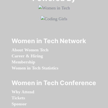
Women in Tech Network
About Women Tech
Career & Hiring
Membership
Women in Tech Statistics
Women in Tech Conference
Why Attend
Tickets
Sponsor