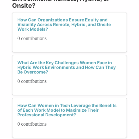
Onsite?
How Can Organizations Ensure Equity and
Visibility Across Remote, Hybrid, and Onsite
Work Models?
0 contributions
What Are the Key Challenges Women Face in
Hybrid Work Environments and How Can They
Be Overcome?
0 contributions
How Can Women in Tech Leverage the Benefits
of Each Work Model to Maximize Their
Professional Development?
0 contributions