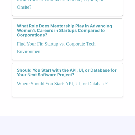
Onsite?
What Role Does Mentorship Play in Advancing
Women’s Careers in Startups Compared to
Corporations?
Find Your Fit: Startup vs. Corporate Tech
Environment
Should You Start with the API, UI, or Database for
Your Next Software Project?
Where Should You Start: API, UI, or Database?