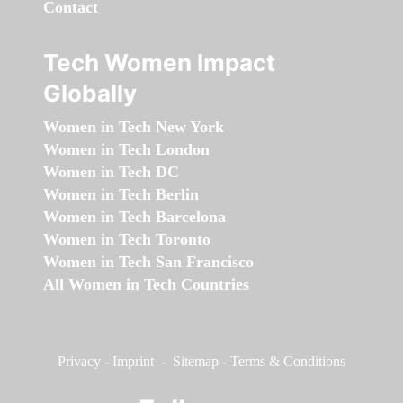
Contact
Tech Women Impact
Globally
Women in Tech New York
Women in Tech London
Women in Tech DC
Women in Tech Berlin
Women in Tech Barcelona
Women in Tech Toronto
Women in Tech San Francisco
All Women in Tech Countries
Privacy
-
Imprint
-
Sitemap
-
Terms & Conditions