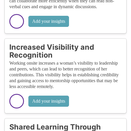
can collaborate more efficiently when they can read non-
verbal cues and engage in dynamic discussions.
Add your insights
Increased Visibility and
Recognition
Working onsite increases a woman’s visibility to leadership
and peers, which can lead to better recognition of her
contributions. This visibility helps in establishing credibility
and gaining access to mentorship opportunities that may be
less accessible remotely.
Add your insights
Shared Learning Through