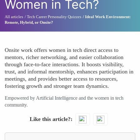
Women in Tech?
All articles
Tech Career Personality Quizzes
Ideal Work Environment:
Remote, Hybrid, or Onsite?
Onsite work offers women in tech direct access to
mentors, richer networking, and easier collaboration
through face-to-face interactions. It boosts visibility,
trust, and informal mentorship, enhances participation in
meetings, and provides better access to resources,
fostering growth and stronger team dynamics.
Empowered by Artificial Intelligence and the women in tech
community.
Like this article?