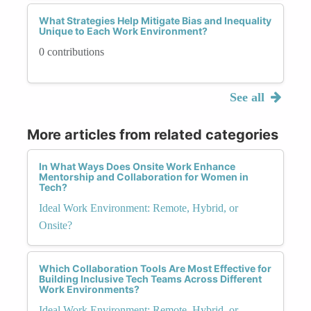
What Strategies Help Mitigate Bias and Inequality
Unique to Each Work Environment?
0 contributions
See all
More articles from related categories
In What Ways Does Onsite Work Enhance
Mentorship and Collaboration for Women in
Tech?
Ideal Work Environment: Remote, Hybrid, or
Onsite?
Which Collaboration Tools Are Most Effective for
Building Inclusive Tech Teams Across Different
Work Environments?
Ideal Work Environment: Remote, Hybrid, or