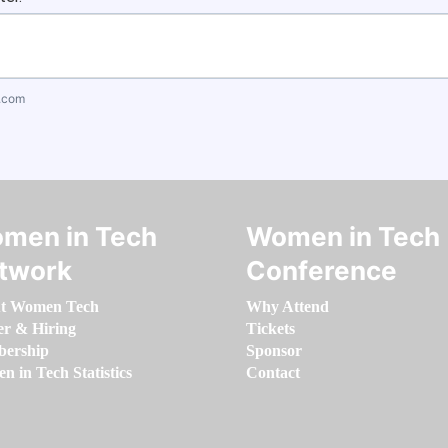
.com
men in Tech
Women in Tech
twork
Conference
t Women Tech
Why Attend
er & Hiring
Tickets
ership
Sponsor
 in Tech Statistics
Contact