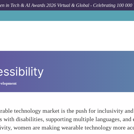
n in Tech & AI Awards 2026 Virtual & Global - Celebrating 100 000
ssibility
velopment
rable technology market is the push for inclusivity and 
ls with disabilities, supporting multiple languages, and
sivity, women are making wearable technology more acces