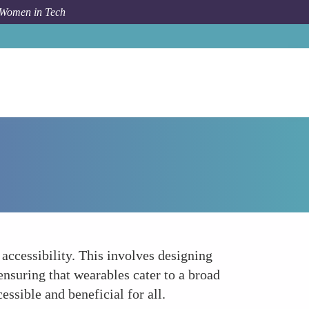
 Women in Tech
How To
Inclusivity and Accessibility
accessibility. This involves designing
 ensuring that wearables cater to a broad
sible and beneficial for all.