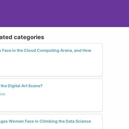
lated categories
Face in the Cloud Computing Arena, and How
he Digital Art Scene?
ion
nges Women Face in Climbing the Data Science