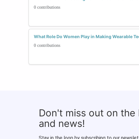
0 contributions
What Role Do Women Play in Making Wearable Te
0 contributions
Don't miss out on the
and news!
Stay in the loop by subscribing to our newslet