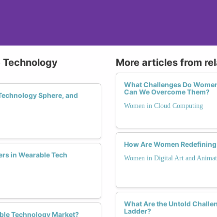
e Technology
More articles from re
What Challenges Do Women 
Can We Overcome Them?
Technology Sphere, and
Women in Cloud Computing
How Are Women Redefining t
ers in Wearable Tech
Women in Digital Art and Animat
What Are the Untold Challe
Ladder?
ble Technology Market?