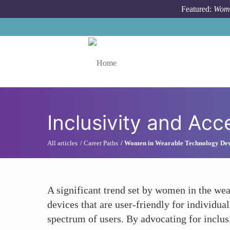
Skip to main content
Featured:
Wome
Toggle menu
Inclusivity and Acce
All articles
Career Paths
Women in Wearable Technology De
A significant trend set by women in the wea
devices that are user-friendly for individua
spectrum of users. By advocating for inclu