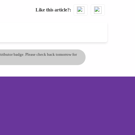
Like this article?
ontributor badge. Please check back tomorrow for