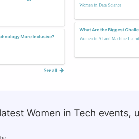
Women in Data Science
What Are the Biggest Chall
chnology More Inclusive?
Women in AI and Machine Learn
See all
 latest Women in Tech events, 
ter.