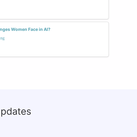
enges Women Face in AI?
ing
updates