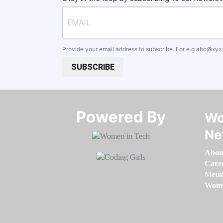
Provide your email address to subscribe. For e.g
abc@xyz
SUBSCRIBE
Powered By​​​​​​​
Wo
Ne
Abou
Care
Memb
Women