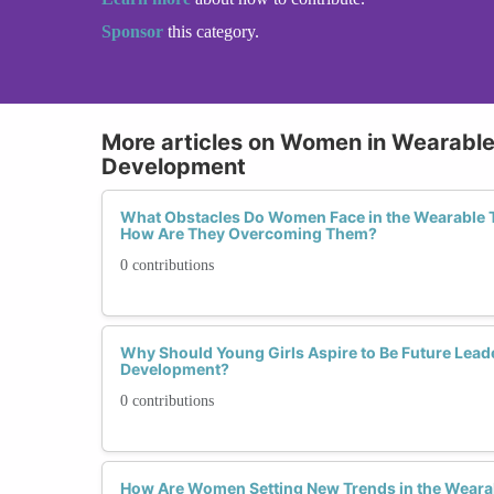
Sponsor
this category.
More articles on Women in Wearabl
Development
What Obstacles Do Women Face in the Wearable 
How Are They Overcoming Them?
0 contributions
Why Should Young Girls Aspire to Be Future Lead
Development?
0 contributions
How Are Women Setting New Trends in the Weara