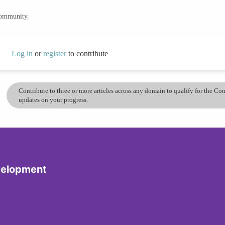
community.
Log in
or
register
to contribute
Contribute to three or more articles across any domain to qualify for the C
updates on your progress.
velopment