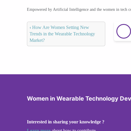
Empowered by Artificial Intelligence and the women in tech 
‹
How Are Women Setting New
Trends in the Wearable Technology
Market?
Women in Wearable Technology De
Interested in sharing your knowledge ?
Learn more
about how to contribute.