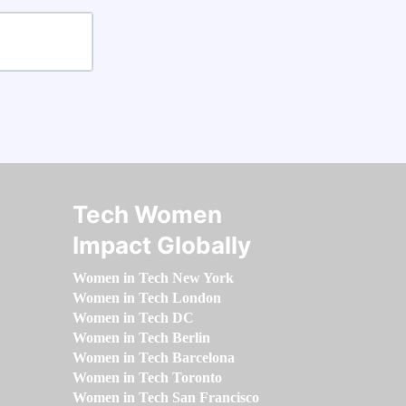
Tech Women
Impact Globally
Women in Tech New York
Women in Tech London
Women in Tech DC
Women in Tech Berlin
Women in Tech Barcelona
Women in Tech Toronto
Women in Tech San Francisco