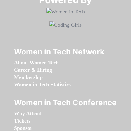
Women in Tech Network
About Women Tech
Career & Hiring
Membership
Women in Tech Statistics
Women in Tech Conference
Why Attend
Tickets
Sponsor