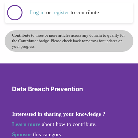
Log in
or
register
to contribute
Contribute to three or more articles across any domain to qualify for
the Contributor badge. Please check back tomorrow for updates on
your progress.
Data Breach Prevention
Interested in sharing your knowledge ?
Learn more
about how to contribute.
Sponsor
this category.