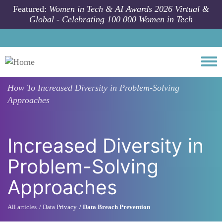
Skip to main content
Featured:
Women in Tech & AI Awards 2026 Virtual &
Global - Celebrating 100 000 Women in Tech
Togg
How To
Increased Diversity in Problem-Solving
Approaches
Increased Diversity in
Problem-Solving
Approaches
All articles
Data Privacy
Data Breach Prevention