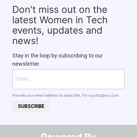
Don't miss out on the
latest Women in Tech
events, updates and
news!
Stay in the loop by subscribing to our
newsletter.
Provide your email address to subscribe. For e.g
abc@xyz.com
SUBSCRIBE
Powered By​​​​​​​