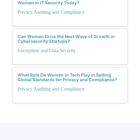
Women in IT Security Today?
Privacy Auditing and Compliance
Can Women Drive the Next Wave of Growth in
Cybersecurity Startups?
Encryption and Data Security
What Role Do Women in Tech Play in Setting
Global Standards for Privacy and Compliance?
Privacy Auditing and Compliance