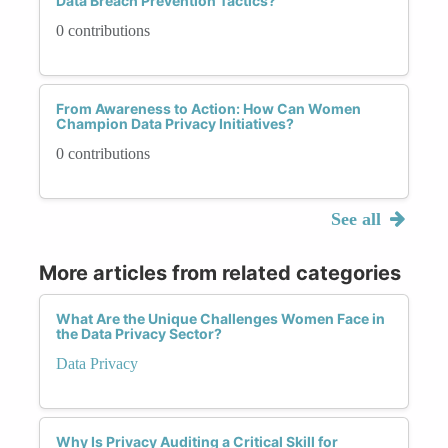
Data Breach Prevention Tactics?
0 contributions
From Awareness to Action: How Can Women
Champion Data Privacy Initiatives?
0 contributions
See all
More articles from related categories
What Are the Unique Challenges Women Face in
the Data Privacy Sector?
Data Privacy
Why Is Privacy Auditing a Critical Skill for