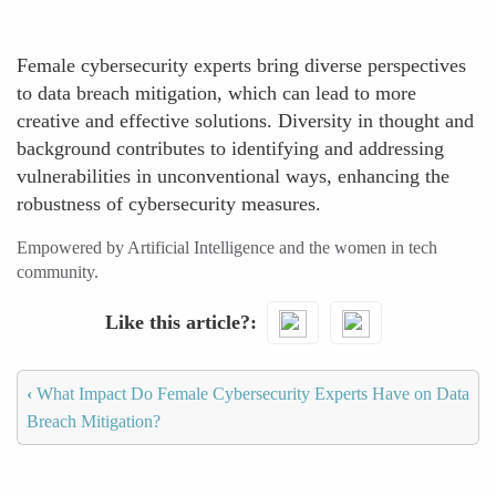
Female cybersecurity experts bring diverse perspectives
to data breach mitigation, which can lead to more
creative and effective solutions. Diversity in thought and
background contributes to identifying and addressing
vulnerabilities in unconventional ways, enhancing the
robustness of cybersecurity measures.
Empowered by Artificial Intelligence and the women in tech
community.
Like this article?
‹
What Impact Do Female Cybersecurity Experts Have on Data
Breach Mitigation?