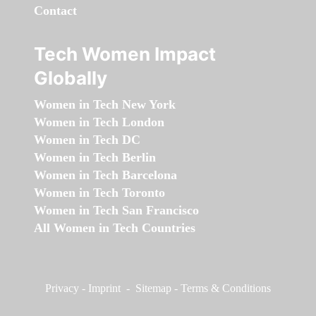
Contact
Tech Women Impact
Globally
Women in Tech New York
Women in Tech London
Women in Tech DC
Women in Tech Berlin
Women in Tech Barcelona
Women in Tech Toronto
Women in Tech San Francisco
All Women in Tech Countries
Privacy
-
Imprint
-
Sitemap
-
Terms & Conditions