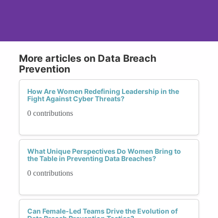
More articles on Data Breach
Prevention
How Are Women Redefining Leadership in the
Fight Against Cyber Threats?
0 contributions
What Unique Perspectives Do Women Bring to
the Table in Preventing Data Breaches?
0 contributions
Can Female-Led Teams Drive the Evolution of