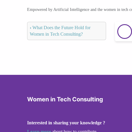
Empowered by Artificial Intelligence and the women in tech 
‹
What Does the Future Hold for
Women in Tech Consulting?
Women in Tech Consulting
Interested in sharing your knowledge ?
Learn more
about how to contribute.