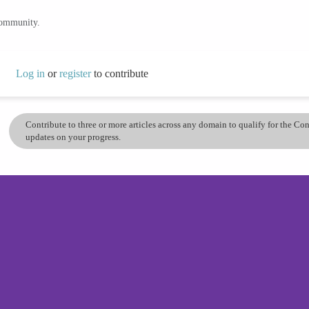
community.
Log in
or
register
to contribute
Contribute to three or more articles across any domain to qualify for the C
updates on your progress.