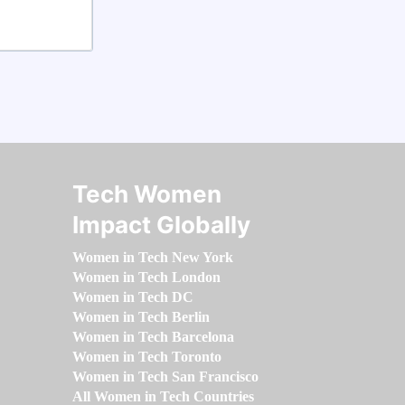
Tech Women
Impact Globally
Women in Tech New York
Women in Tech London
Women in Tech DC
Women in Tech Berlin
Women in Tech Barcelona
Women in Tech Toronto
Women in Tech San Francisco
All Women in Tech Countries