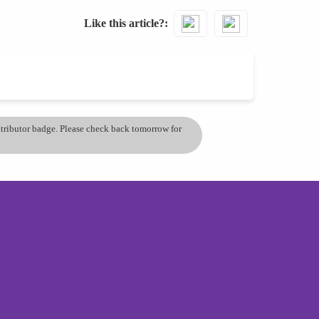
Like this article?
ontributor badge. Please check back tomorrow for