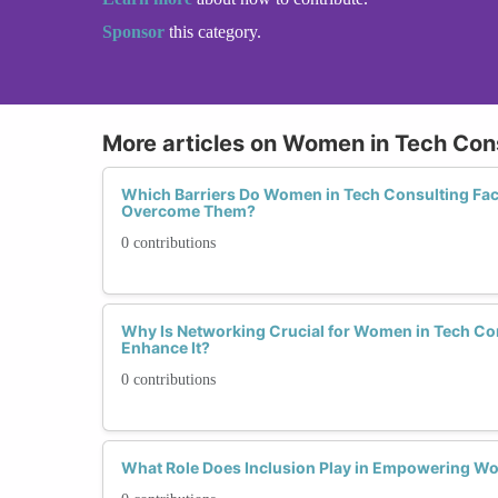
Sponsor
this category.
More articles on Women in Tech Con
Which Barriers Do Women in Tech Consulting Fa
Overcome Them?
0 contributions
Why Is Networking Crucial for Women in Tech C
Enhance It?
0 contributions
What Role Does Inclusion Play in Empowering W