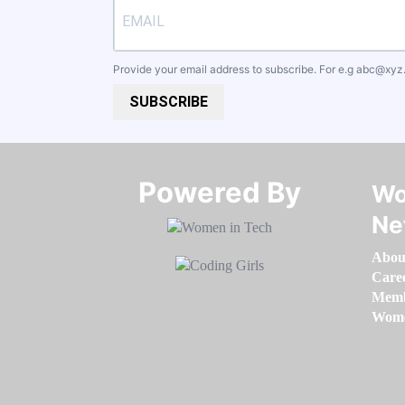
Provide your email address to subscribe. For e.g
abc@xyz
SUBSCRIBE
Powered By​​​​​​​
Wo
Ne
Abou
Care
Memb
Women