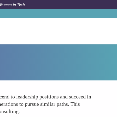
 Women in Tech
How To
Increased Visibility of Female Role Models
scend to leadership positions and succeed in
erations to pursue similar paths. This
onsulting.