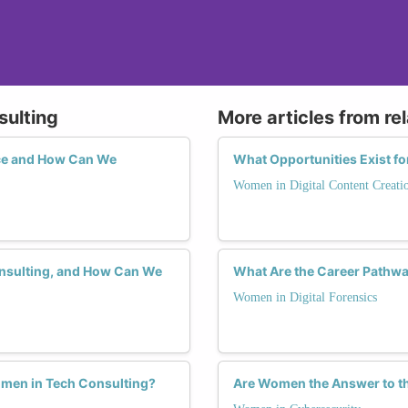
sulting
More articles from re
ce and How Can We
What Opportunities Exist f
Women in Digital Content Creati
onsulting, and How Can We
What Are the Career Pathwa
Women in Digital Forensics
omen in Tech Consulting?
Are Women the Answer to th