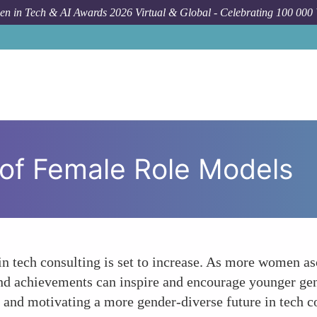
n in Tech & AI Awards 2026 Virtual & Global - Celebrating 100 000
y of Female Role Models
 in tech consulting is set to increase. As more women a
s and achievements can inspire and encourage younger gen
es and motivating a more gender-diverse future in tech c