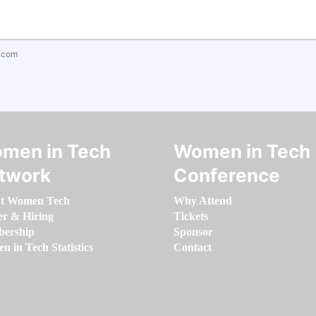
.com
men in Tech
Women in Tech
twork
Conference
t Women Tech
Why Attend
er & Hiring
Tickets
ership
Sponsor
 in Tech Statistics
Contact