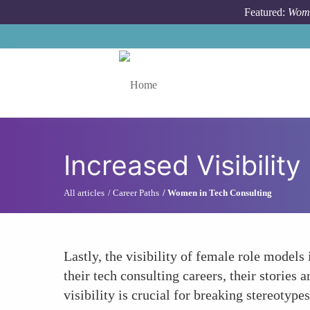
Skip to main content
Featured:
Wome
Toggle menu
Increased Visibilit
All articles
Career Paths
Women in Tech Consulting
Lastly, the visibility of female role models
their tech consulting careers, their storie
visibility is crucial for breaking stereotyp