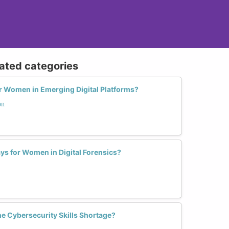
lated categories
or Women in Emerging Digital Platforms?
on
ys for Women in Digital Forensics?
e Cybersecurity Skills Shortage?