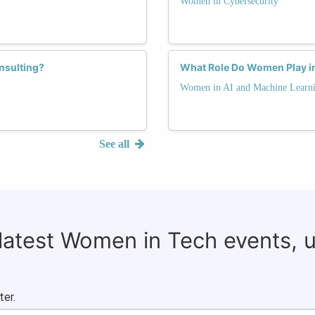
Women in Cybersecurity
nsulting?
What Role Do Women Play in
Women in AI and Machine Learn
See all
 latest Women in Tech events, 
ter.