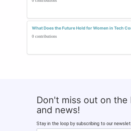
0 contributions
What Does the Future Hold for Women in Tech Co
0 contributions
Don't miss out on the
and news!
Stay in the loop by subscribing to our newslet