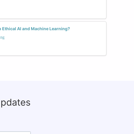
 Ethical AI and Machine Learning?
ing
updates