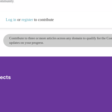
community.
Log in
or
register
to contribute
Contribute to three or more articles across any domain to qualify for the C
updates on your progress.
jects