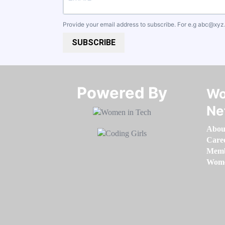
Provide your email address to subscribe. For e.g
abc@xyz
SUBSCRIBE
Powered By​​​​​​​
Wo
Ne
Abou
Care
Memb
Women