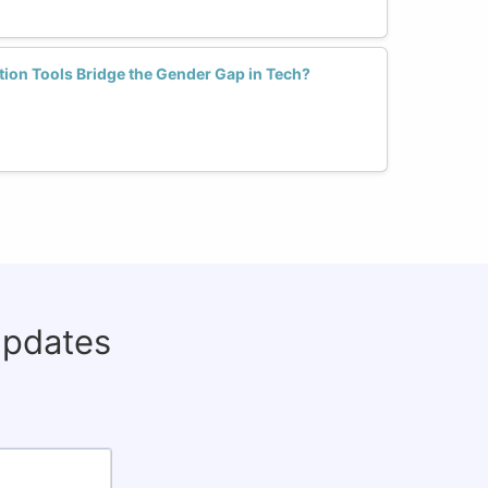
ion Tools Bridge the Gender Gap in Tech?
updates