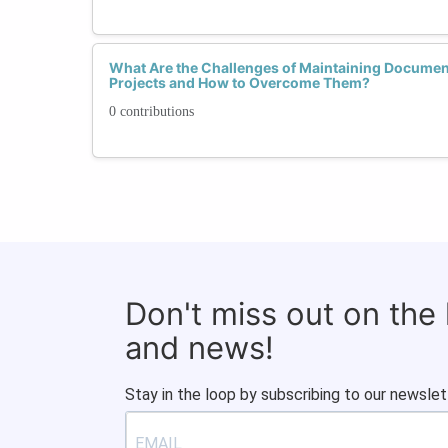
What Are the Challenges of Maintaining Documen
Projects and How to Overcome Them?
0 contributions
Don't miss out on the
and news!
Stay in the loop by subscribing to our newslet