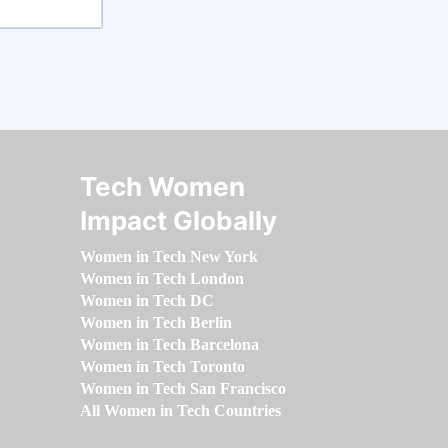
Tech Women
Impact Globally
Women in Tech New York
Women in Tech London
Women in Tech DC
Women in Tech Berlin
Women in Tech Barcelona
Women in Tech Toronto
Women in Tech San Francisco
All Women in Tech Countries