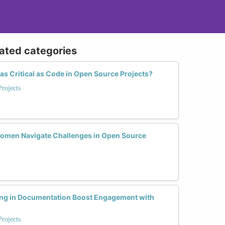
lated categories
s Critical as Code in Open Source Projects?
rojects
Women Navigate Challenges in Open Source
ling in Documentation Boost Engagement with
rojects