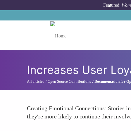
Skip to main content
Featured:
Wome
Toggle menu
Increases User Loy
All articles
Open Source Contributions
Documentation for Op
Creating Emotional Connections: Stories in
they're more likely to continue their involv