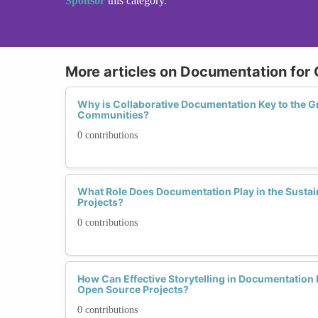
Sponsor
this category.
More articles on Documentation for
Why is Collaborative Documentation Key to the 
Communities?
0 contributions
What Role Does Documentation Play in the Sustai
Projects?
0 contributions
How Can Effective Storytelling in Documentatio
Open Source Projects?
0 contributions