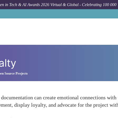
n in Tech & AI Awards 2026 Virtual & Global - Celebrating 100 000
alty
en Source Projects
 documentation can create emotional connections with 
ement, display loyalty, and advocate for the project wi