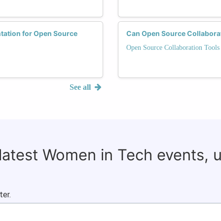
tation for Open Source
Can Open Source Collaborat
Open Source Collaboration Tools
See all
 latest Women in Tech events, 
ter.