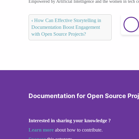
Empowered by Artificial Intelligence and the women in tech 
‹
How Can Effective Storytelling in
Documentation Boost Engagement
with Open Source Projects?
Documentation for Open Source Pro
Interested in sharing your knowledge ?
Learn more
about how to contribute.