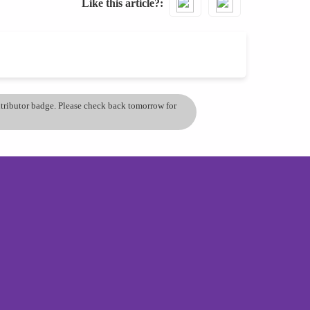
Like this article?
ontributor badge. Please check back tomorrow for