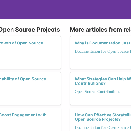
 Open Source Projects
More articles from re
Growth of Open Source
Why is Documentation Just a
Documentation for Open Source P
nability of Open Source
What Strategies Can Help 
Contributions?
Open Source Contributions
n Boost Engagement with
How Can Effective Storytel
Open Source Projects?
Documentation for Open Source P