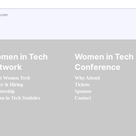
.com
men in Tech
Women in Tech
twork
Conference
t Women Tech
Why Attend
er & Hiring
Tickets
ership
Sponsor
 in Tech Statistics
Contact