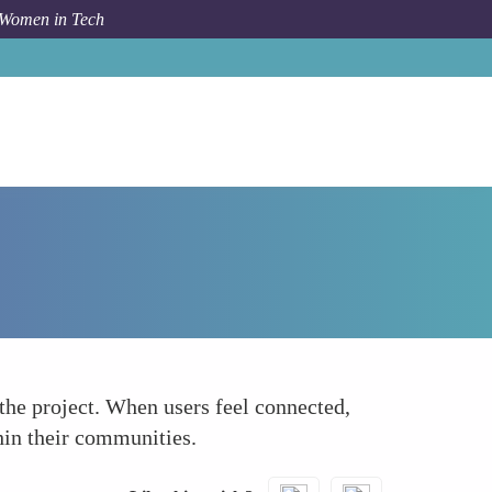
 Women in Tech
How To
Increases User Loyalty
the project. When users feel connected,
thin their communities.