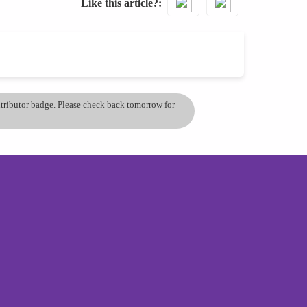
Like this article?
ontributor badge. Please check back tomorrow for