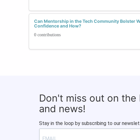
Can Mentorship in the Tech Community Bolster W
Confidence and How?
0 contributions
Don't miss out on the
and news!
Stay in the loop by subscribing to our newslet