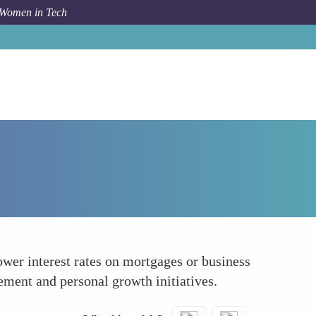
 Women in Tech
How To
Increasing Access to Opportunities
wer interest rates on mortgages or business
ment and personal growth initiatives.