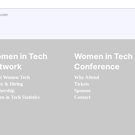
.com
men in Tech
Women in Tech
twork
Conference
t Women Tech
Why Attend
er & Hiring
Tickets
ership
Sponsor
 in Tech Statistics
Contact