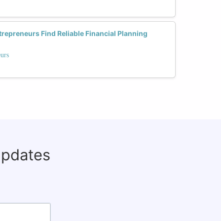
preneurs Find Reliable Financial Planning
eurs
updates