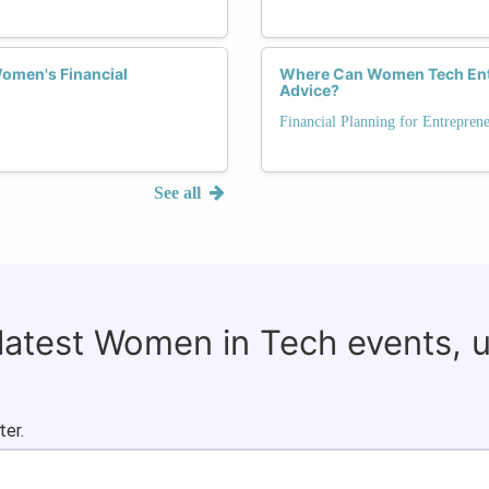
omen's Financial
Where Can Women Tech Entre
Advice?
Financial Planning for Entrepren
See all
 latest Women in Tech events, 
ter.