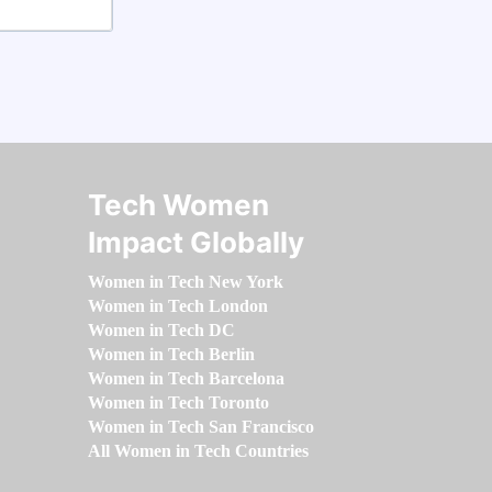
Tech Women
Impact Globally
Women in Tech New York
Women in Tech London
Women in Tech DC
Women in Tech Berlin
Women in Tech Barcelona
Women in Tech Toronto
Women in Tech San Francisco
All Women in Tech Countries