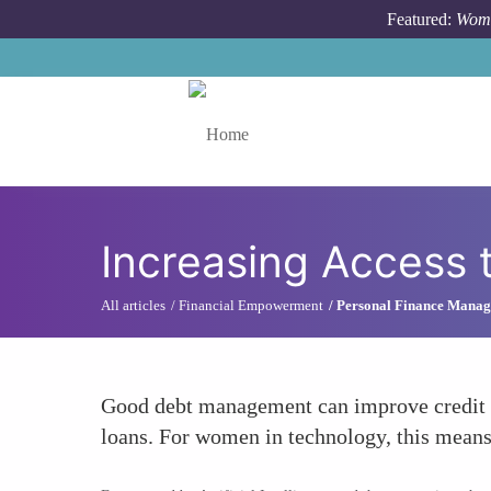
Skip to main content
Featured:
Wome
Toggle menu
Increasing Access 
All articles
Financial Empowerment
Personal Finance Mana
Good debt management can improve credit sco
loans. For women in technology, this means