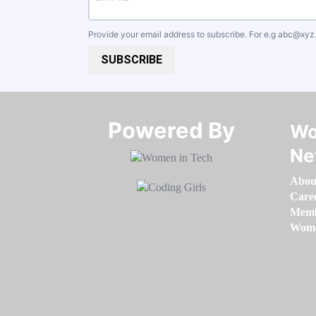
Provide your email address to subscribe. For e.g
abc@xyz
SUBSCRIBE
Powered By​​​​​​​
Wo
Ne
Abou
Care
Memb
Women