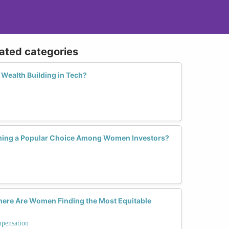
lated categories
Wealth Building in Tech?
ming a Popular Choice Among Women Investors?
Where Are Women Finding the Most Equitable
mpensation