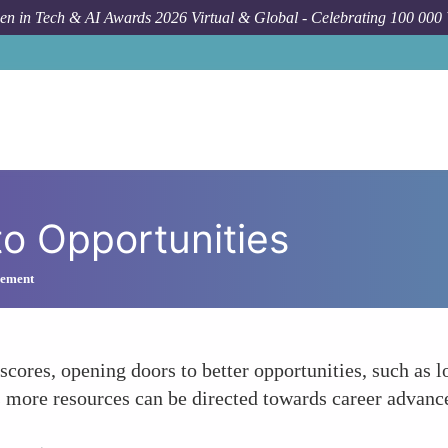
n in Tech & AI Awards 2026 Virtual & Global - Celebrating 100 000
to Opportunities
gement
res, opening doors to better opportunities, such as lo
 more resources can be directed towards career advance