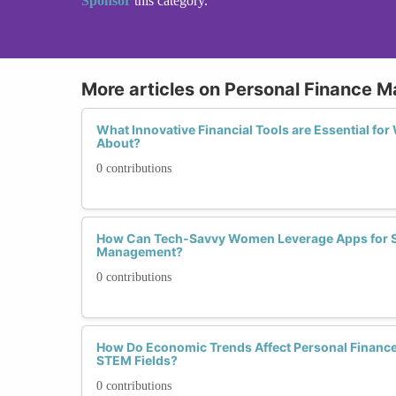
Sponsor
this category.
More articles on Personal Finance
What Innovative Financial Tools are Essential fo
About?
0 contributions
How Can Tech-Savvy Women Leverage Apps for S
Management?
0 contributions
How Do Economic Trends Affect Personal Finance
STEM Fields?
0 contributions