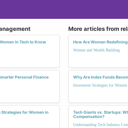
 Management
More articles from re
r Women in Tech to Know
How Are Women Redefining 
Women and Wealth Building
marter Personal Finance
Why Are Index Funds Beco
Investment Strategies for Women
 Strategies for Women in
Tech Giants vs. Startups: 
Compensation?
Understanding Tech Industry Co