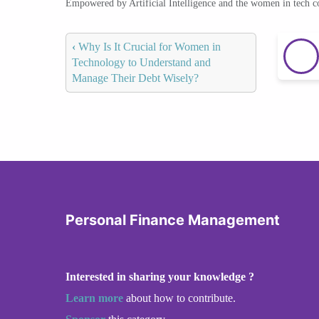
Empowered by Artificial Intelligence and the women in tech 
‹
Why Is It Crucial for Women in
Technology to Understand and
Manage Their Debt Wisely?
Personal Finance Management
Interested in sharing your knowledge ?
Learn more
about how to contribute.