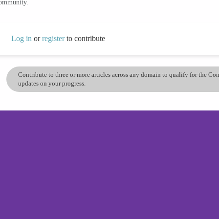
community.
Log in
or
register
to contribute
Contribute to three or more articles across any domain to qualify for the C
updates on your progress.