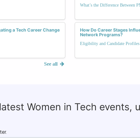
What’s the Difference Between 
ating a Tech Career Change
How Do Career Stages Influ
Network Programs?
Eligibility and Candidate Profile
See all
 latest Women in Tech events, 
ter.