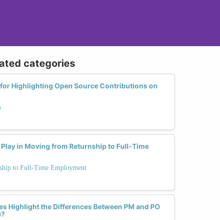
lated categories
 for Highlighting Open Source Contributions on
s
Play in Moving from Returnship to Full-Time
rnship to Full-Time Employment
s Highlight the Differences Between PM and PO
e?