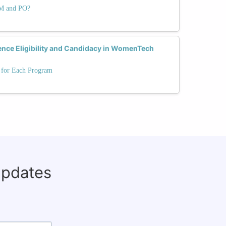
PM and PO?
ence Eligibility and Candidacy in WomenTech
s for Each Program
updates