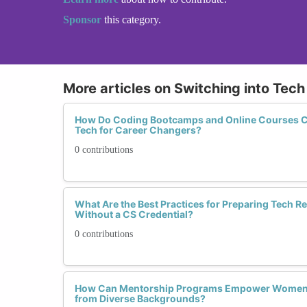
Sponsor
this category.
More articles on Switching into Tec
How Do Coding Bootcamps and Online Courses C
Tech for Career Changers?
0 contributions
What Are the Best Practices for Preparing Tech 
Without a CS Credential?
0 contributions
How Can Mentorship Programs Empower Women T
from Diverse Backgrounds?