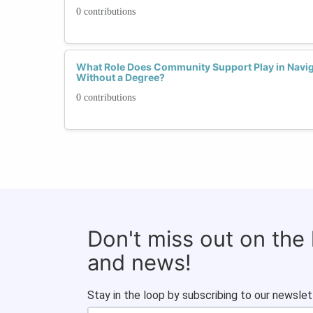
0 contributions
What Role Does Community Support Play in Navig
Without a Degree?
0 contributions
Don't miss out on the
and news!
Stay in the loop by subscribing to our newslet