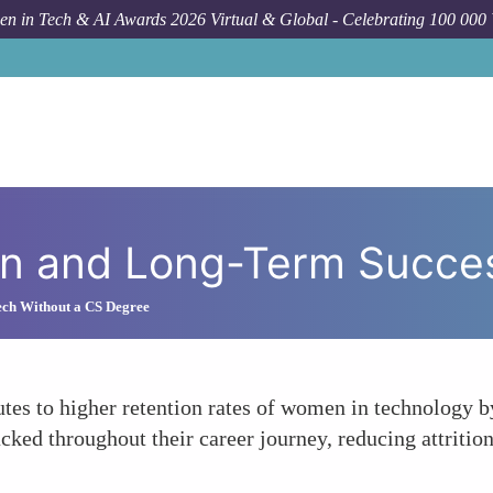
n in Tech & AI Awards 2026 Virtual & Global - Celebrating 100 000
How
on and Long-Term Succes
ech Without a CS Degree
es to higher retention rates of women in technology by
ked throughout their career journey, reducing attritio