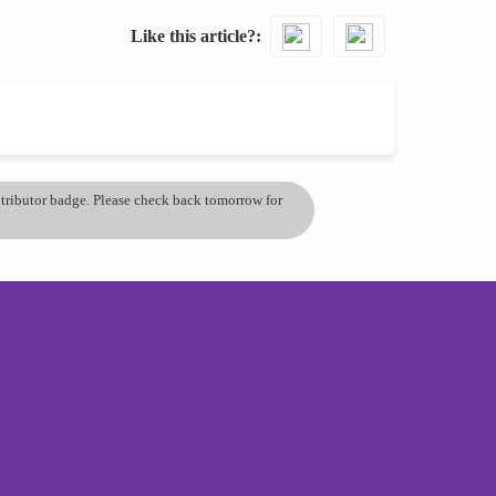
Like this article?
ontributor badge. Please check back tomorrow for