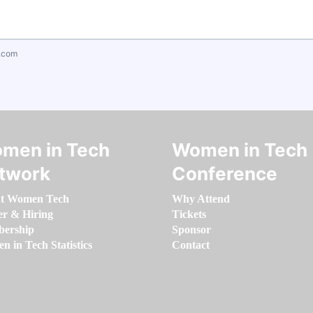
.com
men in Tech
Women in Tech
twork
Conference
t Women Tech
Why Attend
er & Hiring
Tickets
ership
Sponsor
 in Tech Statistics
Contact