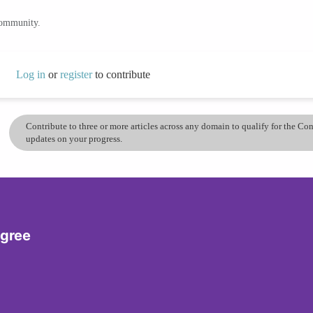
community.
Log in
or
register
to contribute
Contribute to three or more articles across any domain to qualify for the C
updates on your progress.
egree