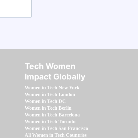
Tech Women
Impact Globally
Women in Tech New York
Women in Tech London
Women in Tech DC
Women in Tech Berlin
Women in Tech Barcelona
Women in Tech Toronto
Women in Tech San Francisco
All Women in Tech Countries