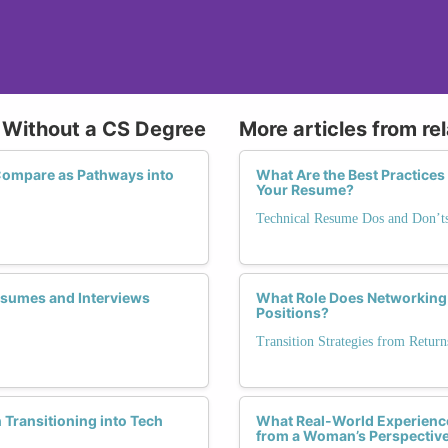
h Without a CS Degree
More articles from re
ompare as Pathways into
What Are the Best Practices
Your Resume?
Technical Resume Dos and Don’t
Resumes and Interviews
What Role Does Networking 
Positions?
Transition Strategies from Retu
ransitioning into Tech
What Real-World Experience
from a Woman’s Perspectiv