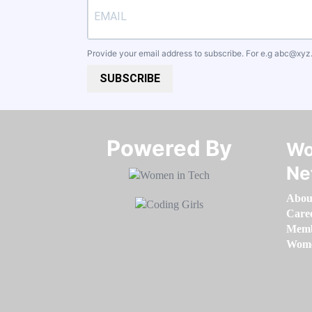
Provide your email address to subscribe. For e.g
abc@xyz
SUBSCRIBE
Powered By​​​​​​​
Wo
Ne
Abou
Care
Memb
Women