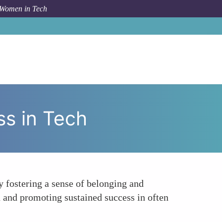
 Women in Tech
 To
Increasing Retention and Long-Term Success in Tech
s in Tech
 fostering a sense of belonging and
n and promoting sustained success in often