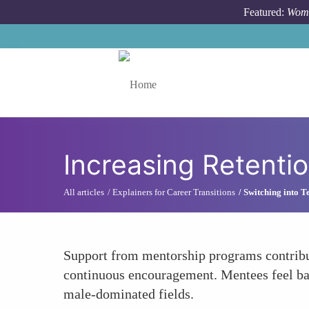
Skip to main content
Featured:
Wome
Toggle menu
Increasing Retenti
All articles
Explainers for Career Transitions
Switching into T
Support from mentorship programs contribut
continuous encouragement. Mentees feel bac
male-dominated fields.