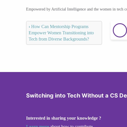
Empowered by Artificial Intelligence and the women in tech 
‹
How Can Mentorship Programs
Empower Women Transitioning into
Tech from Diverse Backgrounds?
Switching into Tech Without a CS D
Interested in sharing your knowledge ?
Learn more
about how to contribute.