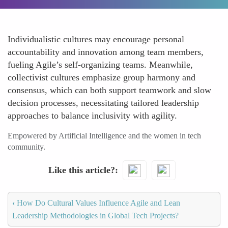
Individualistic cultures may encourage personal
accountability and innovation among team members,
fueling Agile’s self-organizing teams. Meanwhile,
collectivist cultures emphasize group harmony and
consensus, which can both support teamwork and slow
decision processes, necessitating tailored leadership
approaches to balance inclusivity with agility.
Empowered by Artificial Intelligence and the women in tech
community.
Like this article?
‹
How Do Cultural Values Influence Agile and Lean
Leadership Methodologies in Global Tech Projects?