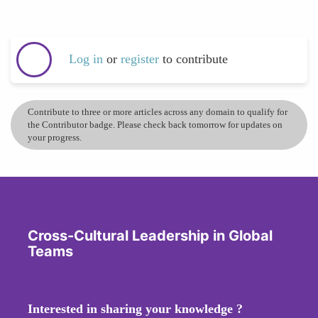
Log in
or
register
to contribute
Contribute to three or more articles across any domain to qualify for
the Contributor badge. Please check back tomorrow for updates on
your progress.
Cross-Cultural Leadership in Global
Teams
Interested in sharing your knowledge ?