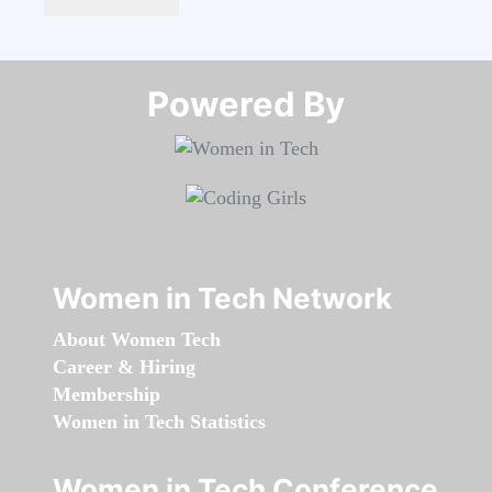
Powered By​​​​​​​
Women in Tech Network
About Women Tech
Career & Hiring
Membership
Women in Tech Statistics
Women in Tech Conference