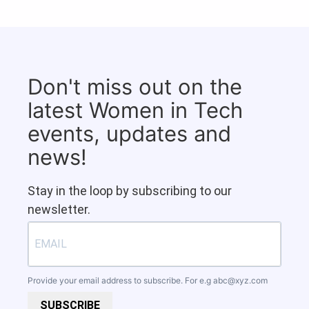
Don't miss out on the
latest Women in Tech
events, updates and
news!
Stay in the loop by subscribing to our
newsletter.
Provide your email address to subscribe. For e.g
abc@xyz.com
SUBSCRIBE