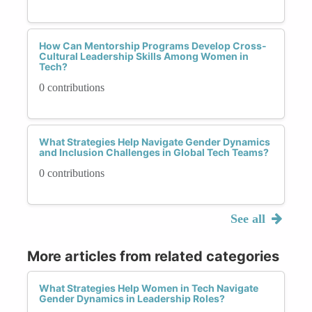
How Can Mentorship Programs Develop Cross-
Cultural Leadership Skills Among Women in
Tech?
0 contributions
What Strategies Help Navigate Gender Dynamics
and Inclusion Challenges in Global Tech Teams?
0 contributions
See all
More articles from related categories
What Strategies Help Women in Tech Navigate
Gender Dynamics in Leadership Roles?