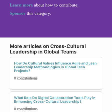
Learn more
about how to contribute.
Sponsor
this category.
More articles on Cross-Cultural
Leadership in Global Teams
How Do Cultural Values Influence Agile and Lean
Leadership Methodologies in Global Tech
Projects?
0 contributions
What Role Do Digital Collaboration Tools Play in
Enhancing Cross-Cultural Leadership?
0 contributions