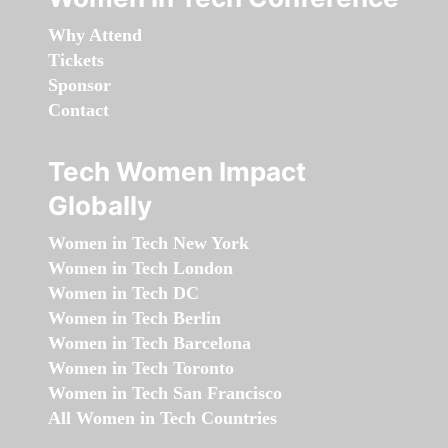
Why Attend
Tickets
Sponsor
Contact
Tech Women Impact
Globally
Women in Tech New York
Women in Tech London
Women in Tech DC
Women in Tech Berlin
Women in Tech Barcelona
Women in Tech Toronto
Women in Tech San Francisco
All Women in Tech Countries