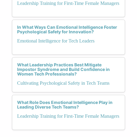
Leadership Training for First-Time Female Managers
In What Ways Can Emotional Intelligence Foster
Psychological Safety for Innovation?
Emotional Intelligence for Tech Leaders
What Leadership Practices Best Mitigate
Impostor Syndrome and Build Confidence in
Women Tech Professionals?
Cultivating Psychological Safety in Tech Teams
What Role Does Emotional Intelligence Play in
Leading Diverse Tech Teams?
Leadership Training for First-Time Female Managers