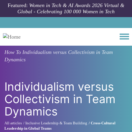
Skip to main content
Featured:
Women in Tech & AI Awards 2026 Virtual &
Global - Celebrating 100 000 Women in Tech
Togg
How To
Individualism versus Collectivism in Team
Dynamics
Individualism versus
Collectivism in Team
Dynamics
All articles
Inclusive Leadership & Team Building
Cross-Cultural
Leadership in Global Teams