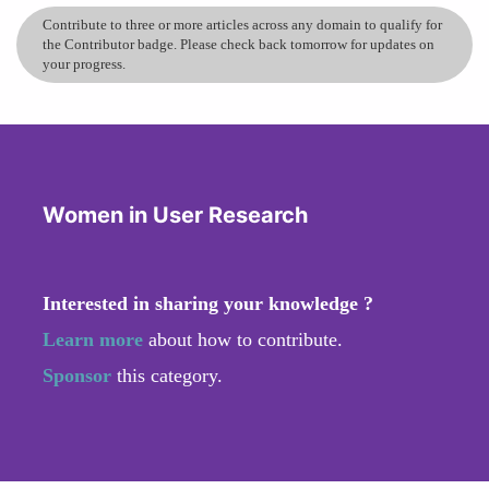
Contribute to three or more articles across any domain to qualify for
the Contributor badge. Please check back tomorrow for updates on
your progress.
Women in User Research
Interested in sharing your knowledge ?
Learn more
about how to contribute.
Sponsor
this category.