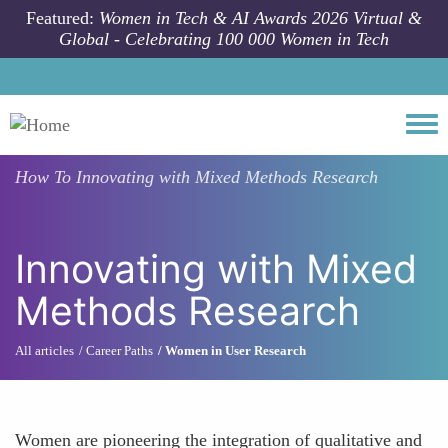
Skip to main content
Featured:
Women in Tech & AI Awards 2026 Virtual &
Global - Celebrating 100 000 Women in Tech
Togg
How To
Innovating with Mixed Methods Research
Innovating with Mixed
Methods Research
All articles
Career Paths
Women in User Research
Women are pioneering the integration of qualitative and