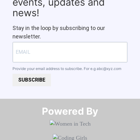
events, updates and
news!
Stay in the loop by subscribing to our
newsletter.
Provide your email address to subscribe. For e.g
abc@xyz.com
SUBSCRIBE
Powered By​​​​​​​