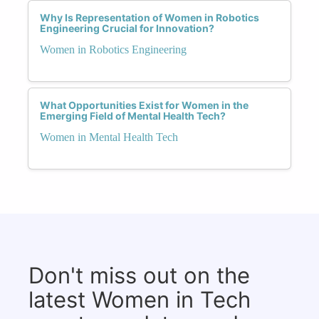
Why Is Representation of Women in Robotics
Engineering Crucial for Innovation?
Women in Robotics Engineering
What Opportunities Exist for Women in the
Emerging Field of Mental Health Tech?
Women in Mental Health Tech
Don't miss out on the
latest Women in Tech