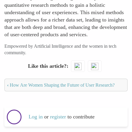
quantitative research methods to gain a holistic
understanding of user experiences. This mixed methods
approach allows for a richer data set, leading to insights
that are both deep and broad, enhancing the development
of user-centered products and services.
Empowered by Artificial Intelligence and the women in tech
community.
Like this article?
‹
How Are Women Shaping the Future of User Research?
Log in
or
register
to contribute