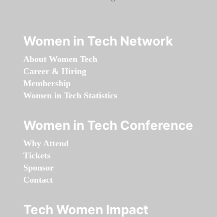
Women in Tech Network
About Women Tech
Career & Hiring
Membership
Women in Tech Statistics
Women in Tech Conference
Why Attend
Tickets
Sponsor
Contact
Tech Women Impact