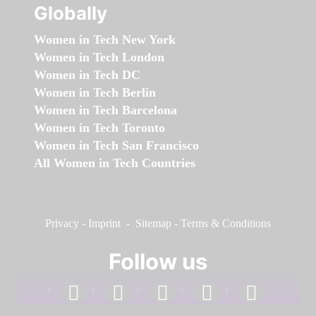
Globally
Women in Tech New York
Women in Tech London
Women in Tech DC
Women in Tech Berlin
Women in Tech Barcelona
Women in Tech Toronto
Women in Tech San Francisco
All Women in Tech Countries
Privacy
-
Imprint
-
Sitemap
-
Terms & Conditions
Follow us
facebook
linkedin
instagram
twitter
youtube