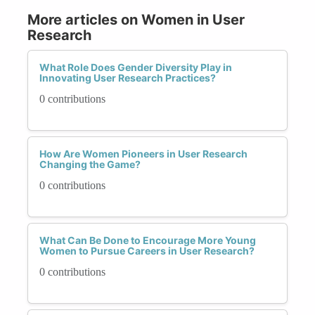
More articles on Women in User
Research
What Role Does Gender Diversity Play in
Innovating User Research Practices?
0 contributions
How Are Women Pioneers in User Research
Changing the Game?
0 contributions
What Can Be Done to Encourage More Young
Women to Pursue Careers in User Research?
0 contributions