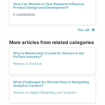
How Can Women in User Research Influence
Product Design and Development?
0 contributions
See all
More articles from related categories
Why Is Mentorship Crucial for Women in the
FinTech Industry?
Women in FinTech
What Challenges Do Women Face in Navigating
Analytics Careers?
Women in Digital Marketing and Analytics