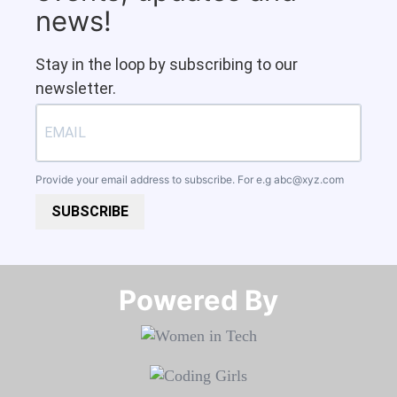
news!
Stay in the loop by subscribing to our
newsletter.
Provide your email address to subscribe. For e.g
abc@xyz.com
SUBSCRIBE
Powered By​​​​​​​