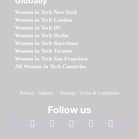
Globally
Women in Tech New York
Women in Tech London
Women in Tech DC
Women in Tech Berlin
Women in Tech Barcelona
Women in Tech Toronto
Women in Tech San Francisco
All Women in Tech Countries
Privacy
-
Imprint
-
Sitemap
-
Terms & Conditions
Follow us
facebook
linkedin
instagram
twitter
youtube