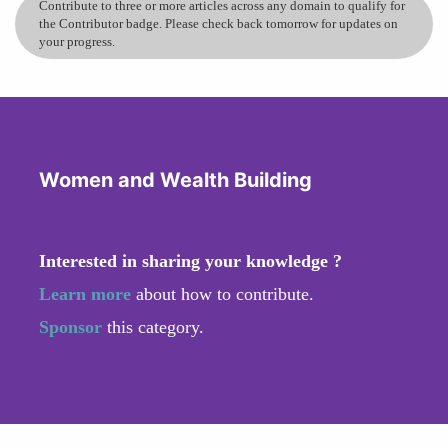
Contribute to three or more articles across any domain to qualify for
the Contributor badge. Please check back tomorrow for updates on
your progress.
Women and Wealth Building
Interested in sharing your knowledge ?
Learn more
about how to contribute.
Sponsor
this category.