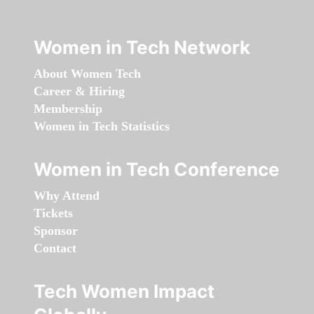
Women in Tech Network
About Women Tech
Career & Hiring
Membership
Women in Tech Statistics
Women in Tech Conference
Why Attend
Tickets
Sponsor
Contact
Tech Women Impact