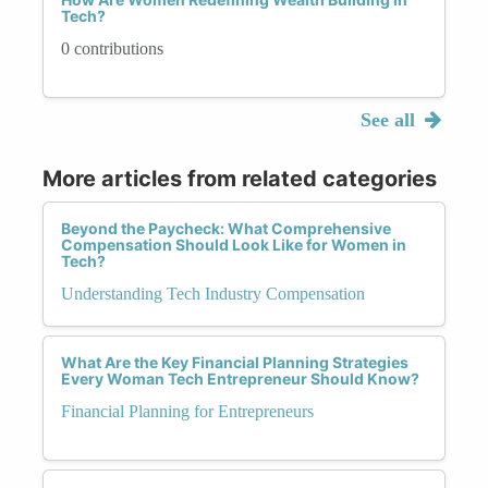
Tech?
0 contributions
See all
More articles from related categories
Beyond the Paycheck: What Comprehensive
Compensation Should Look Like for Women in
Tech?
Understanding Tech Industry Compensation
What Are the Key Financial Planning Strategies
Every Woman Tech Entrepreneur Should Know?
Financial Planning for Entrepreneurs