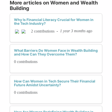
More articles on Women and Wealth
Building
Why Is Financial Literacy Crucial for Women in
the Tech Industry?
-
1 year 3 months
ago
2 contributions
What Barriers Do Women Face in Wealth Building
and How Can They Overcome Them?
0 contributions
How Can Women in Tech Secure Their Financial
Future Amidst Uncertainty?
0 contributions
How Are Women Redefining Wealth Building in