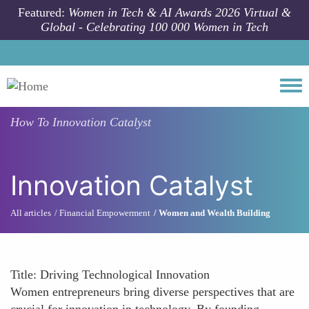
Skip to main content
Featured:
Women in Tech & AI Awards 2026 Virtual &
Global - Celebrating 100 000 Women in Tech
Togg
How To
Innovation Catalyst
Innovation Catalyst
All articles
Financial Empowerment
Women and Wealth Building
Title: Driving Technological Innovation
Women entrepreneurs bring diverse perspectives that are