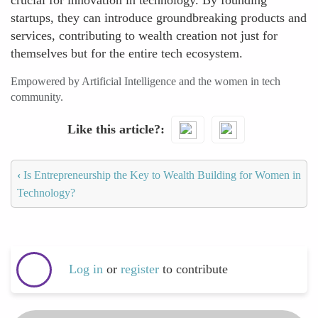
crucial for innovation in technology. By founding
startups, they can introduce groundbreaking products and
services, contributing to wealth creation not just for
themselves but for the entire tech ecosystem.
Empowered by Artificial Intelligence and the women in tech
community.
Like this article?
‹
Is Entrepreneurship the Key to Wealth Building for Women in
Technology?
Log in
or
register
to contribute