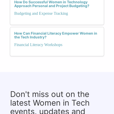
How Do Successful Women in Technology
Approach Personal and Project Budgeting?
Budgeting and Expense Tracking
How Can Financial Literacy Empower Women in
the Tech Industry?
Financial Literacy Workshops
Don't miss out on the
latest Women in Tech
events, updates and