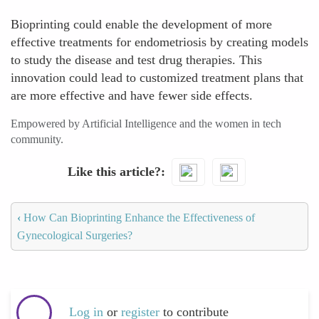
Bioprinting could enable the development of more
effective treatments for endometriosis by creating models
to study the disease and test drug therapies. This
innovation could lead to customized treatment plans that
are more effective and have fewer side effects.
Empowered by Artificial Intelligence and the women in tech
community.
Like this article?
‹
How Can Bioprinting Enhance the Effectiveness of
Gynecological Surgeries?
Log in
or
register
to contribute