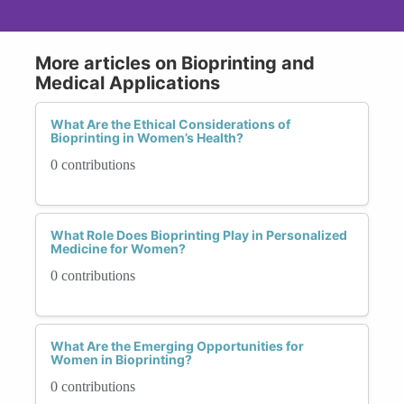
More articles on Bioprinting and
Medical Applications
What Are the Ethical Considerations of
Bioprinting in Women’s Health?
0 contributions
What Role Does Bioprinting Play in Personalized
Medicine for Women?
0 contributions
What Are the Emerging Opportunities for
Women in Bioprinting?
0 contributions