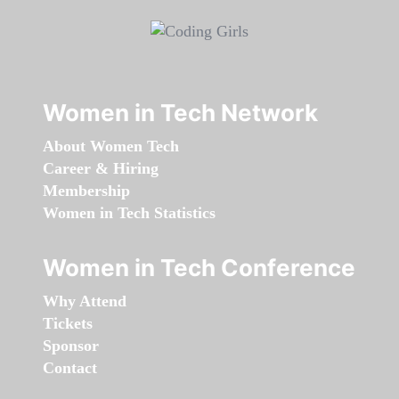
Women in Tech Network
About Women Tech
Career & Hiring
Membership
Women in Tech Statistics
Women in Tech Conference
Why Attend
Tickets
Sponsor
Contact