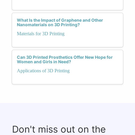
What Is the Impact of Graphene and Other
Nanomaterials on 3D Printing?
Materials for 3D Printing
Can 3D Printed Prosthetics Offer New Hope for
Women and Girls in Need?
Applications of 3D Printing
Don't miss out on the