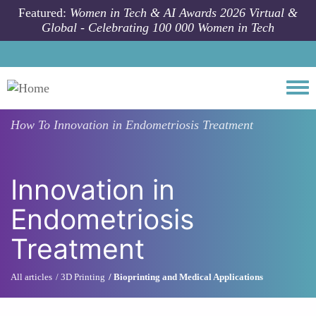
Skip to main content
Featured:
Women in Tech & AI Awards 2026 Virtual &
Global - Celebrating 100 000 Women in Tech
Togg
How To
Innovation in Endometriosis Treatment
Innovation in
Endometriosis
Treatment
All articles
3D Printing
Bioprinting and Medical Applications