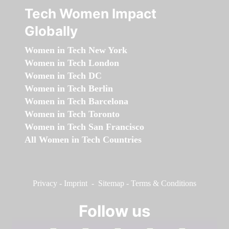
Tech Women Impact
Globally
Women in Tech New York
Women in Tech London
Women in Tech DC
Women in Tech Berlin
Women in Tech Barcelona
Women in Tech Toronto
Women in Tech San Francisco
All Women in Tech Countries
Privacy
-
Imprint
-
Sitemap
-
Terms & Conditions
Follow us