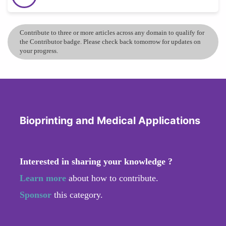
Contribute to three or more articles across any domain to qualify for
the Contributor badge. Please check back tomorrow for updates on
your progress.
Bioprinting and Medical Applications
Interested in sharing your knowledge ?
Learn more
about how to contribute.
Sponsor
this category.