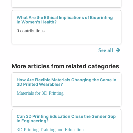
What Are the Ethical Implications of Bioprinting
in Women's Health?
0 contributions
See all
More articles from related categories
How Are Flexible Materials Changing the Game in
3D Printed Wearables?
Materials for 3D Printing
Can 3D Printing Education Close the Gender Gap
in Engineering?
3D Printing Training and Education