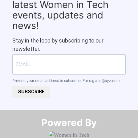
latest Women in Tech
events, updates and
news!
Stay in the loop by subscribing to our
newsletter.
Provide your email address to subscribe. For e.g
abc@xyz.com
SUBSCRIBE
Powered By​​​​​​​