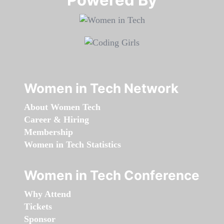
Women in Tech Network
About Women Tech
Career & Hiring
Membership
Women in Tech Statistics
Women in Tech Conference
Why Attend
Tickets
Sponsor