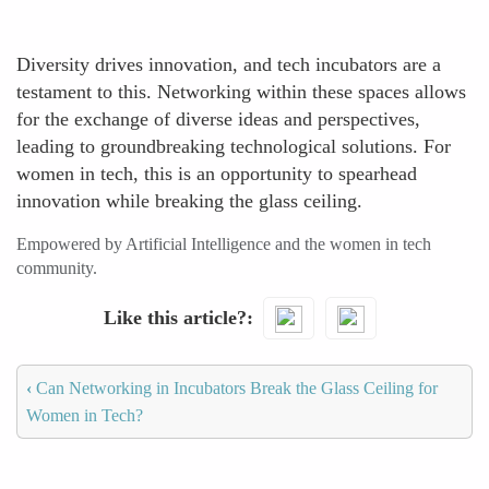
Diversity drives innovation, and tech incubators are a
testament to this. Networking within these spaces allows
for the exchange of diverse ideas and perspectives,
leading to groundbreaking technological solutions. For
women in tech, this is an opportunity to spearhead
innovation while breaking the glass ceiling.
Empowered by Artificial Intelligence and the women in tech
community.
Like this article?
‹
Can Networking in Incubators Break the Glass Ceiling for
Women in Tech?