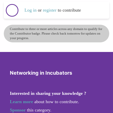
Log in
or
register
to contribute
Contribute to three or more articles across any domain to qualify for
the Contributor badge. Please check back tomorrow for updates on
your progress.
Networking in Incubators
Interested in sharing your knowledge ?
Learn more
about how to contribute.
Sponsor
this category.