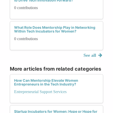
to Drive Tech Innovation Forward?
0 contributions
What Role Does Mentorship Play in Networking
Within Tech Incubators for Women?
0 contributions
See all
More articles from related categories
How Can Mentorship Elevate Women
Entrepreneurs in the Tech Industry?
Entrepreneurial Support Services
Startup Incubators for Women: Hype or Hope for