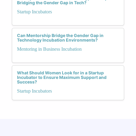
Bridging the Gender Gap in Tech?
Startup Incubators
Can Mentorship Bridge the Gender Gap in
Technology Incubation Environments?
Mentoring in Business Incubation
What Should Women Look for in a Startup
Incubator to Ensure Maximum Support and
Success?
Startup Incubators