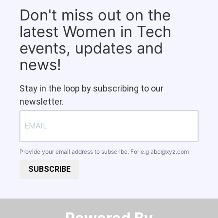
Don't miss out on the
latest Women in Tech
events, updates and
news!
Stay in the loop by subscribing to our
newsletter.
Provide your email address to subscribe. For e.g
abc@xyz.com
SUBSCRIBE
Powered By​​​​​​​