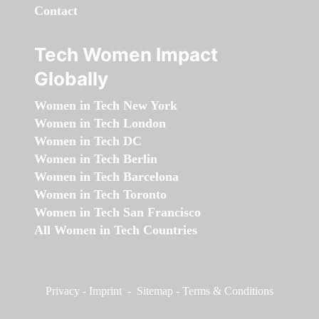
Contact
Tech Women Impact
Globally
Women in Tech New York
Women in Tech London
Women in Tech DC
Women in Tech Berlin
Women in Tech Barcelona
Women in Tech Toronto
Women in Tech San Francisco
All Women in Tech Countries
Privacy
-
Imprint
-
Sitemap
-
Terms & Conditions