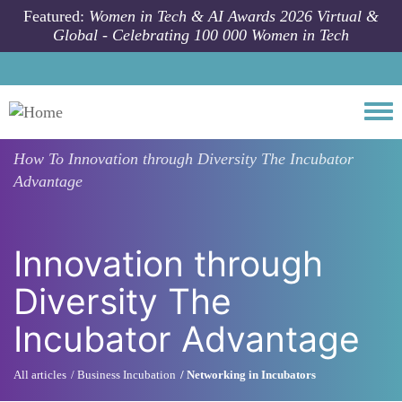
Skip to main content
Featured:
Women in Tech & AI Awards 2026 Virtual &
Global - Celebrating 100 000 Women in Tech
Togg
How To
Innovation through Diversity The Incubator
Advantage
Innovation through
Diversity The
Incubator Advantage
All articles
Business Incubation
Networking in Incubators