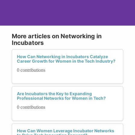
More articles on Networking in
Incubators
How Can Networking in Incubators Catalyze
Career Growth for Women in the Tech Industry?
0 contributions
Are Incubators the Key to Expanding
Professional Networks for Women in Tech?
0 contributions
How Can Women Leverage Incubator Networks