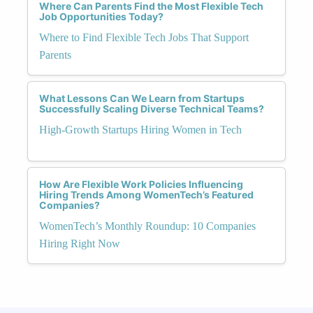
Where Can Parents Find the Most Flexible Tech
Job Opportunities Today?
Where to Find Flexible Tech Jobs That Support
Parents
What Lessons Can We Learn from Startups
Successfully Scaling Diverse Technical Teams?
High-Growth Startups Hiring Women in Tech
How Are Flexible Work Policies Influencing
Hiring Trends Among WomenTech’s Featured
Companies?
WomenTech’s Monthly Roundup: 10 Companies
Hiring Right Now