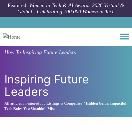
Skip to main content
Featured:
Women in Tech & AI Awards 2026 Virtual &
Global - Celebrating 100 000 Women in Tech
Togg
How To
Inspiring Future Leaders
Inspiring Future
Leaders
All articles
Featured Job Listings & Companies
Hidden Gems: Impactful
Tech Roles You Shouldn’t Miss