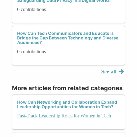
Safeguarding Data Privacy in a Digital World?
0 contributions
How Can Tech Communicators and Educators
Bridge the Gap Between Technology and Diverse
Audiences?
0 contributions
See all
More articles from related categories
How Can Networking and Collaboration Expand
Leadership Opportunities for Women in Tech?
Fast-Track Leadership Roles for Women in Tech