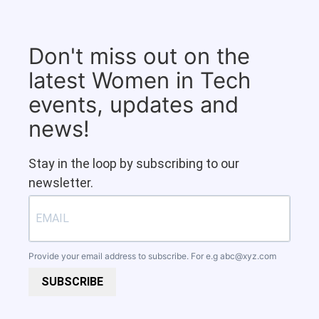
Don't miss out on the
latest Women in Tech
events, updates and
news!
Stay in the loop by subscribing to our
newsletter.
Provide your email address to subscribe. For e.g
abc@xyz.com
SUBSCRIBE