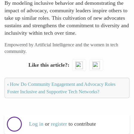
By modeling inclusive behavior and demonstrating the
impact of advocacy, community leaders inspire others to
take up similar roles. This cultivation of new advocates
sustains and strengthens the commitment to diversity and
inclusivity within tech over time.
Empowered by Artificial Intelligence and the women in tech
community.
Like this article?
‹
How Do Community Engagement and Advocacy Roles
Foster Inclusive and Supportive Tech Networks?
Log in
or
register
to contribute