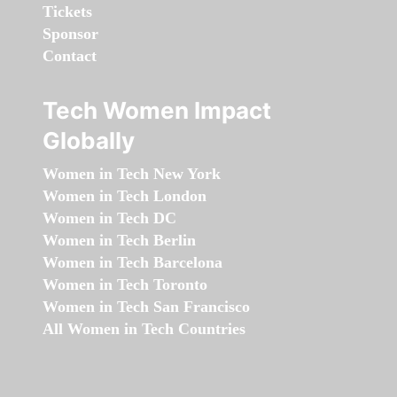
Tickets
Sponsor
Contact
Tech Women Impact
Globally
Women in Tech New York
Women in Tech London
Women in Tech DC
Women in Tech Berlin
Women in Tech Barcelona
Women in Tech Toronto
Women in Tech San Francisco
All Women in Tech Countries