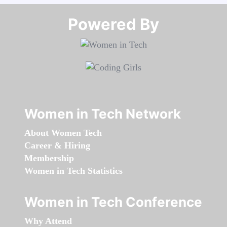
Powered By​​​​​​​
Women in Tech Network
About Women Tech
Career & Hiring
Membership
Women in Tech Statistics
Women in Tech Conference
Why Attend