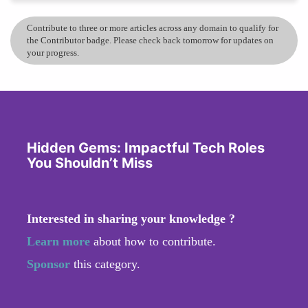
Contribute to three or more articles across any domain to qualify for
the Contributor badge. Please check back tomorrow for updates on
your progress.
Hidden Gems: Impactful Tech Roles
You Shouldn’t Miss
Interested in sharing your knowledge ?
Learn more
about how to contribute.
Sponsor
this category.