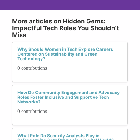
More articles on Hidden Gems:
Impactful Tech Roles You Shouldn’t
Miss
Why Should Women in Tech Explore Careers
Centered on Sustainability and Green
Technology?
0 contributions
How Do Community Engagement and Advocacy
Roles Foster Inclusive and Supportive Tech
Networks?
0 contributions
What Role Do Security Analysts Play in