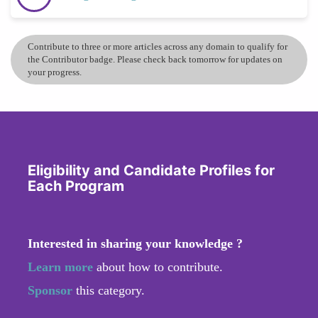
Contribute to three or more articles across any domain to qualify for
the Contributor badge. Please check back tomorrow for updates on
your progress.
Eligibility and Candidate Profiles for
Each Program
Interested in sharing your knowledge ?
Learn more
about how to contribute.
Sponsor
this category.