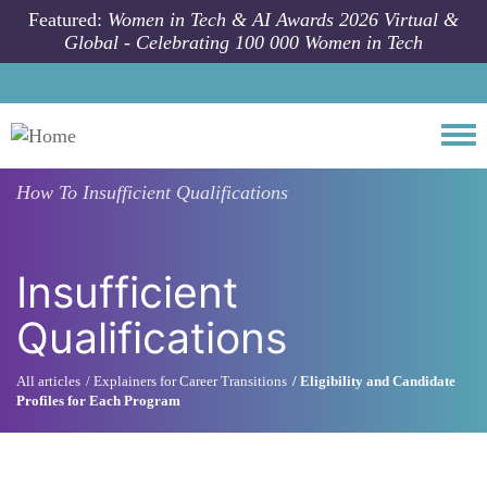
Skip to main content
Featured:
Women in Tech & AI Awards 2026 Virtual &
Global - Celebrating 100 000 Women in Tech
Togg
How To
Insufficient Qualifications
Insufficient
Qualifications
All articles
Explainers for Career Transitions
Eligibility and Candidate
Profiles for Each Program