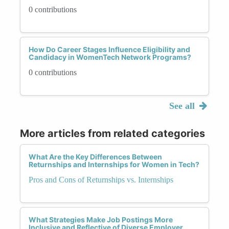
0 contributions
How Do Career Stages Influence Eligibility and
Candidacy in WomenTech Network Programs?
0 contributions
See all
More articles from related categories
What Are the Key Differences Between
Returnships and Internships for Women in Tech?
Pros and Cons of Returnships vs. Internships
What Strategies Make Job Postings More
Inclusive and Reflective of Diverse Employer