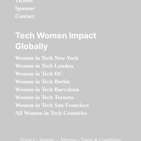
Tickets
Sponsor
Contact
Tech Women Impact
Globally
Women in Tech New York
Women in Tech London
Women in Tech DC
Women in Tech Berlin
Women in Tech Barcelona
Women in Tech Toronto
Women in Tech San Francisco
All Women in Tech Countries
Privacy
-
Imprint
-
Sitemap
-
Terms & Conditions