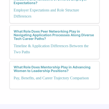
Expectations?
Employer Expectations and Role Structure
Differences
What Role Does Peer Networking Play in
Navigating Application Processes Along Diverse
Tech Career Paths?
Timeline & Application Differences Between the
Two Paths
What Role Does Mentorship Play in Advancing
Women to Leadership Positions?
Pay, Benefits, and Career Trajectory Comparison