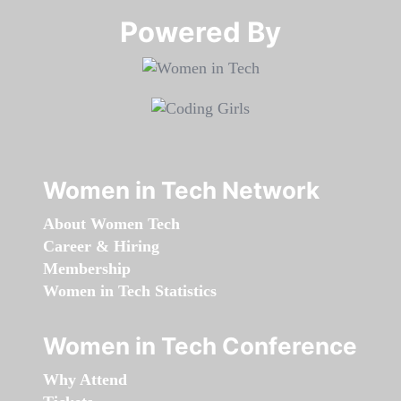
Powered By​​​​​​​
Women in Tech Network
About Women Tech
Career & Hiring
Membership
Women in Tech Statistics
Women in Tech Conference
Why Attend