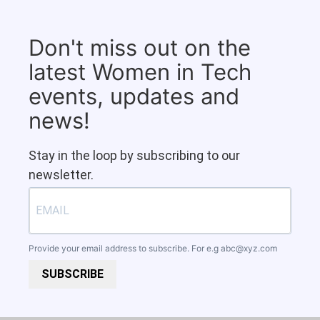
Don't miss out on the
latest Women in Tech
events, updates and
news!
Stay in the loop by subscribing to our
newsletter.
Provide your email address to subscribe. For e.g
abc@xyz.com
SUBSCRIBE