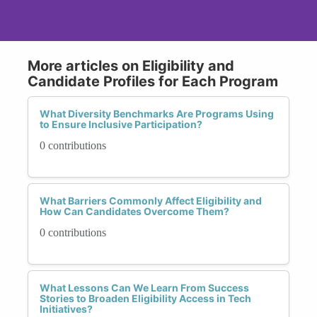
More articles on Eligibility and
Candidate Profiles for Each Program
What Diversity Benchmarks Are Programs Using
to Ensure Inclusive Participation?
0 contributions
What Barriers Commonly Affect Eligibility and
How Can Candidates Overcome Them?
0 contributions
What Lessons Can We Learn From Success
Stories to Broaden Eligibility Access in Tech
Initiatives?