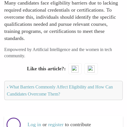
Many candidates face eligibility barriers due to lacking
required educational credentials or certifications. To
overcome this, individuals should identify the specific
qualifications needed and pursue relevant courses,
training programs, or certifications to meet these
standards.
Empowered by Artificial Intelligence and the women in tech
community.
Like this article?
‹
What Barriers Commonly Affect Eligibility and How Can
Candidates Overcome Them?
Log in
or
register
to contribute