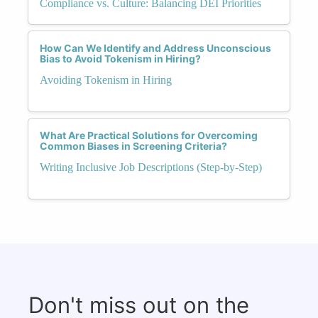
Compliance vs. Culture: Balancing DEI Priorities
How Can We Identify and Address Unconscious
Bias to Avoid Tokenism in Hiring?
Avoiding Tokenism in Hiring
What Are Practical Solutions for Overcoming
Common Biases in Screening Criteria?
Writing Inclusive Job Descriptions (Step-by-Step)
Don't miss out on the