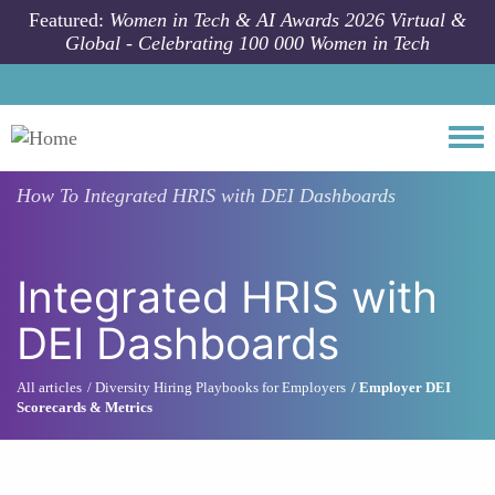
Skip to main content
Featured:
Women in Tech & AI Awards 2026 Virtual &
Global - Celebrating 100 000 Women in Tech
Togg
How To
Integrated HRIS with DEI Dashboards
Integrated HRIS with
DEI Dashboards
All articles
Diversity Hiring Playbooks for Employers
Employer DEI
Scorecards & Metrics