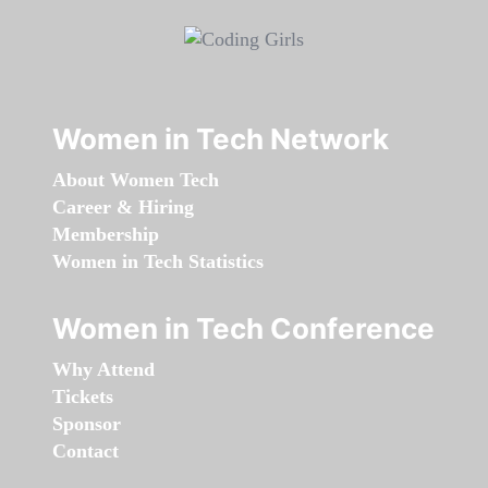
Women in Tech Network
About Women Tech
Career & Hiring
Membership
Women in Tech Statistics
Women in Tech Conference
Why Attend
Tickets
Sponsor
Contact