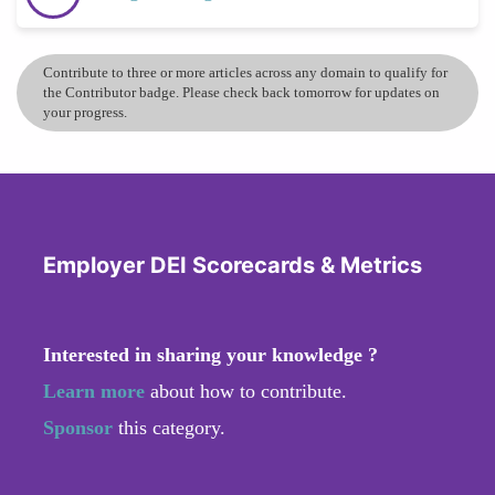
Contribute to three or more articles across any domain to qualify for
the Contributor badge. Please check back tomorrow for updates on
your progress.
Employer DEI Scorecards & Metrics
Interested in sharing your knowledge ?
Learn more
about how to contribute.
Sponsor
this category.