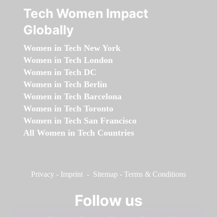
Tech Women Impact
Globally
Women in Tech New York
Women in Tech London
Women in Tech DC
Women in Tech Berlin
Women in Tech Barcelona
Women in Tech Toronto
Women in Tech San Francisco
All Women in Tech Countries
Privacy
-
Imprint
-
Sitemap
-
Terms & Conditions
Follow us