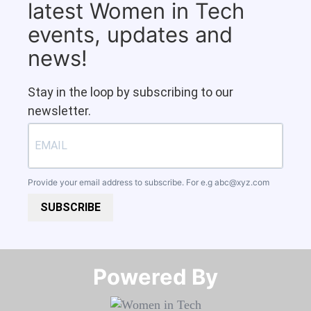
latest Women in Tech
events, updates and
news!
Stay in the loop by subscribing to our
newsletter.
Provide your email address to subscribe. For e.g
abc@xyz.com
SUBSCRIBE
Powered By​​​​​​​