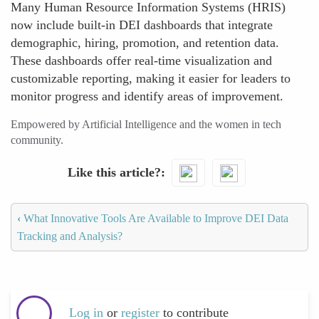
Many Human Resource Information Systems (HRIS)
now include built-in DEI dashboards that integrate
demographic, hiring, promotion, and retention data.
These dashboards offer real-time visualization and
customizable reporting, making it easier for leaders to
monitor progress and identify areas of improvement.
Empowered by Artificial Intelligence and the women in tech
community.
Like this article?
‹
What Innovative Tools Are Available to Improve DEI Data
Tracking and Analysis?
Log in
or
register
to contribute