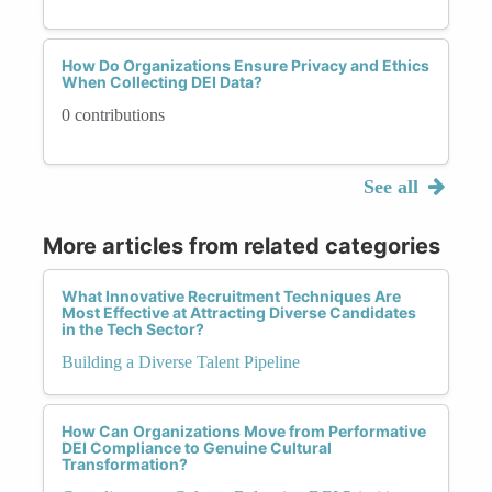
How Do Organizations Ensure Privacy and Ethics
When Collecting DEI Data?
0 contributions
See all
More articles from related categories
What Innovative Recruitment Techniques Are
Most Effective at Attracting Diverse Candidates
in the Tech Sector?
Building a Diverse Talent Pipeline
How Can Organizations Move from Performative
DEI Compliance to Genuine Cultural
Transformation?