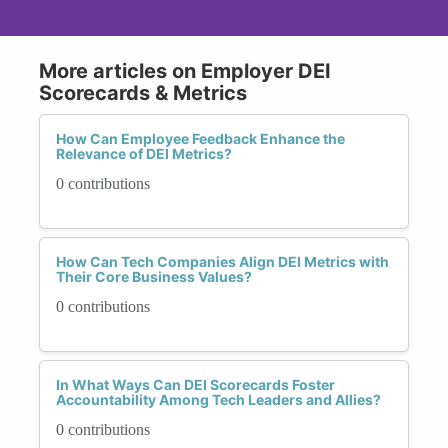
More articles on Employer DEI
Scorecards & Metrics
How Can Employee Feedback Enhance the
Relevance of DEI Metrics?
0 contributions
How Can Tech Companies Align DEI Metrics with
Their Core Business Values?
0 contributions
In What Ways Can DEI Scorecards Foster
Accountability Among Tech Leaders and Allies?
0 contributions