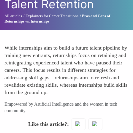
Talent Retention
All articles
Explainers for Career Transitions
Pros and Cons of
Returnships vs. Internships
While internships aim to build a future talent pipeline by
training new entrants, returnships focus on retaining and
reintegrating experienced talent who have paused their
careers. This focus results in different strategies for
addressing skill gaps—returnships aim to refresh and
revalidate existing skills, whereas internships build skills
from the ground up.
Empowered by Artificial Intelligence and the women in tech
community.
Like this article?