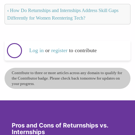
‹
How Do Returnships and Internships Address Skill Gaps
Differently for Women Reentering Tech?
Log in
or
register
to contribute
Contribute to three or more articles across any domain to qualify for
the Contributor badge. Please check back tomorrow for updates on
your progress.
Pros and Cons of Returnships vs.
Internships