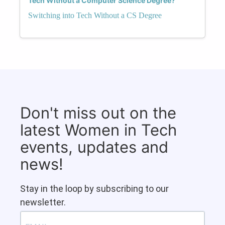
Tech Without a Computer Science Degree?
Switching into Tech Without a CS Degree
Don't miss out on the
latest Women in Tech
events, updates and
news!
Stay in the loop by subscribing to our
newsletter.