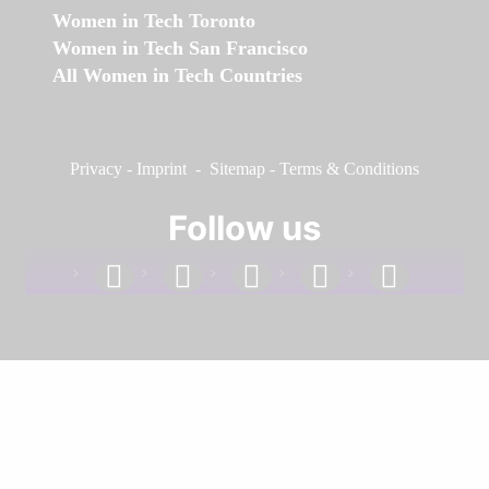
Women in Tech Toronto
Women in Tech San Francisco
All Women in Tech Countries
Privacy
-
Imprint
-
Sitemap
-
Terms & Conditions
Follow us
facebook
linkedin
instagram
twitter
youtube