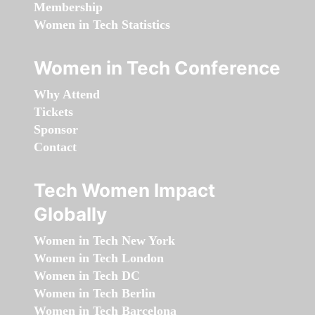
Membership
Women in Tech Statistics
Women in Tech Conference
Why Attend
Tickets
Sponsor
Contact
Tech Women Impact
Globally
Women in Tech New York
Women in Tech London
Women in Tech DC
Women in Tech Berlin
Women in Tech Barcelona