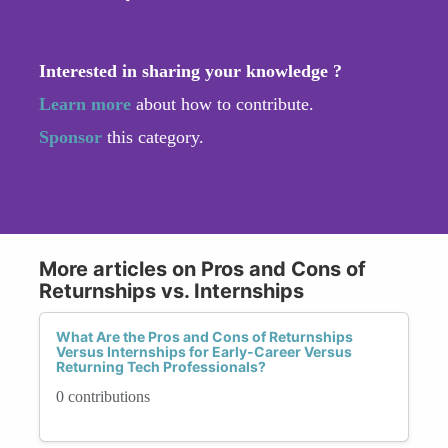
Interested in sharing your knowledge ?
Learn more
about how to contribute.
Sponsor
this category.
More articles on Pros and Cons of
Returnships vs. Internships
What Are the Pros and Cons of Returnships
Versus Internships for Early-Career Versus
Returning Tech Professionals?
0 contributions