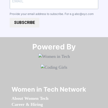
Provide your email address to subscribe. For e.g
abc@xyz.com
SUBSCRIBE
Powered By​​​​​​​
Women in Tech Network
About Women Tech
Career & Hiring