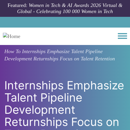
Skip to main content
Featured:
Women in Tech & AI Awards 2026 Virtual &
Global - Celebrating 100 000 Women in Tech
Togg
How To
Internships Emphasize Talent Pipeline
Development Returnships Focus on Talent Retention
Internships Emphasize
Talent Pipeline
Development
Returnships Focus on