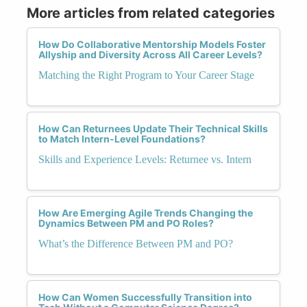
More articles from related categories
How Do Collaborative Mentorship Models Foster
Allyship and Diversity Across All Career Levels?
Matching the Right Program to Your Career Stage
How Can Returnees Update Their Technical Skills
to Match Intern-Level Foundations?
Skills and Experience Levels: Returnee vs. Intern
How Are Emerging Agile Trends Changing the
Dynamics Between PM and PO Roles?
What’s the Difference Between PM and PO?
How Can Women Successfully Transition into