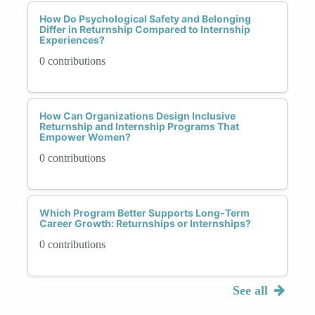
How Do Psychological Safety and Belonging
Differ in Returnship Compared to Internship
Experiences?
0 contributions
How Can Organizations Design Inclusive
Returnship and Internship Programs That
Empower Women?
0 contributions
Which Program Better Supports Long-Term
Career Growth: Returnships or Internships?
0 contributions
See all