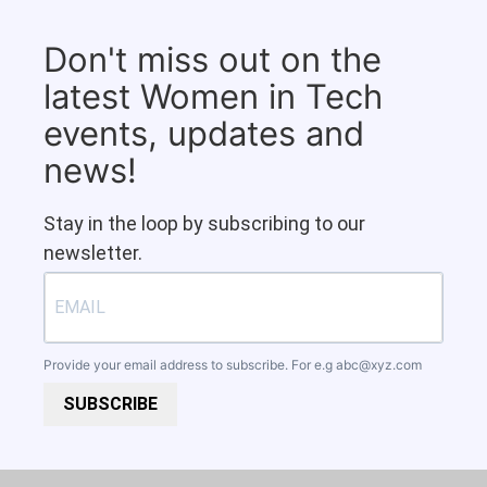
Don't miss out on the
latest Women in Tech
events, updates and
news!
Stay in the loop by subscribing to our
newsletter.
Provide your email address to subscribe. For e.g
abc@xyz.com
SUBSCRIBE