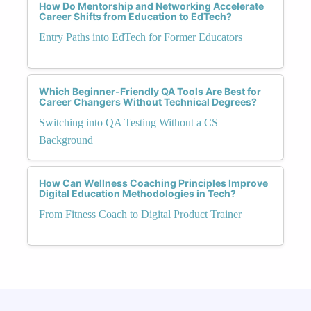
How Do Mentorship and Networking Accelerate
Career Shifts from Education to EdTech?
Entry Paths into EdTech for Former Educators
Which Beginner-Friendly QA Tools Are Best for
Career Changers Without Technical Degrees?
Switching into QA Testing Without a CS
Background
How Can Wellness Coaching Principles Improve
Digital Education Methodologies in Tech?
From Fitness Coach to Digital Product Trainer