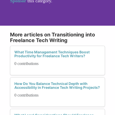
Sponsor
this category.
More articles on Transitioning into
Freelance Tech Writing
What Time Management Techniques Boost
Productivity for Freelance Tech Writers?
0 contributions
How Do You Balance Technical Depth with
Accessibility in Freelance Tech Writing Projects?
0 contributions