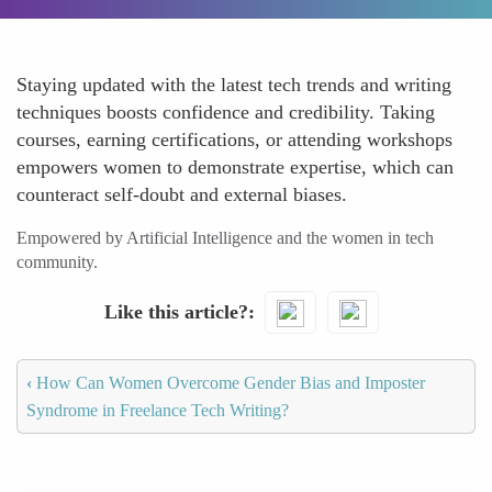
Staying updated with the latest tech trends and writing
techniques boosts confidence and credibility. Taking
courses, earning certifications, or attending workshops
empowers women to demonstrate expertise, which can
counteract self-doubt and external biases.
Empowered by Artificial Intelligence and the women in tech
community.
Like this article?
‹
How Can Women Overcome Gender Bias and Imposter
Syndrome in Freelance Tech Writing?