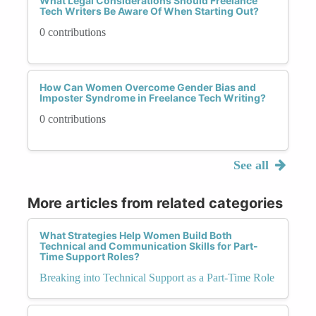
What Legal Considerations Should Freelance
Tech Writers Be Aware Of When Starting Out?
0 contributions
How Can Women Overcome Gender Bias and
Imposter Syndrome in Freelance Tech Writing?
0 contributions
See all
More articles from related categories
What Strategies Help Women Build Both
Technical and Communication Skills for Part-
Time Support Roles?
Breaking into Technical Support as a Part-Time Role