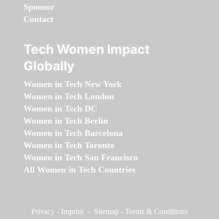
Sponsor
Contact
Tech Women Impact
Globally
Women in Tech New York
Women in Tech London
Women in Tech DC
Women in Tech Berlin
Women in Tech Barcelona
Women in Tech Toronto
Women in Tech San Francisco
All Women in Tech Countries
Privacy
-
Imprint
-
Sitemap
-
Terms & Conditions