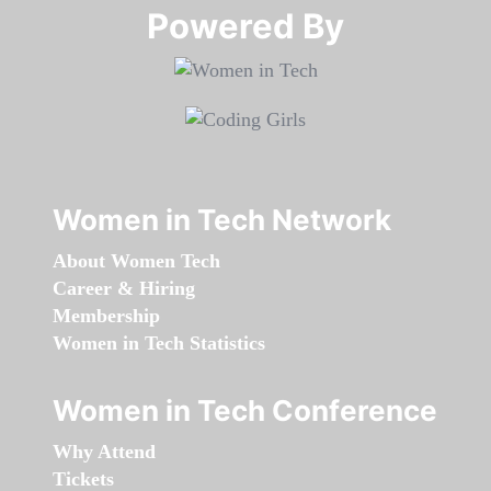
Powered By​​​​​​​
Women in Tech Network
About Women Tech
Career & Hiring
Membership
Women in Tech Statistics
Women in Tech Conference
Why Attend
Tickets