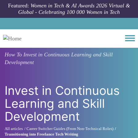
Skip to main content
Featured:
Women in Tech & AI Awards 2026 Virtual &
Global - Celebrating 100 000 Women in Tech
Togg
How To
Invest in Continuous Learning and Skill
Development
Invest in Continuous
Learning and Skill
Development
All articles
Career Switcher Guides (From Non-Technical Roles)
Transitioning into Freelance Tech Writing