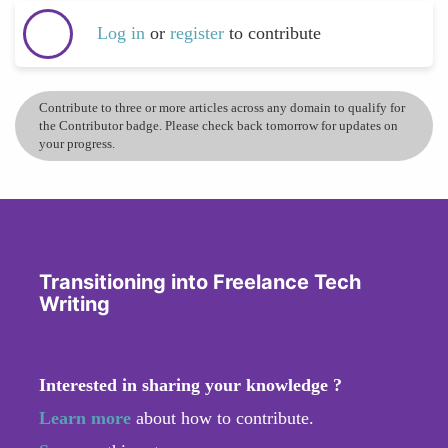
Log in
or
register
to contribute
Contribute to three or more articles across any domain to qualify for
the Contributor badge. Please check back tomorrow for updates on
your progress.
Transitioning into Freelance Tech
Writing
Interested in sharing your knowledge ?
Learn more
about how to contribute.