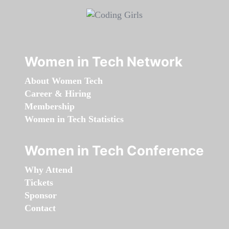
Women in Tech Network
About Women Tech
Career & Hiring
Membership
Women in Tech Statistics
Women in Tech Conference
Why Attend
Tickets
Sponsor
Contact