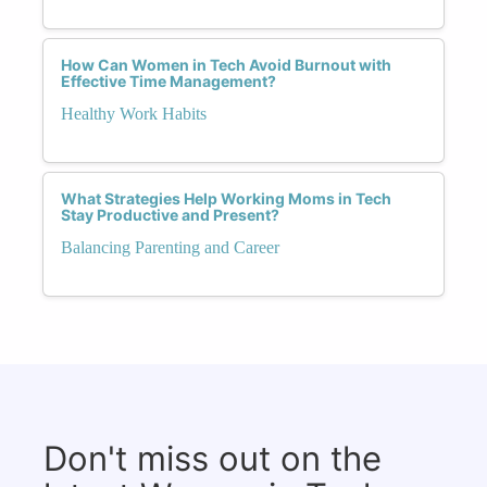
How Can Women in Tech Avoid Burnout with
Effective Time Management?
Healthy Work Habits
What Strategies Help Working Moms in Tech
Stay Productive and Present?
Balancing Parenting and Career
Don't miss out on the