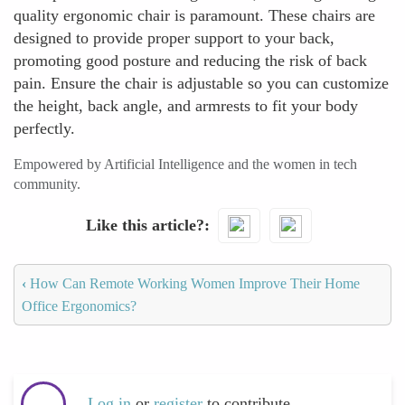
quality ergonomic chair is paramount. These chairs are
designed to provide proper support to your back,
promoting good posture and reducing the risk of back
pain. Ensure the chair is adjustable so you can customize
the height, back angle, and armrests to fit your body
perfectly.
Empowered by Artificial Intelligence and the women in tech
community.
Like this article?
‹
How Can Remote Working Women Improve Their Home
Office Ergonomics?
Log in
or
register
to contribute