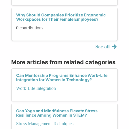
Why Should Companies Prioritize Ergonomic
Workspaces for Their Female Employees?
0 contributions
See all
More articles from related categories
Can Mentorship Programs Enhance Work-Life
Integration for Women in Technology?
Work-Life Integration
Can Yoga and Mindfulness Elevate Stress
Resilience Among Women in STEM?
Stress Management Techniques