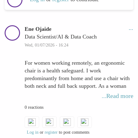
Ene Ojaide
Data Scientist/AI & Data Coach
Wed, 01/07/2026 - 16:24
For women working remotely, an ergonomic
chair is a health safeguard. I work
predominantly from home and use a chair with
both neck and full back support. As a woman
with a fuller chest, posture can deteriorate
...Read more
quickly without adequate support, placing
0 reactions
continuous strain on the upper back and
shoulders. Over time, this can progress from
discomfort into persistent pain.
Log in
or
register
to post comments