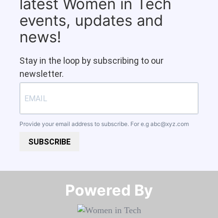
latest Women in Tech
events, updates and
news!
Stay in the loop by subscribing to our
newsletter.
Provide your email address to subscribe. For e.g
abc@xyz.com
SUBSCRIBE
Powered By​​​​​​​