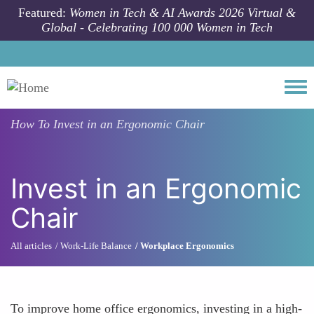
Skip to main content
Featured:
Women in Tech & AI Awards 2026 Virtual &
Global - Celebrating 100 000 Women in Tech
Togg
How To
Invest in an Ergonomic Chair
Invest in an Ergonomic
Chair
All articles
Work-Life Balance
Workplace Ergonomics
To improve home office ergonomics, investing in a high-