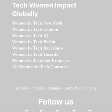
Tech Women Impact
Globally
Women in Tech New York
Women in Tech London
Women in Tech DC
Women in Tech Berlin
Women in Tech Barcelona
Women in Tech Toronto
Women in Tech San Francisco
All Women in Tech Countries
Privacy
-
Imprint
-
Sitemap
-
Terms & Conditions
Follow us
facebook
linkedin
instagram
twitter
youtube