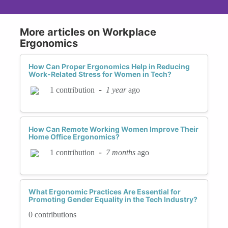
More articles on Workplace
Ergonomics
How Can Proper Ergonomics Help in Reducing
Work-Related Stress for Women in Tech?
-
1 year
ago
1 contribution
How Can Remote Working Women Improve Their
Home Office Ergonomics?
-
7 months
ago
1 contribution
What Ergonomic Practices Are Essential for
Promoting Gender Equality in the Tech Industry?
0 contributions