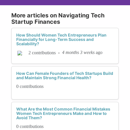
More articles on Navigating Tech
Startup Finances
How Should Women Tech Entrepreneurs Plan
Financially for Long-Term Success and
Scalability?
-
4 months 3 weeks
ago
2 contributions
How Can Female Founders of Tech Startups Build
and Maintain Strong Financial Health?
0 contributions
What Are the Most Common Financial Mistakes
Women Tech Entrepreneurs Make and How to
Avoid Them?
0 contributions