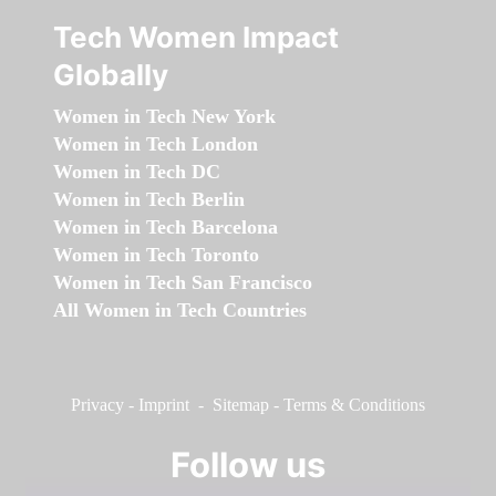
Tech Women Impact
Globally
Women in Tech New York
Women in Tech London
Women in Tech DC
Women in Tech Berlin
Women in Tech Barcelona
Women in Tech Toronto
Women in Tech San Francisco
All Women in Tech Countries
Privacy
-
Imprint
-
Sitemap
-
Terms & Conditions
Follow us