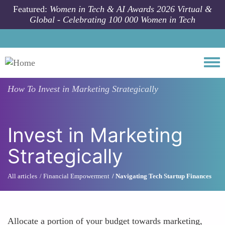
Skip to main content
Featured:
Women in Tech & AI Awards 2026 Virtual &
Global - Celebrating 100 000 Women in Tech
Togg
How To
Invest in Marketing Strategically
Invest in Marketing
Strategically
All articles
Financial Empowerment
Navigating Tech Startup Finances
Allocate a portion of your budget towards marketing,