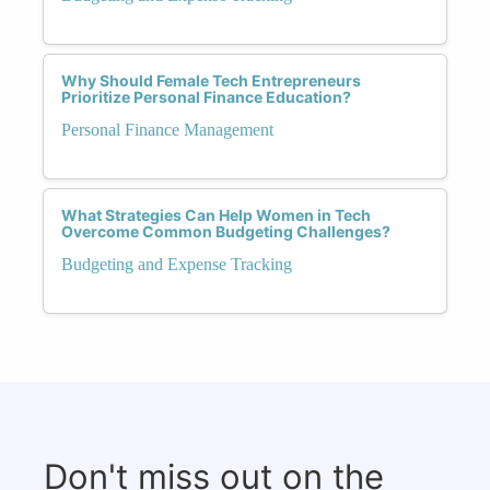
Why Should Female Tech Entrepreneurs
Prioritize Personal Finance Education?
Personal Finance Management
What Strategies Can Help Women in Tech
Overcome Common Budgeting Challenges?
Budgeting and Expense Tracking
Don't miss out on the