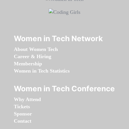
Women in Tech Network
About Women Tech
Career & Hiring
Membership
Women in Tech Statistics
Women in Tech Conference
Why Attend
Tickets
Sponsor
Contact