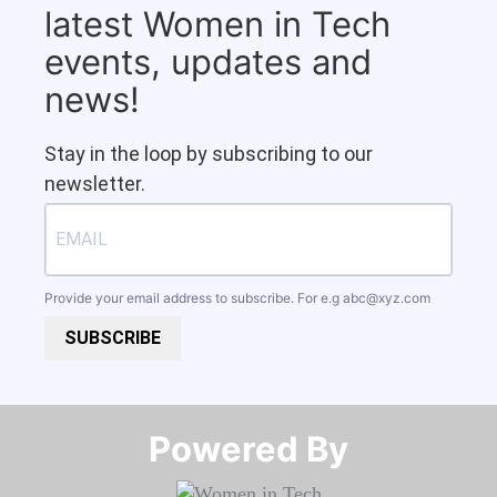
latest Women in Tech
events, updates and
news!
Stay in the loop by subscribing to our
newsletter.
Provide your email address to subscribe. For e.g
abc@xyz.com
SUBSCRIBE
Powered By​​​​​​​