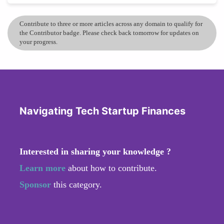
Contribute to three or more articles across any domain to qualify for
the Contributor badge. Please check back tomorrow for updates on
your progress.
Navigating Tech Startup Finances
Interested in sharing your knowledge ?
Learn more
about how to contribute.
Sponsor
this category.