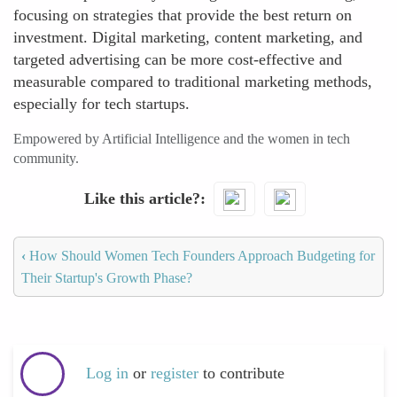
focusing on strategies that provide the best return on
investment. Digital marketing, content marketing, and
targeted advertising can be more cost-effective and
measurable compared to traditional marketing methods,
especially for tech startups.
Empowered by Artificial Intelligence and the women in tech
community.
Like this article?
‹
How Should Women Tech Founders Approach Budgeting for
Their Startup's Growth Phase?
Log in
or
register
to contribute