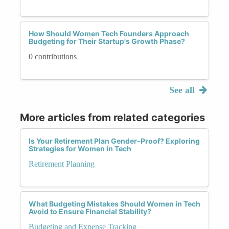
How Should Women Tech Founders Approach
Budgeting for Their Startup's Growth Phase?
0 contributions
See all
More articles from related categories
Is Your Retirement Plan Gender-Proof? Exploring
Strategies for Women in Tech
Retirement Planning
What Budgeting Mistakes Should Women in Tech
Avoid to Ensure Financial Stability?
Budgeting and Expense Tracking