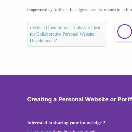
Empowered by Artificial Intelligence and the women in tech 
‹
Which Open Source Tools Are Ideal
for Collaborative Personal Website
Development?
Creating a Personal Website or Portf
Interested in sharing your knowledge ?
Learn more
about how to contribute.