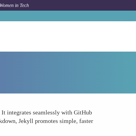
 Women in Tech
How To
Jekyll
s. It integrates seamlessly with GitHub
rkdown, Jekyll promotes simple, faster