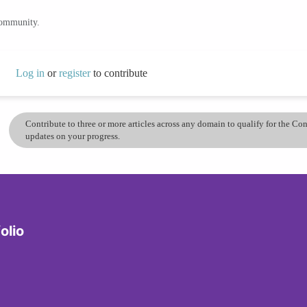
community.
Log in
or
register
to contribute
Contribute to three or more articles across any domain to qualify for the C
updates on your progress.
olio