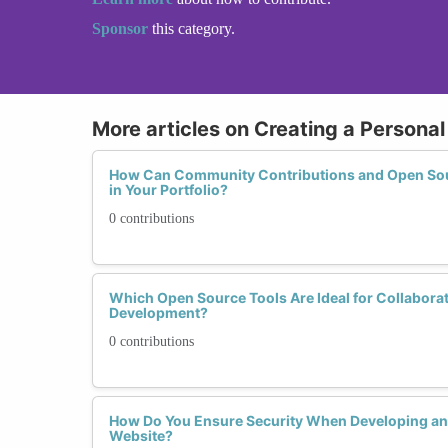
Sponsor
this category.
More articles on Creating a Personal
How Can Community Contributions and Open Sour
in Your Portfolio?
0 contributions
Which Open Source Tools Are Ideal for Collabora
Development?
0 contributions
How Do You Ensure Security When Developing and
Website?