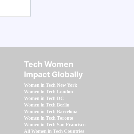
Tech Women
Impact Globally
Women in Tech New York
Women in Tech London
Women in Tech DC
Women in Tech Berlin
Women in Tech Barcelona
Women in Tech Toronto
Women in Tech San Francisco
All Women in Tech Countries