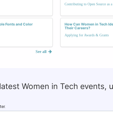
Contributing to Open Source as
ble Fonts and Color
How Can Women in Tech Iden
Their Careers?
Applying for Awards & Grants
See all
 latest Women in Tech events, 
ter.