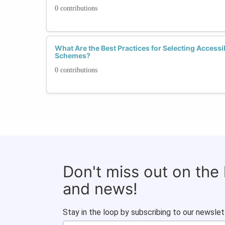
0 contributions
What Are the Best Practices for Selecting Accessi
Schemes?
0 contributions
Don't miss out on the
and news!
Stay in the loop by subscribing to our newslet