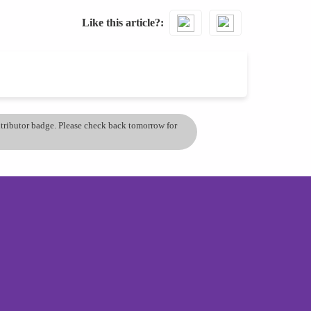
Like this article?
ontributor badge. Please check back tomorrow for