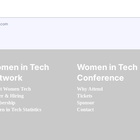
.com
men in Tech
Women in Tech
twork
Conference
t Women Tech
Why Attend
er & Hiring
Tickets
ership
Sponsor
 in Tech Statistics
Contact