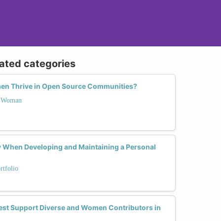
lated categories
en Thrive in Open Source Communities?
 a Woman
 When Developing and Maintaining a Personal
rtfolio
est Support Diverse and Women Contributors in