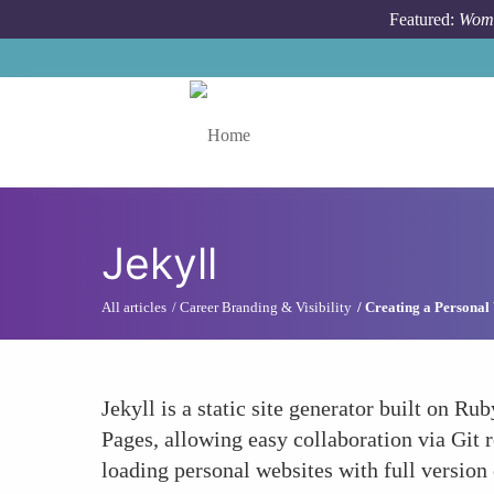
Skip to main content
Featured:
Wome
Toggle menu
Jekyll
All articles
Career Branding & Visibility
Creating a Personal 
Jekyll is a static site generator built on Ru
Pages, allowing easy collaboration via Git 
loading personal websites with full version 