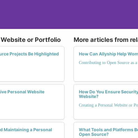
 Website or Portfolio
More articles from re
ce Projects Be Highlighted
How Can Allyship Help Wom
Contributing to Open Source as
tive Personal Website
How Do You Ensure Security
Website?
Creating a Personal Website or Po
 Maintaining a Personal
What Tools and Platforms B
Open Source?