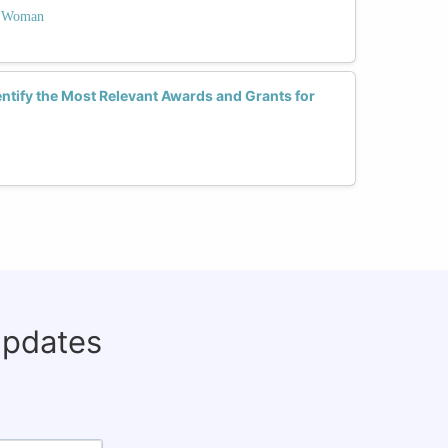
 a Woman
tify the Most Relevant Awards and Grants for
updates