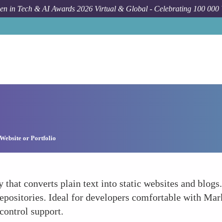
n in Tech & AI Awards 2026 Virtual & Global - Celebrating 100 000
Website or Portfolio
by that converts plain text into static websites and blog
repositories. Ideal for developers comfortable with Ma
control support.