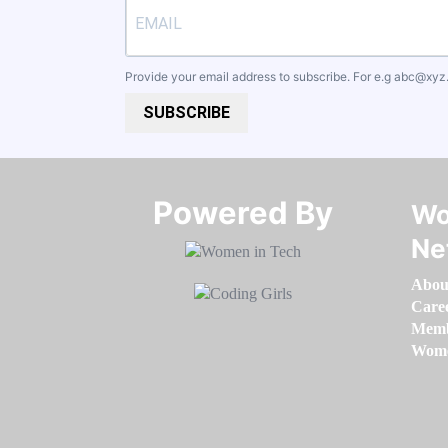
Provide your email address to subscribe. For e.g
abc@xyz
SUBSCRIBE
Powered By​​​​​​​
Wo
Ne
Abou
Care
Memb
Women