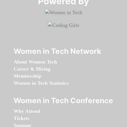
Powered By​​​​​​​
Women in Tech Network
About Women Tech
Career & Hiring
Membership
Women in Tech Statistics
Women in Tech Conference
Why Attend
Tickets
Sponsor