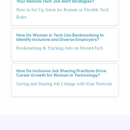
Your Remote Tech Job Alert Strategies?
How to Set Up Alerts for Remote or Flexible Tech
Roles
How Do Women in Tech Use Bookmarking to
Identify Inclusive and Diverse Employers?
Bookmarking & Tracking Jobs on WomenTech
How Do Inclusive Job Sharing Practices Drive
Career Growth for Women in Technology?
Saving and Sharing Job Listings with Your Network