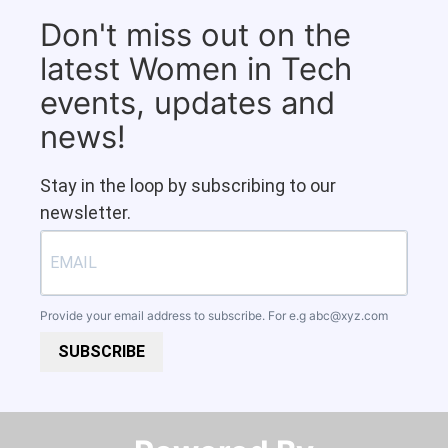
Don't miss out on the
latest Women in Tech
events, updates and
news!
Stay in the loop by subscribing to our
newsletter.
Provide your email address to subscribe. For e.g
abc@xyz.com
SUBSCRIBE