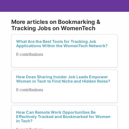
More articles on Bookmarking &
Tracking Jobs on WomenTech
What Are the Best Tools for Tracking Job
Applications Within the WomenTech Network?
0 contributions
How Does Sharing Insider Job Leads Empower
Women in Tech to Find Niche and Hidden Roles?
0 contributions
How Can Remote Work Opportunities Be
Effectively Tracked and Bookmarked for Women
in Tech?