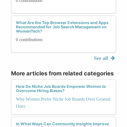
0 contributions
What Are the Top Browser Extensions and Apps
Recommended for Job Search Management on
WomenTech?
0 contributions
See all
More articles from related categories
How Do Niche Job Boards Empower Women to
Overcome Hiring Biases?
Why Women Prefer Niche Job Boards Over General
Ones
In What Ways Can Community Insights Improve