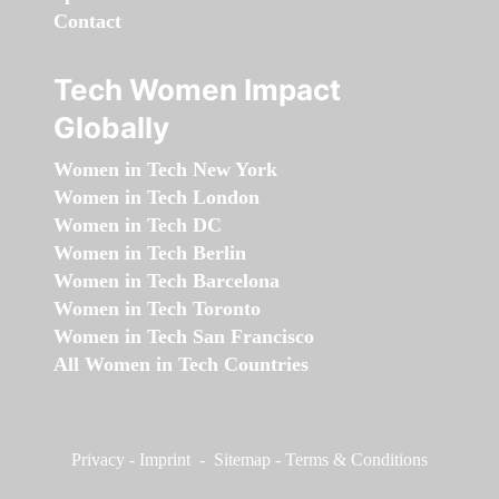
Contact
Tech Women Impact
Globally
Women in Tech New York
Women in Tech London
Women in Tech DC
Women in Tech Berlin
Women in Tech Barcelona
Women in Tech Toronto
Women in Tech San Francisco
All Women in Tech Countries
Privacy
-
Imprint
-
Sitemap
-
Terms & Conditions