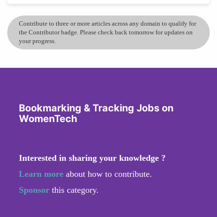
Contribute to three or more articles across any domain to qualify for
the Contributor badge. Please check back tomorrow for updates on
your progress.
Bookmarking & Tracking Jobs on
WomenTech
Interested in sharing your knowledge ?
Learn more
about how to contribute.
Sponsor
this category.