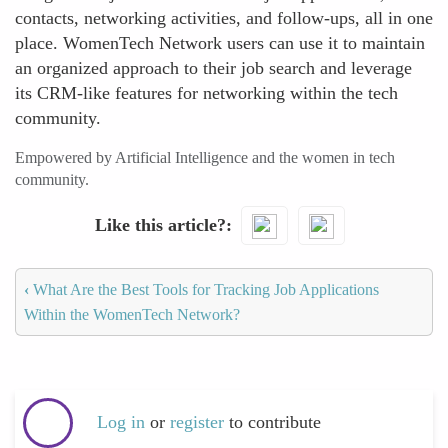
contacts, networking activities, and follow-ups, all in one
place. WomenTech Network users can use it to maintain
an organized approach to their job search and leverage
its CRM-like features for networking within the tech
community.
Empowered by Artificial Intelligence and the women in tech
community.
Like this article?
‹
What Are the Best Tools for Tracking Job Applications
Within the WomenTech Network?
Log in
or
register
to contribute