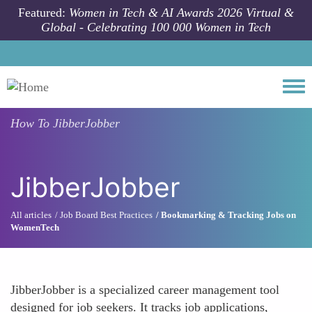
Skip to main content
Featured:
Women in Tech & AI Awards 2026 Virtual &
Global - Celebrating 100 000 Women in Tech
Togg
How To
JibberJobber
JibberJobber
All articles
Job Board Best Practices
Bookmarking & Tracking Jobs on
WomenTech
JibberJobber is a specialized career management tool
designed for job seekers. It tracks job applications,