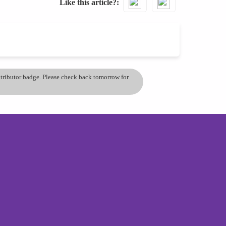
Like this article?
ontributor badge. Please check back tomorrow for