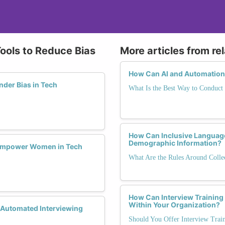
Tools to Reduce Bias
More articles from re
How Can AI and Automation 
der Bias in Tech
What Is the Best Way to Conduct 
How Can Inclusive Languag
Demographic Information?
Empower Women in Tech
What Are the Rules Around Colle
How Can Interview Training
Within Your Organization?
 Automated Interviewing
Should You Offer Interview Trai