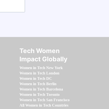
Tech Women
Impact Globally
Women in Tech New York
Women in Tech London
Women in Tech DC
Women in Tech Berlin
Women in Tech Barcelona
Women in Tech Toronto
Women in Tech San Francisco
All Women in Tech Countries