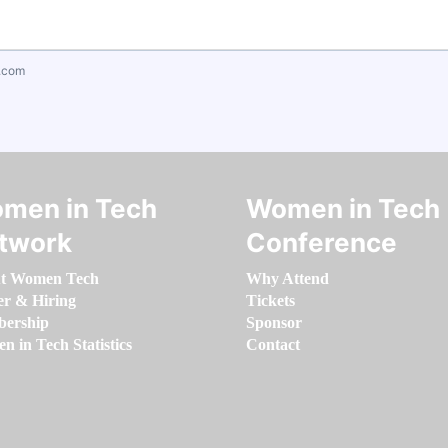
.com
men in Tech
Women in Tech
twork
Conference
t Women Tech
Why Attend
er & Hiring
Tickets
ership
Sponsor
 in Tech Statistics
Contact