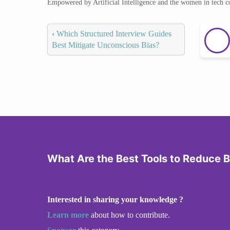
Empowered by Artificial Intelligence and the women in tech 
‹
Which Structured Interview Guides
Best Mitigate Unconscious Bias?
What Are the Best Tools to Reduce B
Interested in sharing your knowledge ?
Learn more
about how to contribute.