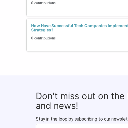
0 contributions
How Have Successful Tech Companies Implemente
Strategies?
0 contributions
Don't miss out on the
and news!
Stay in the loop by subscribing to our newslet