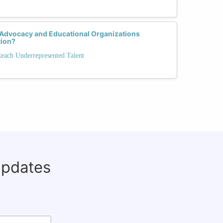
 Advocacy and Educational Organizations
tion?
Reach Underrepresented Talent
updates