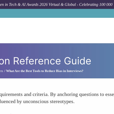
n in Tech & AI Awards 2026 Virtual & Global - Celebrating 100 000
ion Reference Guide
ers
What Are the Best Tools to Reduce Bias in Interviews?
equirements and criteria. By anchoring questions to ess
fluenced by unconscious stereotypes.