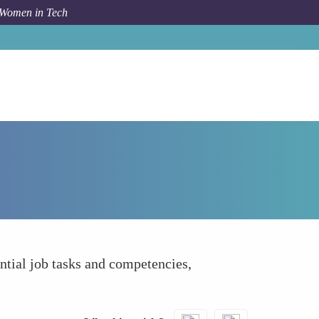
 Women in Tech
How To
Job-Related Criterion Reference Guide
ential job tasks and competencies,