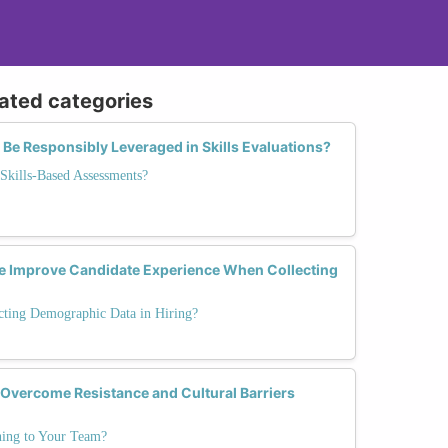
lated categories
Be Responsibly Leveraged in Skills Evaluations?
Skills-Based Assessments?
e Improve Candidate Experience When Collecting
cting Demographic Data in Hiring?
 Overcome Resistance and Cultural Barriers
ning to Your Team?