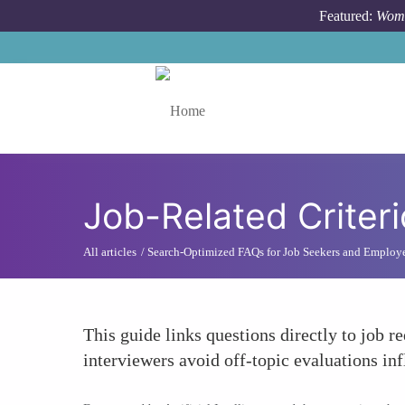
Skip to main content
Featured:
Wome
Toggle menu
Job-Related Criter
All articles
Search-Optimized FAQs for Job Seekers and Employ
This guide links questions directly to job r
interviewers avoid off-topic evaluations in