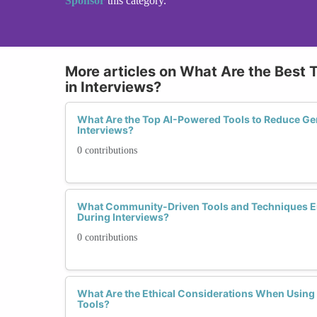
Sponsor
this category.
More articles on What Are the Best 
in Interviews?
What Are the Top AI-Powered Tools to Reduce Gen
Interviews?
0 contributions
What Community-Driven Tools and Techniques 
During Interviews?
0 contributions
What Are the Ethical Considerations When Using
Tools?