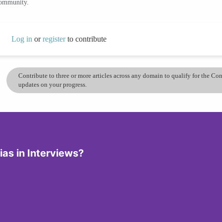
community.
Log in
or
register
to contribute
Contribute to three or more articles across any domain to qualify for the C
updates on your progress.
ias in Interviews?