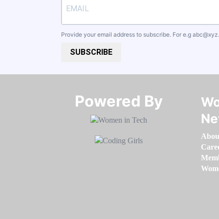
Provide your email address to subscribe. For e.g
abc@xyz
SUBSCRIBE
Powered By​​​​​​​
Wo
Ne
Abou
Care
Memb
Women