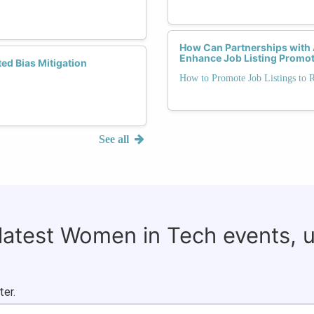
How Can Partnerships with
Enhance Job Listing Promo
d Bias Mitigation
How to Promote Job Listings to 
See all
 latest Women in Tech events, 
ter.