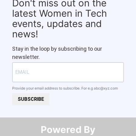
Don't miss out on the
latest Women in Tech
events, updates and
news!
Stay in the loop by subscribing to our
newsletter.
Provide your email address to subscribe. For e.g
abc@xyz.com
SUBSCRIBE
Powered By​​​​​​​