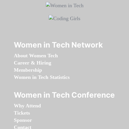
Women in Tech Network
About Women Tech
Career & Hiring
Membership
Women in Tech Statistics
Women in Tech Conference
Why Attend
Tickets
Sponsor
Contact