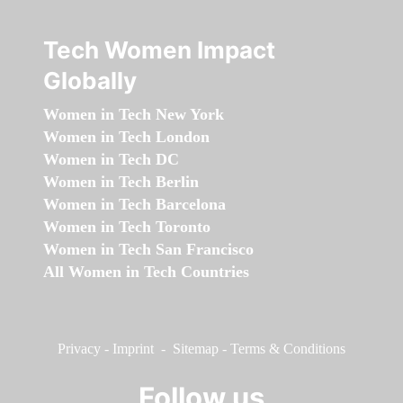
Tech Women Impact
Globally
Women in Tech New York
Women in Tech London
Women in Tech DC
Women in Tech Berlin
Women in Tech Barcelona
Women in Tech Toronto
Women in Tech San Francisco
All Women in Tech Countries
Privacy
-
Imprint
-
Sitemap
-
Terms & Conditions
Follow us