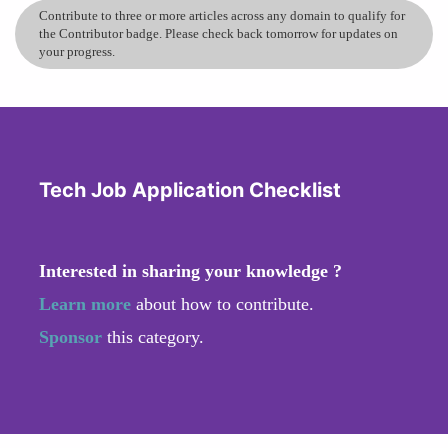
Contribute to three or more articles across any domain to qualify for
the Contributor badge. Please check back tomorrow for updates on
your progress.
Tech Job Application Checklist
Interested in sharing your knowledge ?
Learn more
about how to contribute.
Sponsor
this category.