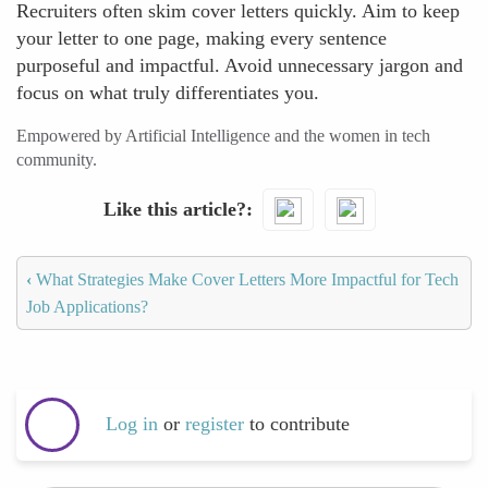
Recruiters often skim cover letters quickly. Aim to keep
your letter to one page, making every sentence
purposeful and impactful. Avoid unnecessary jargon and
focus on what truly differentiates you.
Empowered by Artificial Intelligence and the women in tech
community.
Like this article?
‹
What Strategies Make Cover Letters More Impactful for Tech
Job Applications?
Log in
or
register
to contribute