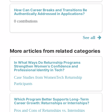
How Can Career Breaks and Transitions Be
Authentically Addressed in Applications?
0 contributions
See all
More articles from related categories
In What Ways Do Returnship Programs
Strengthen Women's Confidence and
Professional Identity in Tech?
Case Studies from WomenTech Returnship
Participants
Which Program Better Supports Long-Term
Career Growth: Returnships or Internships?
Pros and Cons of Returnships vs. Internships