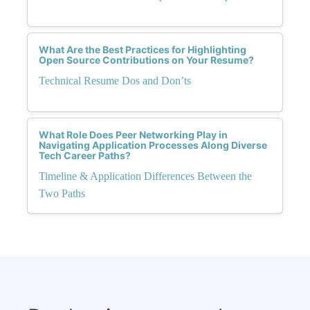
What Are the Best Practices for Highlighting
Open Source Contributions on Your Resume?
Technical Resume Dos and Don’ts
What Role Does Peer Networking Play in
Navigating Application Processes Along Diverse
Tech Career Paths?
Timeline & Application Differences Between the
Two Paths