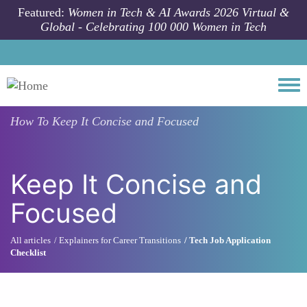
Skip to main content
Featured:
Women in Tech & AI Awards 2026 Virtual &
Global - Celebrating 100 000 Women in Tech
Togg
How To
Keep It Concise and Focused
Keep It Concise and
Focused
All articles
Explainers for Career Transitions
Tech Job Application
Checklist