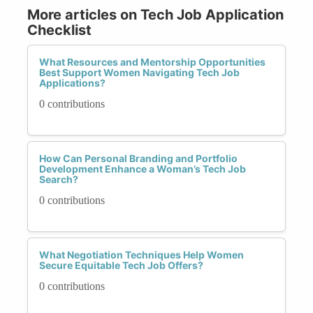
More articles on Tech Job Application
Checklist
What Resources and Mentorship Opportunities
Best Support Women Navigating Tech Job
Applications?
0 contributions
How Can Personal Branding and Portfolio
Development Enhance a Woman’s Tech Job
Search?
0 contributions
What Negotiation Techniques Help Women
Secure Equitable Tech Job Offers?
0 contributions