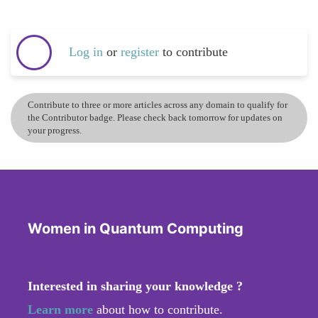
Log in
or
register
to contribute
Contribute to three or more articles across any domain to qualify for
the Contributor badge. Please check back tomorrow for updates on
your progress.
Women in Quantum Computing
Interested in sharing your knowledge ?
Learn more
about how to contribute.