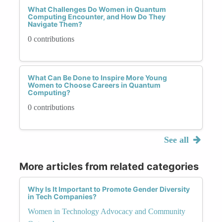
What Challenges Do Women in Quantum
Computing Encounter, and How Do They
Navigate Them?
0 contributions
What Can Be Done to Inspire More Young
Women to Choose Careers in Quantum
Computing?
0 contributions
See all
More articles from related categories
Why Is It Important to Promote Gender Diversity
in Tech Companies?
Women in Technology Advocacy and Community