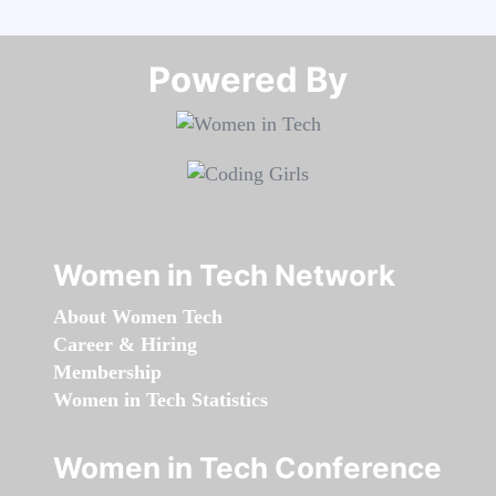
Powered By​​​​​​​
Women in Tech Network
About Women Tech
Career & Hiring
Membership
Women in Tech Statistics
Women in Tech Conference