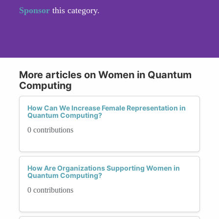
Sponsor
this category.
More articles on Women in Quantum
Computing
How Can We Increase Female Representation in
Quantum Computing?
0 contributions
How Are Organizations Supporting Women in
Quantum Computing?
0 contributions