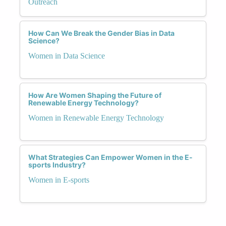
Outreach
How Can We Break the Gender Bias in Data
Science?
Women in Data Science
How Are Women Shaping the Future of
Renewable Energy Technology?
Women in Renewable Energy Technology
What Strategies Can Empower Women in the E-
sports Industry?
Women in E-sports