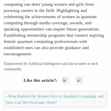
computing can deter young women and girls from
pursuing careers in the field. Highlighting and
celebrating the achievements of women in quantum
computing through media coverage, awards, and
speaking opportunities can inspire future generations.
Establishing mentorship programs that connect aspiring
female quantum computing professionals with
established ones can also provide guidance and
encouragement.
Empowered by Artificial Intelligence and the women in tech
community.
Like this article?
‹
What Barriers Do Women Face in Quantum Computing, and
How Can We Overcome Them?