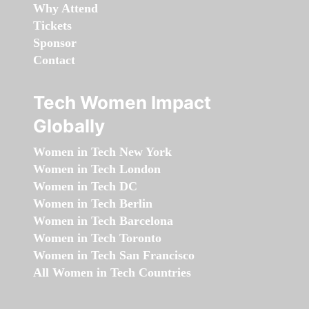
Why Attend
Tickets
Sponsor
Contact
Tech Women Impact
Globally
Women in Tech New York
Women in Tech London
Women in Tech DC
Women in Tech Berlin
Women in Tech Barcelona
Women in Tech Toronto
Women in Tech San Francisco
All Women in Tech Countries