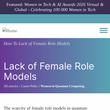
Skip to main content
Featured:
Women in Tech & AI Awards 2026 Virtual &
Global - Celebrating 100 000 Women in Tech
Togg
How To
Lack of Female Role Models
Lack of Female Role
Models
All articles
Career Paths
Women in Quantum Computing
The scarcity of female role models in quantum