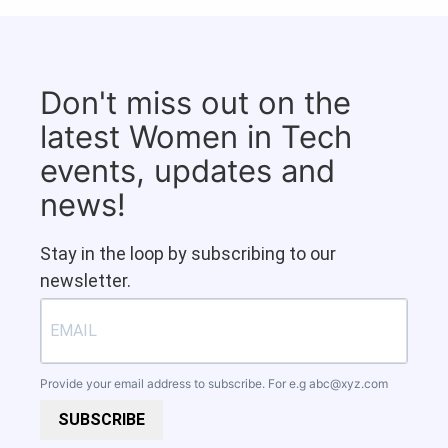
Don't miss out on the
latest Women in Tech
events, updates and
news!
Stay in the loop by subscribing to our
newsletter.
Provide your email address to subscribe. For e.g
abc@xyz.com
SUBSCRIBE