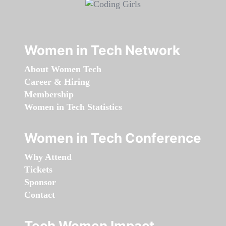
Women in Tech Network
About Women Tech
Career & Hiring
Membership
Women in Tech Statistics
Women in Tech Conference
Why Attend
Tickets
Sponsor
Contact
Tech Women Impact