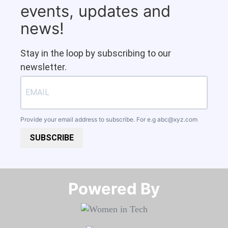
events, updates and
news!
Stay in the loop by subscribing to our
newsletter.
Provide your email address to subscribe. For e.g
abc@xyz.com
SUBSCRIBE
Powered By​​​​​​​