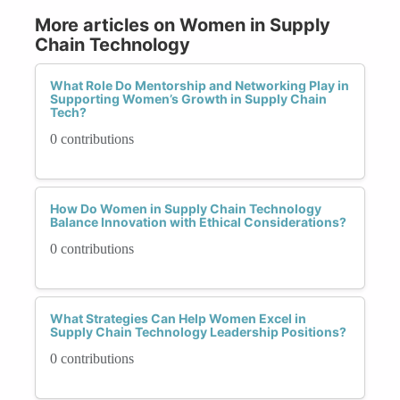
More articles on Women in Supply
Chain Technology
What Role Do Mentorship and Networking Play in
Supporting Women’s Growth in Supply Chain
Tech?
0 contributions
How Do Women in Supply Chain Technology
Balance Innovation with Ethical Considerations?
0 contributions
What Strategies Can Help Women Excel in
Supply Chain Technology Leadership Positions?
0 contributions