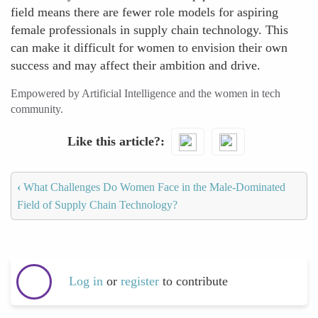
field means there are fewer role models for aspiring
female professionals in supply chain technology. This
can make it difficult for women to envision their own
success and may affect their ambition and drive.
Empowered by Artificial Intelligence and the women in tech
community.
Like this article?
‹
What Challenges Do Women Face in the Male-Dominated
Field of Supply Chain Technology?
Log in
or
register
to contribute