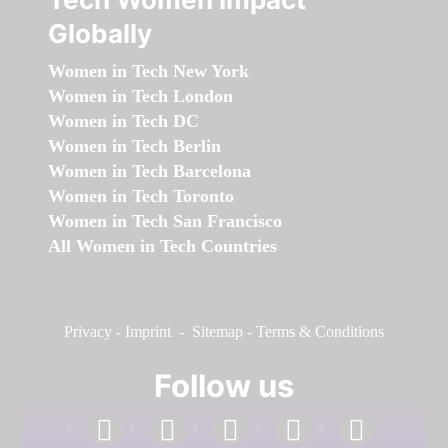
Globally
Women in Tech New York
Women in Tech London
Women in Tech DC
Women in Tech Berlin
Women in Tech Barcelona
Women in Tech Toronto
Women in Tech San Francisco
All Women in Tech Countries
Privacy
-
Imprint
-
Sitemap
-
Terms & Conditions
Follow us
facebook
linkedin
instagram
twitter
youtube