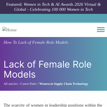
Skip to main content
Featured:
Women in Tech & AI Awards 2026 Virtual &
Global - Celebrating 100 000 Women in Tech
Togg
How To
Lack of Female Role Models
Lack of Female Role
Models
All articles
Career Paths
Women in Supply Chain Technology
The scarcity of women in leadership positions within the