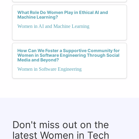
What Role Do Women Play in Ethical AI and
Machine Learning?
Women in AI and Machine Learning
How Can We Foster a Supportive Community for
Women in Software Engineering Through Social
Media and Beyond?
Women in Software Engineering
Don't miss out on the
latest Women in Tech