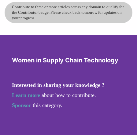
Contribute to three or more articles across any domain to qualify for
the Contributor badge. Please check back tomorrow for updates on
your progress.
Women in Supply Chain Technology
Interested in sharing your knowledge ?
Learn more
about how to contribute.
Sponsor
this category.