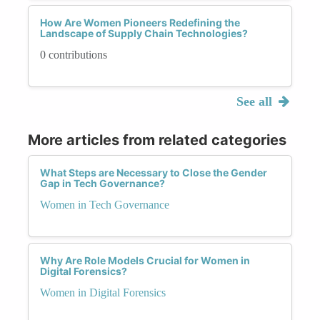
How Are Women Pioneers Redefining the
Landscape of Supply Chain Technologies?
0 contributions
See all
More articles from related categories
What Steps are Necessary to Close the Gender
Gap in Tech Governance?
Women in Tech Governance
Why Are Role Models Crucial for Women in
Digital Forensics?
Women in Digital Forensics