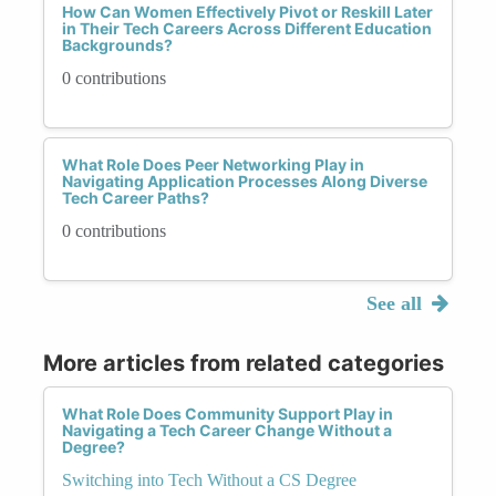
How Can Women Effectively Pivot or Reskill Later
in Their Tech Careers Across Different Education
Backgrounds?
0 contributions
What Role Does Peer Networking Play in
Navigating Application Processes Along Diverse
Tech Career Paths?
0 contributions
See all
More articles from related categories
What Role Does Community Support Play in
Navigating a Tech Career Change Without a
Degree?
Switching into Tech Without a CS Degree