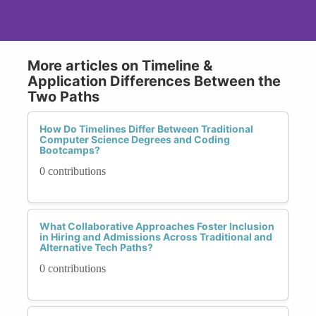
More articles on Timeline &
Application Differences Between the
Two Paths
How Do Timelines Differ Between Traditional
Computer Science Degrees and Coding
Bootcamps?
0 contributions
What Collaborative Approaches Foster Inclusion
in Hiring and Admissions Across Traditional and
Alternative Tech Paths?
0 contributions