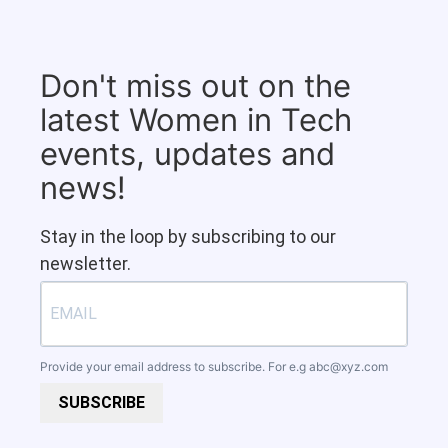
Don't miss out on the
latest Women in Tech
events, updates and
news!
Stay in the loop by subscribing to our
newsletter.
Provide your email address to subscribe. For e.g
abc@xyz.com
SUBSCRIBE