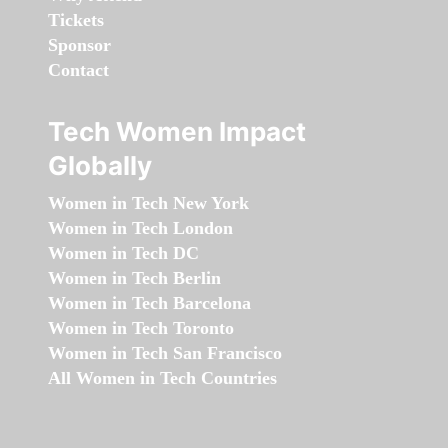
Tickets
Sponsor
Contact
Tech Women Impact
Globally
Women in Tech New York
Women in Tech London
Women in Tech DC
Women in Tech Berlin
Women in Tech Barcelona
Women in Tech Toronto
Women in Tech San Francisco
All Women in Tech Countries