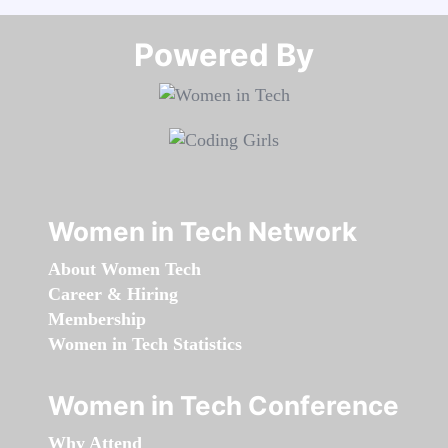
Powered By​​​​​​​
Women in Tech Network
About Women Tech
Career & Hiring
Membership
Women in Tech Statistics
Women in Tech Conference
Why Attend