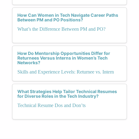
How Can Women in Tech Navigate Career Paths
Between PM and PO Positions?
What’s the Difference Between PM and PO?
How Do Mentorship Opportunities Differ for
Returnees Versus Interns in Women’s Tech
Networks?
Skills and Experience Levels: Returnee vs. Intern
What Strategies Help Tailor Technical Resumes
for Diverse Roles in the Tech Industry?
Technical Resume Dos and Don’ts