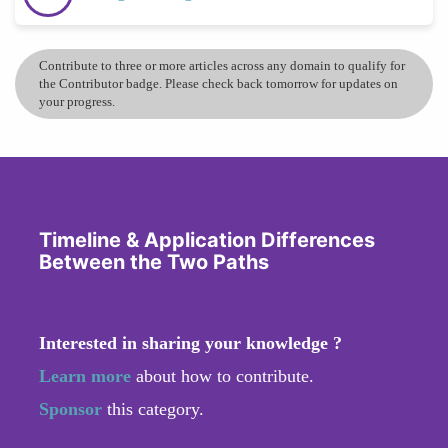
Contribute to three or more articles across any domain to qualify for
the Contributor badge. Please check back tomorrow for updates on
your progress.
Timeline & Application Differences
Between the Two Paths
Interested in sharing your knowledge ?
Learn more
about how to contribute.
Sponsor
this category.