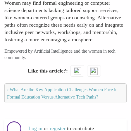
Women may find formal engineering or computer
science departments lacking tailored support services,
like women-centered groups or counseling. Alternative
paths often recognize these needs early on and integrate
inclusive peer networks, workshops, and mentorship,
fostering a more encouraging atmosphere.
Empowered by Artificial Intelligence and the women in tech
community.
Like this article?
‹
What Are the Key Application Challenges Women Face in
Formal Education Versus Alternative Tech Paths?
Log in
or
register
to contribute