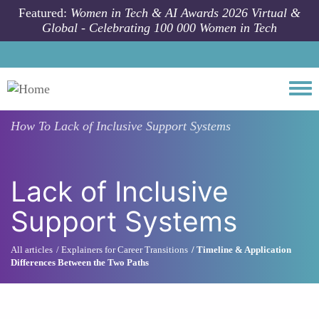
Skip to main content
Featured:
Women in Tech & AI Awards 2026 Virtual &
Global - Celebrating 100 000 Women in Tech
Togg
How To
Lack of Inclusive Support Systems
Lack of Inclusive
Support Systems
All articles
Explainers for Career Transitions
Timeline & Application
Differences Between the Two Paths