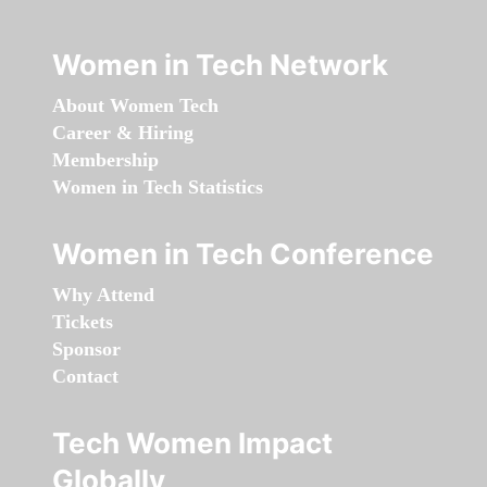
Women in Tech Network
About Women Tech
Career & Hiring
Membership
Women in Tech Statistics
Women in Tech Conference
Why Attend
Tickets
Sponsor
Contact
Tech Women Impact
Globally