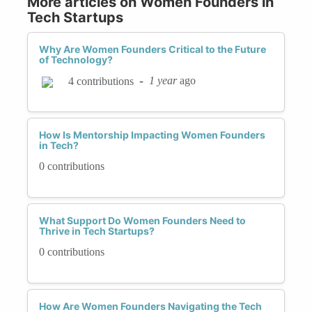
More articles on Women Founders in
Tech Startups
Why Are Women Founders Critical to the Future
of Technology?
-
1 year
ago
4 contributions
How Is Mentorship Impacting Women Founders
in Tech?
0 contributions
What Support Do Women Founders Need to
Thrive in Tech Startups?
0 contributions
How Are Women Founders Navigating the Tech