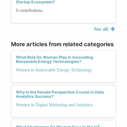
Startup Ecosystem?
0 contributions
See all
More articles from related categories
What Role Do Women Play in Innovating
Renewable Energy Technologies?
Women in Renewable Energy Technology
Why Is the Female Perspective Crucial in Data
Analytics Success?
Women in Digital Marketing and Analytics
What Challenges Do Women Face in the IoT