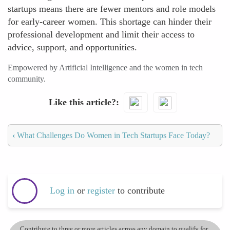
startups means there are fewer mentors and role models
for early-career women. This shortage can hinder their
professional development and limit their access to
advice, support, and opportunities.
Empowered by Artificial Intelligence and the women in tech
community.
Like this article?
‹
What Challenges Do Women in Tech Startups Face Today?
Log in
or
register
to contribute
Contribute to three or more articles across any domain to qualify for