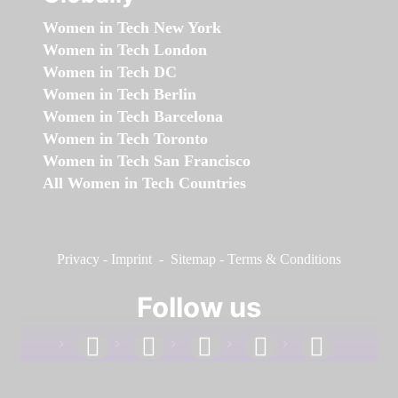
Women in Tech New York
Women in Tech London
Women in Tech DC
Women in Tech Berlin
Women in Tech Barcelona
Women in Tech Toronto
Women in Tech San Francisco
All Women in Tech Countries
Privacy
-
Imprint
-
Sitemap
-
Terms & Conditions
Follow us
facebook
linkedin
instagram
twitter
youtube