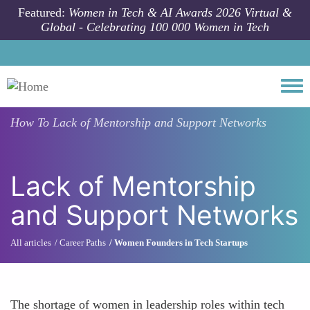
Skip to main content
Featured:
Women in Tech & AI Awards 2026 Virtual &
Global - Celebrating 100 000 Women in Tech
Togg
How To
Lack of Mentorship and Support Networks
Lack of Mentorship
and Support Networks
All articles
Career Paths
Women Founders in Tech Startups
The shortage of women in leadership roles within tech