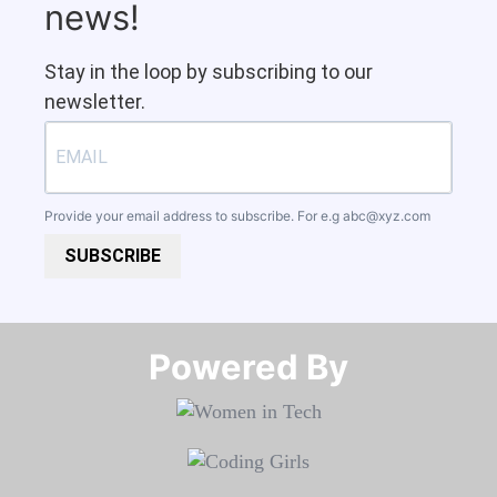
news!
Stay in the loop by subscribing to our
newsletter.
Provide your email address to subscribe. For e.g
abc@xyz.com
SUBSCRIBE
Powered By​​​​​​​