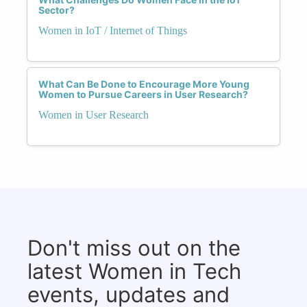
Sector?
Women in IoT / Internet of Things
What Can Be Done to Encourage More Young
Women to Pursue Careers in User Research?
Women in User Research
Don't miss out on the
latest Women in Tech
events, updates and