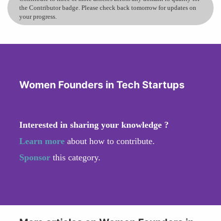
the Contributor badge. Please check back tomorrow for updates on
your progress.
Women Founders in Tech Startups
Interested in sharing your knowledge ?
Learn more
about how to contribute.
Sponsor
this category.