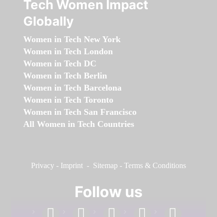
Tech Women Impact
Globally
Women in Tech New York
Women in Tech London
Women in Tech DC
Women in Tech Berlin
Women in Tech Barcelona
Women in Tech Toronto
Women in Tech San Francisco
All Women in Tech Countries
Privacy
-
Imprint
-
Sitemap
-
Terms & Conditions
Follow us
facebook
linkedin
instagram
twitter
youtube