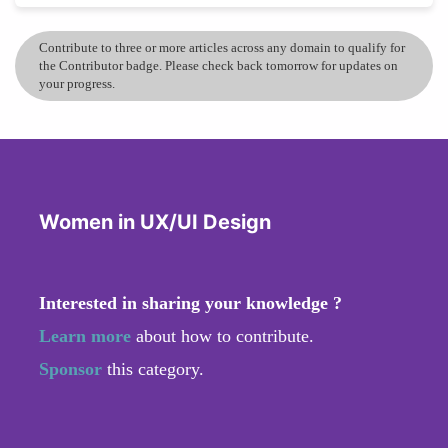
Contribute to three or more articles across any domain to qualify for
the Contributor badge. Please check back tomorrow for updates on
your progress.
Women in UX/UI Design
Interested in sharing your knowledge ?
Learn more
about how to contribute.
Sponsor
this category.