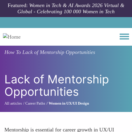
Skip to main content
Featured:
Women in Tech & AI Awards 2026 Virtual &
Global - Celebrating 100 000 Women in Tech
Togg
How To
Lack of Mentorship Opportunities
Lack of Mentorship
Opportunities
All articles
Career Paths
Women in UX/UI Design
Mentorship is essential for career growth in UX/UI