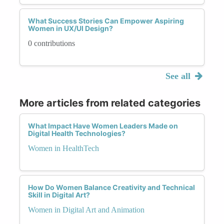
What Success Stories Can Empower Aspiring
Women in UX/UI Design?
0 contributions
See all
More articles from related categories
What Impact Have Women Leaders Made on
Digital Health Technologies?
Women in HealthTech
How Do Women Balance Creativity and Technical
Skill in Digital Art?
Women in Digital Art and Animation