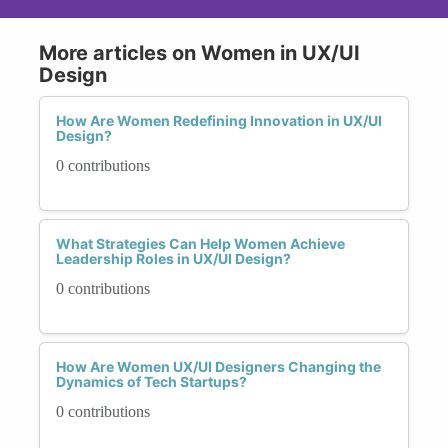
More articles on Women in UX/UI
Design
How Are Women Redefining Innovation in UX/UI
Design?
0 contributions
What Strategies Can Help Women Achieve
Leadership Roles in UX/UI Design?
0 contributions
How Are Women UX/UI Designers Changing the
Dynamics of Tech Startups?
0 contributions