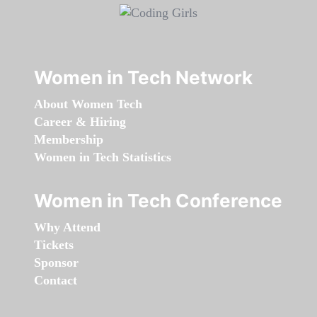
Women in Tech Network
About Women Tech
Career & Hiring
Membership
Women in Tech Statistics
Women in Tech Conference
Why Attend
Tickets
Sponsor
Contact