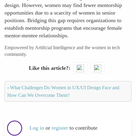
design. However, women may find fewer mentorship
opportunities due to a scarcity of women in senior
positions. Bridging this gap requires organizations to
establish mentorship programs that encourage female
mentor-mentee relationships.
Empowered by Artificial Intelligence and the women in tech
community.
Like this article?
‹
What Challenges Do Women in UX/UI Design Face and
How Can We Overcome Them?
Log in
or
register
to contribute