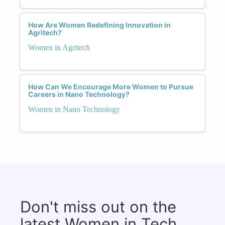
How Are Women Redefining Innovation in
Agritech?
Women in Agritech
How Can We Encourage More Women to Pursue
Careers in Nano Technology?
Women in Nano Technology
Don't miss out on the
latest Women in Tech