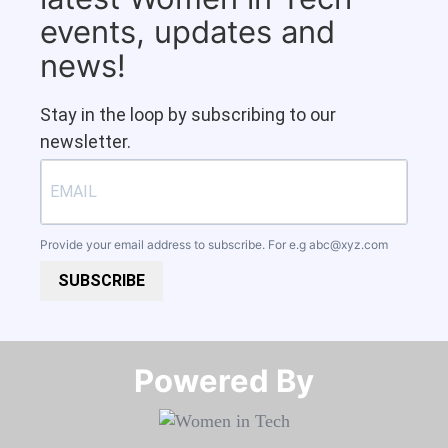
events, updates and
news!
Stay in the loop by subscribing to our
newsletter.
Provide your email address to subscribe. For e.g
abc@xyz.com
SUBSCRIBE
Powered By​​​​​​​