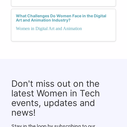
What Challenges Do Women Face in the Digital
Art and Animation Industry?
Women in Digital Art and Animation
Don't miss out on the
latest Women in Tech
events, updates and
news!
Stay in the loop by subscribing to our