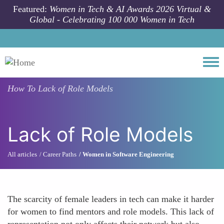
Skip to main content
Featured:
Women in Tech & AI Awards 2026 Virtual &
Global - Celebrating 100 000 Women in Tech
Togg
How To
Lack of Role Models
Lack of Role Models
All articles
Career Paths
Women in Software Engineering
The scarcity of female leaders in tech can make it harder
for women to find mentors and role models. This lack of