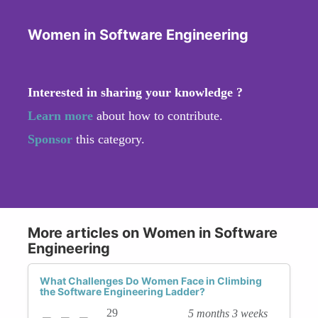
Women in Software Engineering
Interested in sharing your knowledge ?
Learn more
about how to contribute.
Sponsor
this category.
More articles on Women in Software
Engineering
What Challenges Do Women Face in Climbing
the Software Engineering Ladder?
29
5 months 3 weeks