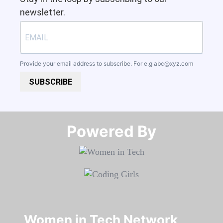
newsletter.
Provide your email address to subscribe. For e.g
abc@xyz.com
SUBSCRIBE
Powered By​​​​​​​
Women in Tech Network