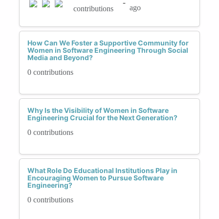
-
ago
contributions
How Can We Foster a Supportive Community for
Women in Software Engineering Through Social
Media and Beyond?
0 contributions
Why Is the Visibility of Women in Software
Engineering Crucial for the Next Generation?
0 contributions
What Role Do Educational Institutions Play in
Encouraging Women to Pursue Software
Engineering?
0 contributions