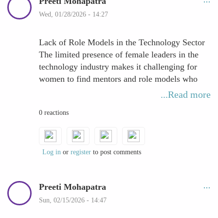
Preeti Mohapatra
Wed, 01/28/2026 - 14:27
Lack of Role Models in the Technology Sector
The limited presence of female leaders in the
technology industry makes it challenging for
women to find mentors and role models who
can guide their career growth. When leadership
...Read more
positions are dominated by men, aspiring
0 reactions
women professionals often struggle to see a
clear pathway for their own advancement.
This lack of representation affects more than
mentorship opportunities—it also reduces
Log in
or
register
to post comments
professional visibility, limits access to
influential networks, and can weaken
Preeti Mohapatra
confidence in pursuing leadership roles. Role
models play a crucial part in demonstrating
Sun, 02/15/2026 - 14:47
what success looks like and how to navigate