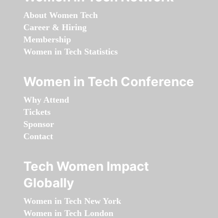
About Women Tech
Career & Hiring
Membership
Women in Tech Statistics
Women in Tech Conference
Why Attend
Tickets
Sponsor
Contact
Tech Women Impact
Globally
Women in Tech New York
Women in Tech London