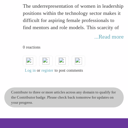
workplace challenges. Increasing the visibility
The underrepresentation of women in leadership
of women leaders in tech is essential to inspire
positions within the technology sector makes it
future generations and create a more inclusive
difficult for aspiring female professionals to
and balanced industry.
find mentors and role models. This scarcity of
guidance and advocacy not only limits
...Read more
opportunities to build critical professional
0 reactions
networks but also reduces visibility and access
to high-impact projects, which are essential for
career advancement. Consequently, the absence
of female representation in senior roles
Log in
or
register
to post comments
reinforces barriers that hinder women from
climbing the career ladder effectively.
Contribute to three or more articles across any domain to qualify for
the Contributor badge. Please check back tomorrow for updates on
your progress.