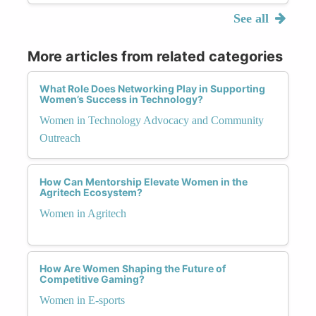
See all
More articles from related categories
What Role Does Networking Play in Supporting
Women’s Success in Technology?
Women in Technology Advocacy and Community
Outreach
How Can Mentorship Elevate Women in the
Agritech Ecosystem?
Women in Agritech
How Are Women Shaping the Future of
Competitive Gaming?
Women in E-sports