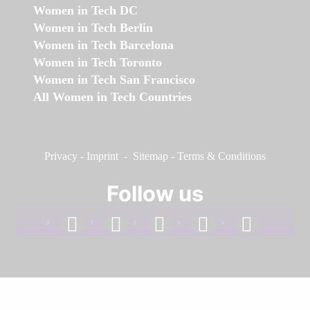
Women in Tech DC
Women in Tech Berlin
Women in Tech Barcelona
Women in Tech Toronto
Women in Tech San Francisco
All Women in Tech Countries
Privacy
-
Imprint
-
Sitemap
-
Terms & Conditions
Follow us
facebook
linkedin
instagram
twitter
youtube