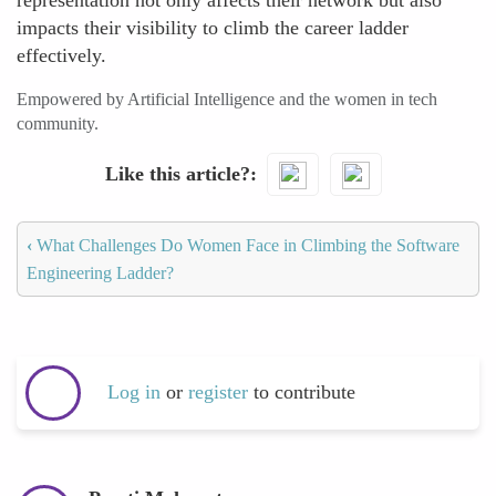
representation not only affects their network but also
impacts their visibility to climb the career ladder
effectively.
Empowered by Artificial Intelligence and the women in tech
community.
Like this article?
‹
What Challenges Do Women Face in Climbing the Software
Engineering Ladder?
Log in
or
register
to contribute