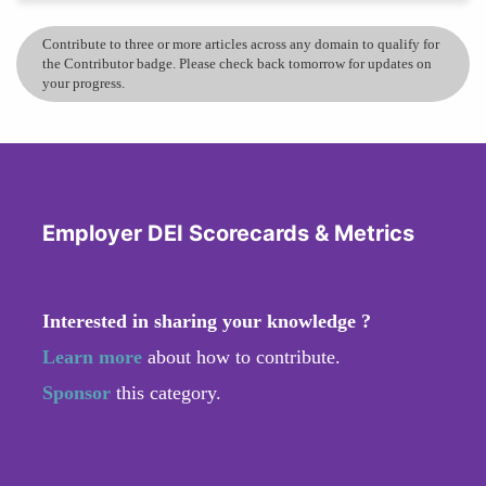
Contribute to three or more articles across any domain to qualify for
the Contributor badge. Please check back tomorrow for updates on
your progress.
Employer DEI Scorecards & Metrics
Interested in sharing your knowledge ?
Learn more
about how to contribute.
Sponsor
this category.