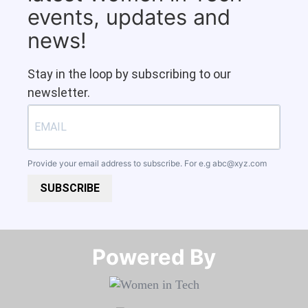
events, updates and
news!
Stay in the loop by subscribing to our
newsletter.
Provide your email address to subscribe. For e.g
abc@xyz.com
SUBSCRIBE
Powered By​​​​​​​