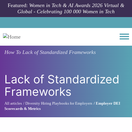
Skip to main content
Featured:
Women in Tech & AI Awards 2026 Virtual &
Global - Celebrating 100 000 Women in Tech
Togg
How To
Lack of Standardized Frameworks
Lack of Standardized
Frameworks
All articles
Diversity Hiring Playbooks for Employers
Employer DEI
Scorecards & Metrics