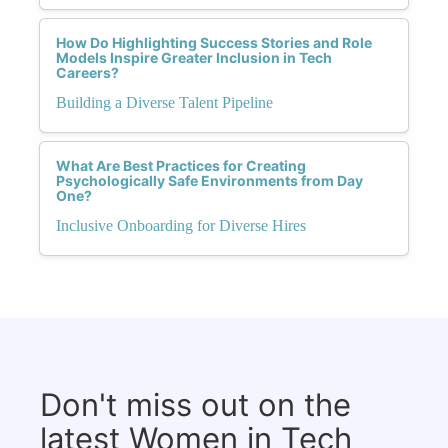
How Do Highlighting Success Stories and Role
Models Inspire Greater Inclusion in Tech
Careers?
Building a Diverse Talent Pipeline
What Are Best Practices for Creating
Psychologically Safe Environments from Day
One?
Inclusive Onboarding for Diverse Hires
Don't miss out on the
latest Women in Tech