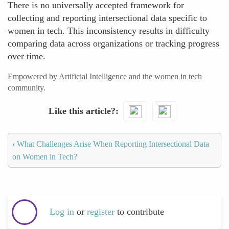
There is no universally accepted framework for
collecting and reporting intersectional data specific to
women in tech. This inconsistency results in difficulty
comparing data across organizations or tracking progress
over time.
Empowered by Artificial Intelligence and the women in tech
community.
Like this article?
‹
What Challenges Arise When Reporting Intersectional Data
on Women in Tech?
Log in
or
register
to contribute