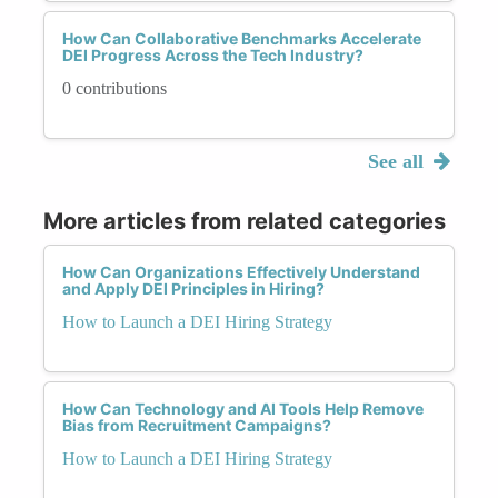
How Can Collaborative Benchmarks Accelerate
DEI Progress Across the Tech Industry?
0 contributions
See all
More articles from related categories
How Can Organizations Effectively Understand
and Apply DEI Principles in Hiring?
How to Launch a DEI Hiring Strategy
How Can Technology and AI Tools Help Remove
Bias from Recruitment Campaigns?
How to Launch a DEI Hiring Strategy