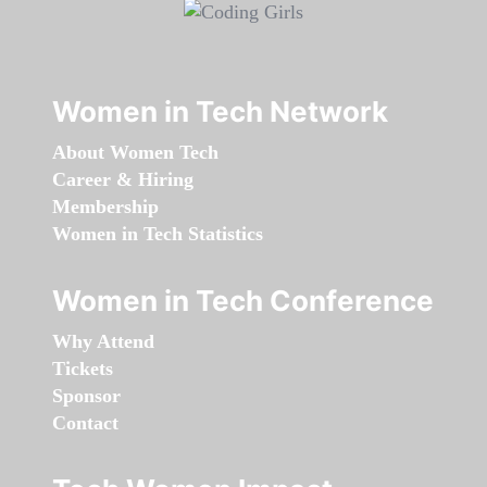
Women in Tech Network
About Women Tech
Career & Hiring
Membership
Women in Tech Statistics
Women in Tech Conference
Why Attend
Tickets
Sponsor
Contact