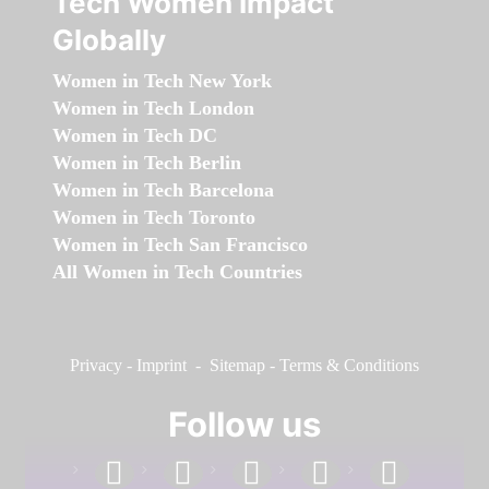
Tech Women Impact
Globally
Women in Tech New York
Women in Tech London
Women in Tech DC
Women in Tech Berlin
Women in Tech Barcelona
Women in Tech Toronto
Women in Tech San Francisco
All Women in Tech Countries
Privacy
-
Imprint
-
Sitemap
-
Terms & Conditions
Follow us
facebook
linkedin
instagram
twitter
youtube