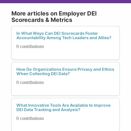
More articles on Employer DEI
Scorecards & Metrics
In What Ways Can DEI Scorecards Foster
Accountability Among Tech Leaders and Allies?
0 contributions
How Do Organizations Ensure Privacy and Ethics
When Collecting DEI Data?
0 contributions
What Innovative Tools Are Available to Improve
DEI Data Tracking and Analysis?
0 contributions