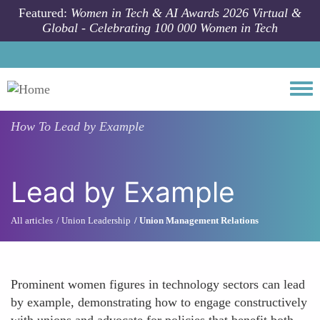
Skip to main content
Featured:
Women in Tech & AI Awards 2026 Virtual &
Global - Celebrating 100 000 Women in Tech
Togg
How To
Lead by Example
Lead by Example
All articles
Union Leadership
Union Management Relations
Prominent women figures in technology sectors can lead
by example, demonstrating how to engage constructively