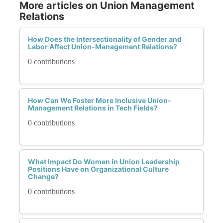
More articles on Union Management
Relations
How Does the Intersectionality of Gender and
Labor Affect Union-Management Relations?
0 contributions
How Can We Foster More Inclusive Union-
Management Relations in Tech Fields?
0 contributions
What Impact Do Women in Union Leadership
Positions Have on Organizational Culture
Change?
0 contributions