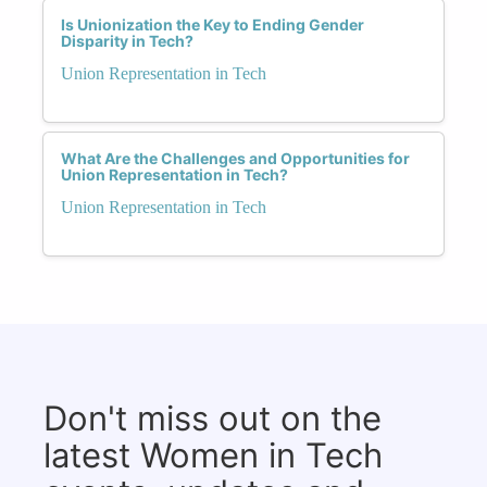
Is Unionization the Key to Ending Gender
Disparity in Tech?
Union Representation in Tech
What Are the Challenges and Opportunities for
Union Representation in Tech?
Union Representation in Tech
Don't miss out on the
latest Women in Tech