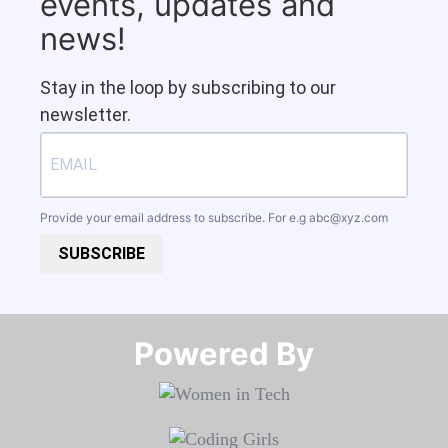
events, updates and
news!
Stay in the loop by subscribing to our
newsletter.
Provide your email address to subscribe. For e.g
abc@xyz.com
SUBSCRIBE
Powered By​​​​​​​