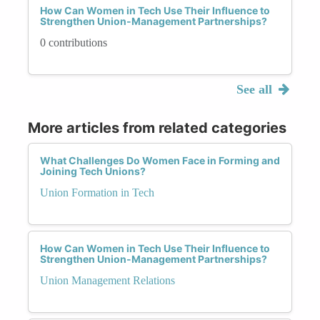
How Can Women in Tech Use Their Influence to
Strengthen Union-Management Partnerships?
0 contributions
See all
More articles from related categories
What Challenges Do Women Face in Forming and
Joining Tech Unions?
Union Formation in Tech
How Can Women in Tech Use Their Influence to
Strengthen Union-Management Partnerships?
Union Management Relations