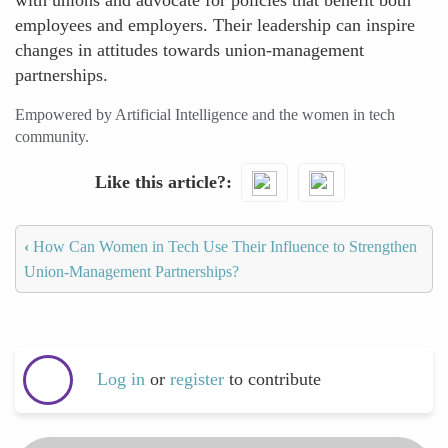
with unions and advocate for policies that benefit both
employees and employers. Their leadership can inspire
changes in attitudes towards union-management
partnerships.
Empowered by Artificial Intelligence and the women in tech
community.
Like this article?
‹
How Can Women in Tech Use Their Influence to Strengthen
Union-Management Partnerships?
Log in
or
register
to contribute