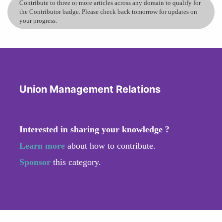
Contribute to three or more articles across any domain to qualify for
the Contributor badge. Please check back tomorrow for updates on
your progress.
Union Management Relations
Interested in sharing your knowledge ?
Learn more
about how to contribute.
Sponsor
this category.