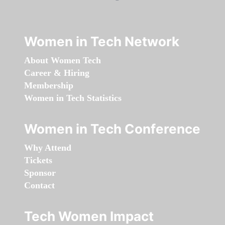
Women in Tech Network
About Women Tech
Career & Hiring
Membership
Women in Tech Statistics
Women in Tech Conference
Why Attend
Tickets
Sponsor
Contact
Tech Women Impact