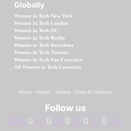
Globally
Women in Tech New York
Women in Tech London
Women in Tech DC
Women in Tech Berlin
Women in Tech Barcelona
Women in Tech Toronto
Women in Tech San Francisco
All Women in Tech Countries
Privacy
-
Imprint
-
Sitemap
-
Terms & Conditions
Follow us
facebook
linkedin
instagram
twitter
youtube