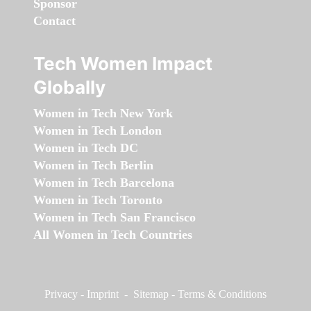
Sponsor
Contact
Tech Women Impact
Globally
Women in Tech New York
Women in Tech London
Women in Tech DC
Women in Tech Berlin
Women in Tech Barcelona
Women in Tech Toronto
Women in Tech San Francisco
All Women in Tech Countries
Privacy
-
Imprint
-
Sitemap
-
Terms & Conditions