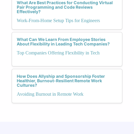
What Are Best Practices for Conducting Virtual
Pair Programming and Code Reviews
Effectively?
Work-From-Home Setup Tips for Engineers
What Can We Learn From Employee Stories
About Flexibility in Leading Tech Companies?
Top Companies Offering Flexibility in Tech
How Does Allyship and Sponsorship Foster
Healthier, Burnout-Resilient Remote Work
Cultures?
Avoiding Burnout in Remote Work