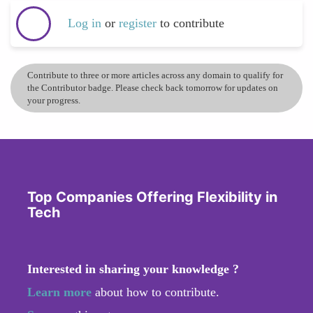
Log in
or
register
to contribute
Contribute to three or more articles across any domain to qualify for
the Contributor badge. Please check back tomorrow for updates on
your progress.
Top Companies Offering Flexibility in
Tech
Interested in sharing your knowledge ?
Learn more
about how to contribute.