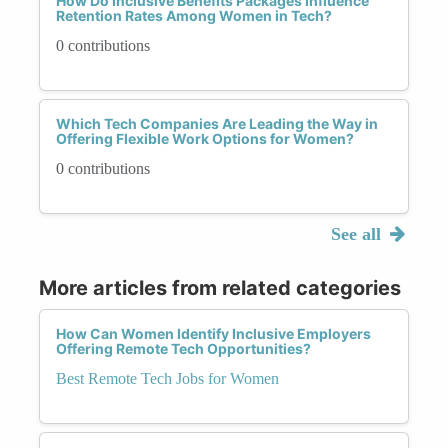
How Do Inclusive Benefits Packages Influence
Retention Rates Among Women in Tech?
0 contributions
Which Tech Companies Are Leading the Way in
Offering Flexible Work Options for Women?
0 contributions
See all
More articles from related categories
How Can Women Identify Inclusive Employers
Offering Remote Tech Opportunities?
Best Remote Tech Jobs for Women