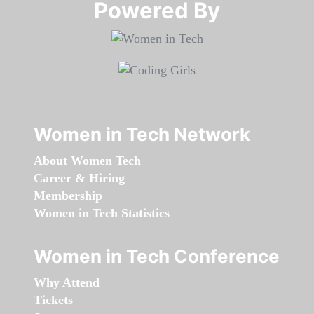
Powered By​​​​​​​
Women in Tech Network
About Women Tech
Career & Hiring
Membership
Women in Tech Statistics
Women in Tech Conference
Why Attend
Tickets