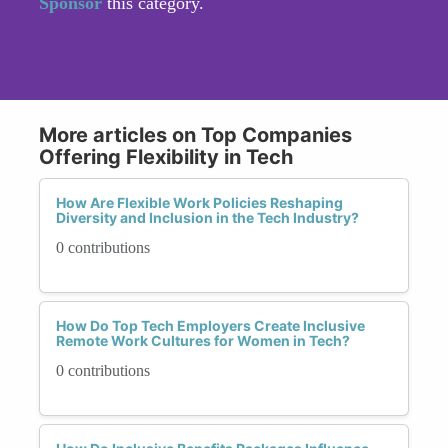
Sponsor
this category.
More articles on Top Companies
Offering Flexibility in Tech
How Are Flexible Work Policies Reshaping
Diversity and Inclusion in the Tech Industry?
0 contributions
How Do Top Tech Employers Create Inclusive
Remote Work Cultures for Women in Tech?
0 contributions