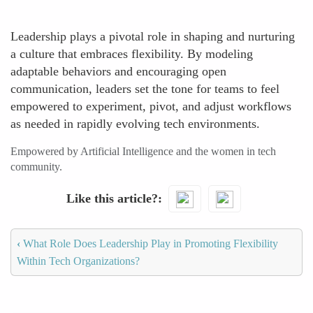
Leadership plays a pivotal role in shaping and nurturing
a culture that embraces flexibility. By modeling
adaptable behaviors and encouraging open
communication, leaders set the tone for teams to feel
empowered to experiment, pivot, and adjust workflows
as needed in rapidly evolving tech environments.
Empowered by Artificial Intelligence and the women in tech
community.
Like this article?
‹
What Role Does Leadership Play in Promoting Flexibility
Within Tech Organizations?