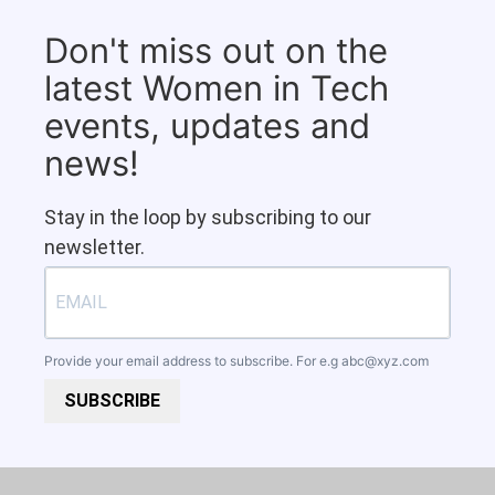
Don't miss out on the
latest Women in Tech
events, updates and
news!
Stay in the loop by subscribing to our
newsletter.
Provide your email address to subscribe. For e.g
abc@xyz.com
SUBSCRIBE