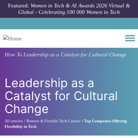
Skip to main content
Featured:
Women in Tech & AI Awards 2026 Virtual &
Global - Celebrating 100 000 Women in Tech
Togg
How To
Leadership as a Catalyst for Cultural Change
Leadership as a
Catalyst for Cultural
Change
All articles
Remote & Flexible Tech Careers
Top Companies Offering
Flexibility in Tech