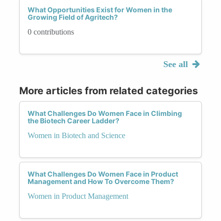
What Opportunities Exist for Women in the
Growing Field of Agritech?
0 contributions
See all
More articles from related categories
What Challenges Do Women Face in Climbing
the Biotech Career Ladder?
Women in Biotech and Science
What Challenges Do Women Face in Product
Management and How To Overcome Them?
Women in Product Management