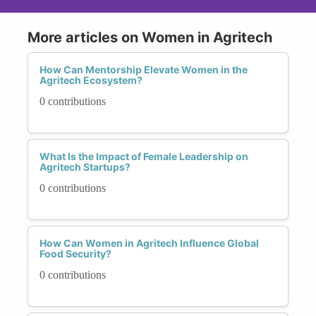
More articles on Women in Agritech
How Can Mentorship Elevate Women in the
Agritech Ecosystem?
0 contributions
What Is the Impact of Female Leadership on
Agritech Startups?
0 contributions
How Can Women in Agritech Influence Global
Food Security?
0 contributions