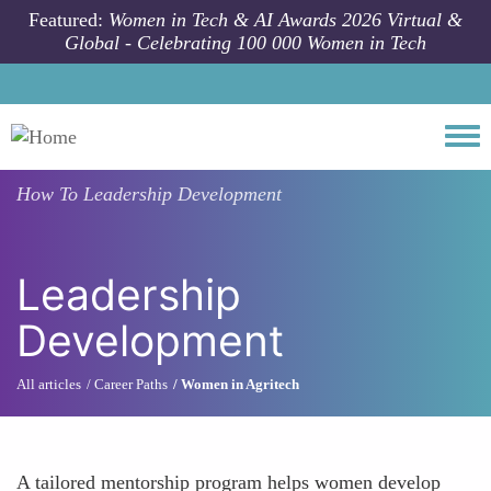
Skip to main content
Featured:
Women in Tech & AI Awards 2026 Virtual &
Global - Celebrating 100 000 Women in Tech
Togg
How To
Leadership Development
Leadership
Development
All articles
Career Paths
Women in Agritech
A tailored mentorship program helps women develop