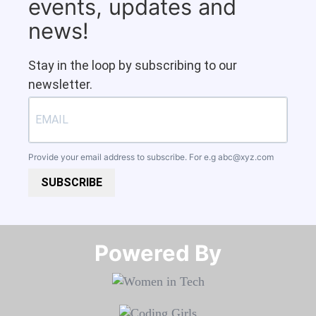
events, updates and
news!
Stay in the loop by subscribing to our
newsletter.
Provide your email address to subscribe. For e.g
abc@xyz.com
SUBSCRIBE
Powered By​​​​​​​