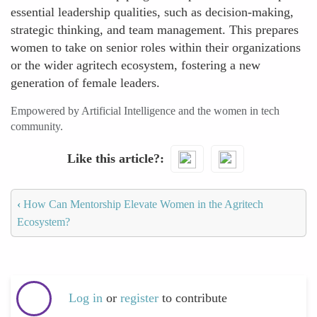
essential leadership qualities, such as decision-making,
strategic thinking, and team management. This prepares
women to take on senior roles within their organizations
or the wider agritech ecosystem, fostering a new
generation of female leaders.
Empowered by Artificial Intelligence and the women in tech
community.
Like this article?
‹
How Can Mentorship Elevate Women in the Agritech
Ecosystem?
Log in
or
register
to contribute