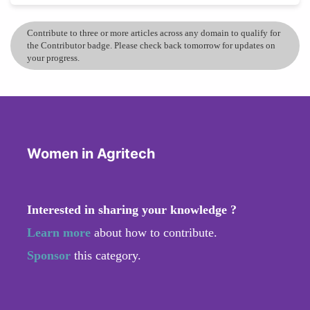
Contribute to three or more articles across any domain to qualify for
the Contributor badge. Please check back tomorrow for updates on
your progress.
Women in Agritech
Interested in sharing your knowledge ?
Learn more
about how to contribute.
Sponsor
this category.