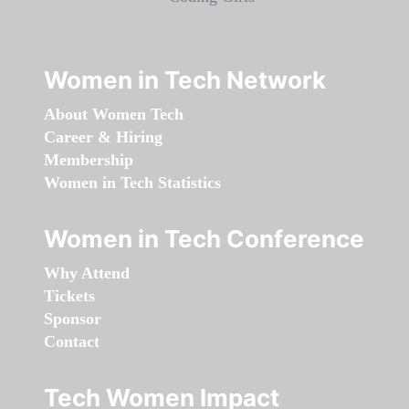
Women in Tech Network
About Women Tech
Career & Hiring
Membership
Women in Tech Statistics
Women in Tech Conference
Why Attend
Tickets
Sponsor
Contact
Tech Women Impact