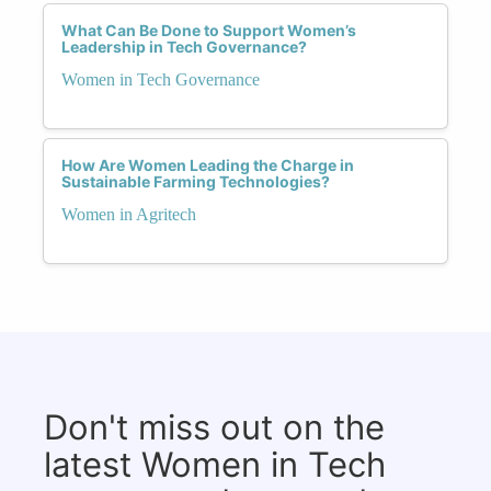
What Can Be Done to Support Women’s
Leadership in Tech Governance?
Women in Tech Governance
How Are Women Leading the Charge in
Sustainable Farming Technologies?
Women in Agritech
Don't miss out on the
latest Women in Tech