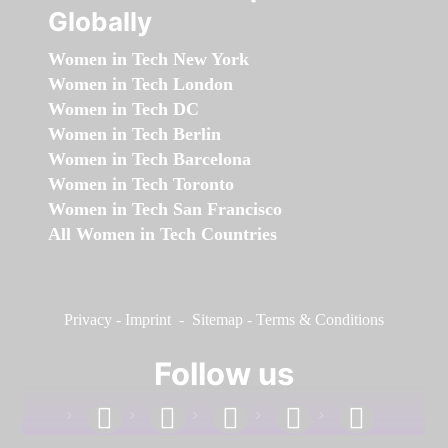
Globally
Women in Tech New York
Women in Tech London
Women in Tech DC
Women in Tech Berlin
Women in Tech Barcelona
Women in Tech Toronto
Women in Tech San Francisco
All Women in Tech Countries
Privacy
-
Imprint
-
Sitemap
-
Terms & Conditions
Follow us
facebook
linkedin
instagram
twitter
youtube