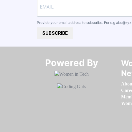
Provide your email address to subscribe. For e.g
abc@xyz
SUBSCRIBE
Powered By​​​​​​​
Wo
Ne
Abou
Care
Memb
Women