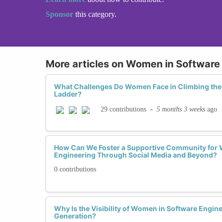
Sponsor
this category.
More articles on Women in Software
What Challenges Do Women Face in Climbing the
Ladder?
-
5 months 3 weeks
ago
29 contributions
How Can We Foster a Supportive Community for 
Engineering Through Social Media and Beyond?
0 contributions
Why Is the Visibility of Women in Software Engine
Generation?