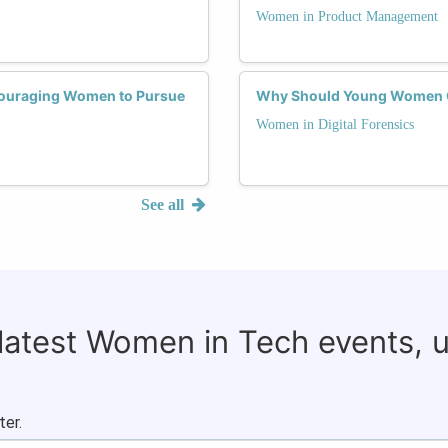
Women in Product Management
ncouraging Women to Pursue
Why Should Young Women Co
Women in Digital Forensics
See all
 latest Women in Tech events, 
ter.