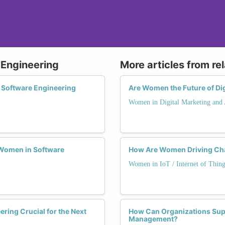
 Engineering
More articles from re
 Software Engineering
Are Women the Future of Dig
Women in Digital Marketing and 
Women in Software
How Are Women Driving Chan
Women in IoT / Internet of Thing
ering Crucial for the Next
How Can Organizations Supp
Management?