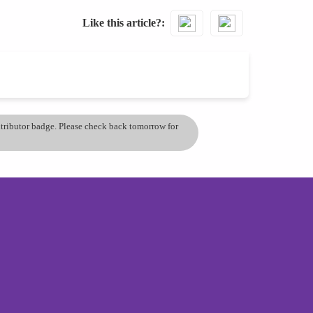
Like this article?
ontributor badge. Please check back tomorrow for