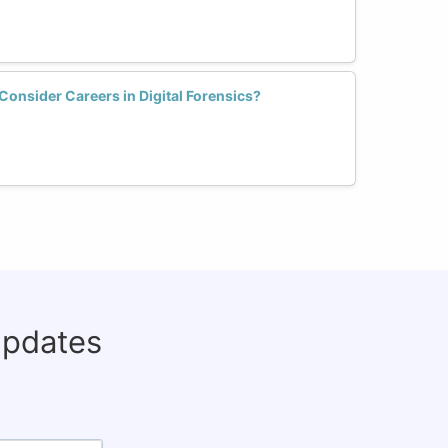
nsider Careers in Digital Forensics?
updates