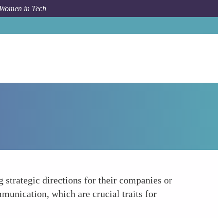
 Women in Tech
How To
Leadership in Tech
 strategic directions for their companies or
munication, which are crucial traits for