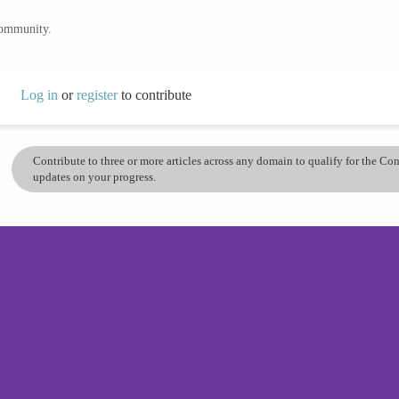
community.
Log in
or
register
to contribute
Contribute to three or more articles across any domain to qualify for the C
updates on your progress.