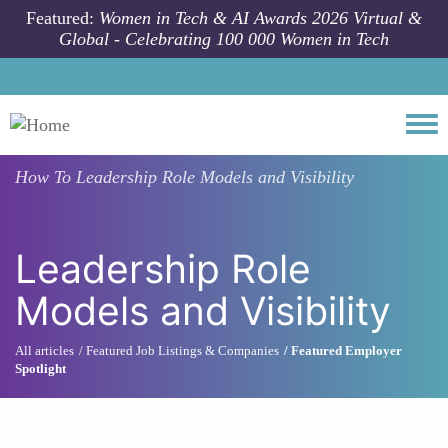
Skip to main content
Featured:
Women in Tech & AI Awards 2026 Virtual &
Global - Celebrating 100 000 Women in Tech
Togg
How To
Leadership Role Models and Visibility
Leadership Role
Models and Visibility
All articles
Featured Job Listings & Companies
Featured Employer
Spotlight