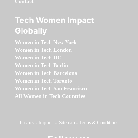
Contact
Tech Women Impact
Globally
Women in Tech New York
Women in Tech London
Women in Tech DC
Women in Tech Berlin
Women in Tech Barcelona
Women in Tech Toronto
Women in Tech San Francisco
All Women in Tech Countries
Privacy
-
Imprint
-
Sitemap
-
Terms & Conditions