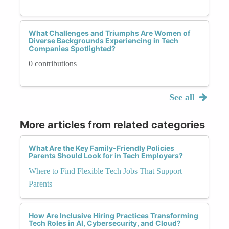
What Challenges and Triumphs Are Women of
Diverse Backgrounds Experiencing in Tech
Companies Spotlighted?
0 contributions
See all
More articles from related categories
What Are the Key Family-Friendly Policies
Parents Should Look for in Tech Employers?
Where to Find Flexible Tech Jobs That Support
Parents
How Are Inclusive Hiring Practices Transforming
Tech Roles in AI, Cybersecurity, and Cloud?