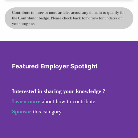
Contribute to three or more articles across any domain to qualify for
the Contributor badge. Please check back tomorrow for updates on
your progress.
Featured Employer Spotlight
Interested in sharing your knowledge ?
Learn more
about how to contribute.
Sponsor
this category.