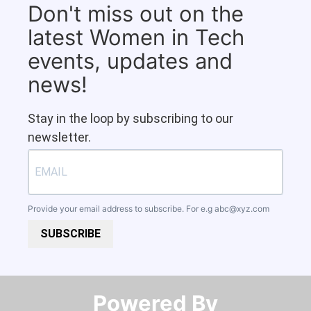
Don't miss out on the
latest Women in Tech
events, updates and
news!
Stay in the loop by subscribing to our
newsletter.
Provide your email address to subscribe. For e.g
abc@xyz.com
SUBSCRIBE
Powered By​​​​​​​