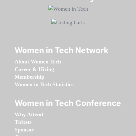
Women in Tech Network
About Women Tech
Career & Hiring
Membership
Women in Tech Statistics
Women in Tech Conference
Why Attend
Tickets
Sponsor