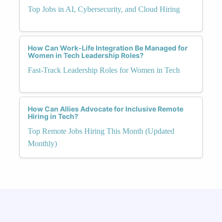
Top Jobs in AI, Cybersecurity, and Cloud Hiring
How Can Work-Life Integration Be Managed for
Women in Tech Leadership Roles?
Fast-Track Leadership Roles for Women in Tech
How Can Allies Advocate for Inclusive Remote
Hiring in Tech?
Top Remote Jobs Hiring This Month (Updated
Monthly)