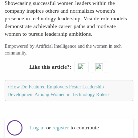
Showcasing successful women leaders within the
company inspires others and normalizes women's
presence in technology leadership. Visible role models
demonstrate achievable career paths and motivate
women to pursue leadership ambitions.
Empowered by Artificial Intelligence and the women in tech
community.
Like this article?
‹
How Do Featured Employers Foster Leadership
Development Among Women in Technology Roles?
Log in
or
register
to contribute