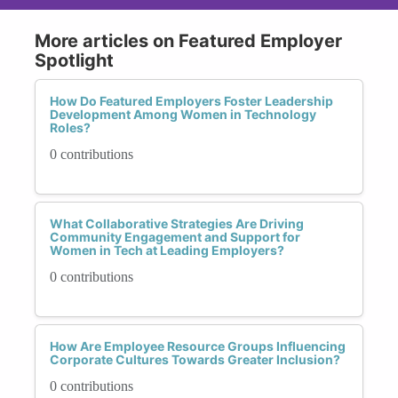
More articles on Featured Employer
Spotlight
How Do Featured Employers Foster Leadership
Development Among Women in Technology
Roles?
0 contributions
What Collaborative Strategies Are Driving
Community Engagement and Support for
Women in Tech at Leading Employers?
0 contributions
How Are Employee Resource Groups Influencing
Corporate Cultures Towards Greater Inclusion?
0 contributions