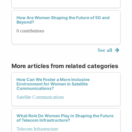
How Are Women Shaping the Future of 5G and
Beyond?
0 contributions
See all
More articles from related categories
How Can We Foster a More Inclusive
Environment for Women in Satellite
Communications?
Satellite Communications
What Role Do Women Play in Shaping the Future
of Telecom Infrastructure?
Telecom Infrastructure