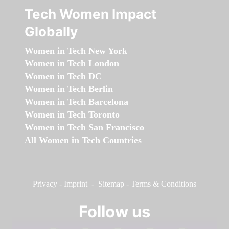
Tech Women Impact
Globally
Women in Tech New York
Women in Tech London
Women in Tech DC
Women in Tech Berlin
Women in Tech Barcelona
Women in Tech Toronto
Women in Tech San Francisco
All Women in Tech Countries
Privacy
-
Imprint
-
Sitemap
-
Terms & Conditions
Follow us