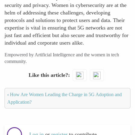
security and privacy. Women in cybersecurity are at the
helm of addressing these challenges, developing
protocols and solutions to protect users and data. Their
expertise is vital in ensuring that 5G networks are not
just fast and efficient but also secure and trustworthy for
individual and corporate users alike.
Empowered by Artificial Intelligence and the women in tech
community.
Like this article?
‹
How Are Women Leading the Charge in 5G Adoption and
Application?
Log in
or
register
to contribute