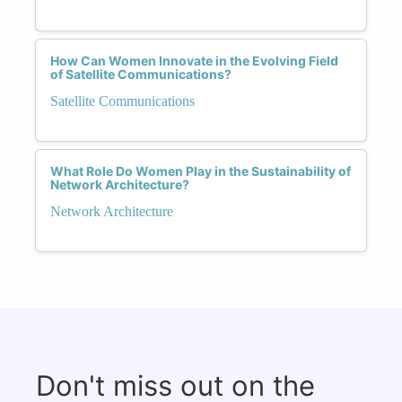
How Can Women Innovate in the Evolving Field
of Satellite Communications?
Satellite Communications
What Role Do Women Play in the Sustainability of
Network Architecture?
Network Architecture
Don't miss out on the