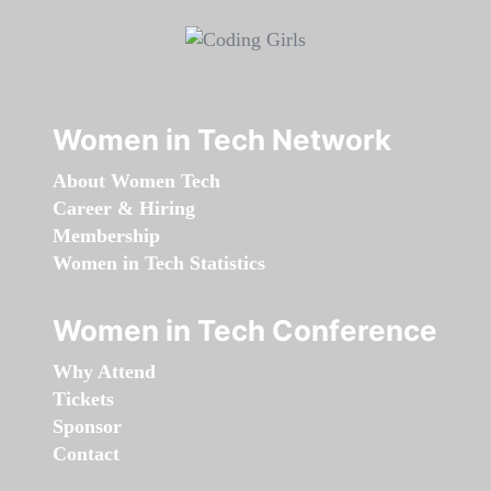
Women in Tech Network
About Women Tech
Career & Hiring
Membership
Women in Tech Statistics
Women in Tech Conference
Why Attend
Tickets
Sponsor
Contact