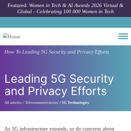
Skip to main content
Featured:
Women in Tech & AI Awards 2026 Virtual &
Global - Celebrating 100 000 Women in Tech
Togg
How To
Leading 5G Security and Privacy Efforts
Leading 5G Security
and Privacy Efforts
All articles
Telecommunications
5G Technologies
As 5G infrastructure expands, so do concerns about