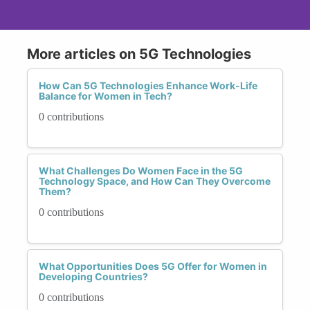
More articles on 5G Technologies
How Can 5G Technologies Enhance Work-Life
Balance for Women in Tech?
0 contributions
What Challenges Do Women Face in the 5G
Technology Space, and How Can They Overcome
Them?
0 contributions
What Opportunities Does 5G Offer for Women in
Developing Countries?
0 contributions