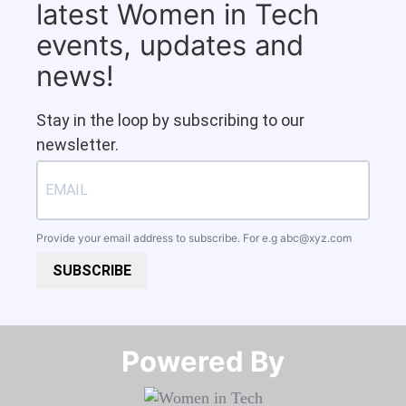
latest Women in Tech
events, updates and
news!
Stay in the loop by subscribing to our
newsletter.
Provide your email address to subscribe. For e.g
abc@xyz.com
SUBSCRIBE
Powered By​​​​​​​