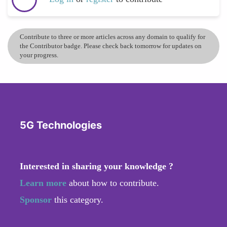
Contribute to three or more articles across any domain to qualify for
the Contributor badge. Please check back tomorrow for updates on
your progress.
5G Technologies
Interested in sharing your knowledge ?
Learn more
about how to contribute.
Sponsor
this category.