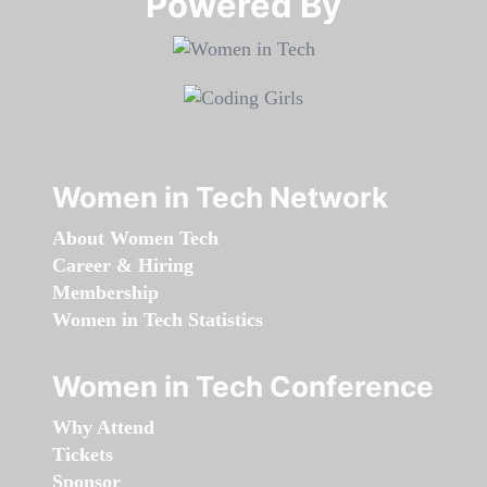
Powered By​​​​​​​
Women in Tech Network
About Women Tech
Career & Hiring
Membership
Women in Tech Statistics
Women in Tech Conference
Why Attend
Tickets
Sponsor