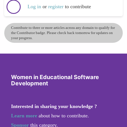
Log in
or
register
to contribute
Contribute to three or more articles across any domain to qualify for
the Contributor badge. Please check back tomorrow for updates on
your progress.
Women in Educational Software
Development
Interested in sharing your knowledge ?
Learn more
about how to contribute.
Sponsor
this category.