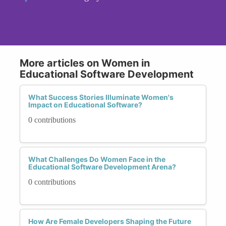
More articles on Women in
Educational Software Development
What Success Stories Illuminate Women's
Impact on Educational Software?
0 contributions
What Challenges Do Women Face in the
Educational Software Development Arena?
0 contributions
How Are Female Developers Shaping the Future