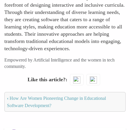
forefront of designing interactive and inclusive curricula.
Through their understanding of diverse learning needs,
they are creating software that caters to a range of
learning styles, making education more accessible to all
students. Their innovative approaches are helping
transform traditional educational models into engaging,
technology-driven experiences.
Empowered by Artificial Intelligence and the women in tech
community.
Like this article?
‹
How Are Women Pioneering Change in Educational
Software Development?