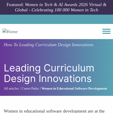
Skip to main content
Featured:
Women in Tech & AI Awards 2026 Virtual &
Global - Celebrating 100 000 Women in Tech
Togg
How To
Leading Curriculum Design Innovations
Leading Curriculum
Design Innovations
All articles
Career Paths
Women in Educational Software Development
Women in educational software development are at the