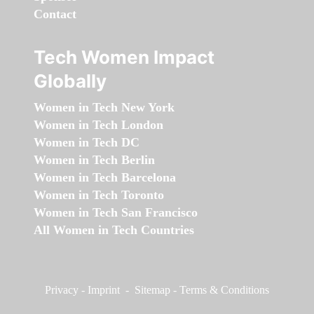
Contact
Tech Women Impact
Globally
Women in Tech New York
Women in Tech London
Women in Tech DC
Women in Tech Berlin
Women in Tech Barcelona
Women in Tech Toronto
Women in Tech San Francisco
All Women in Tech Countries
Privacy
-
Imprint
-
Sitemap
-
Terms & Conditions