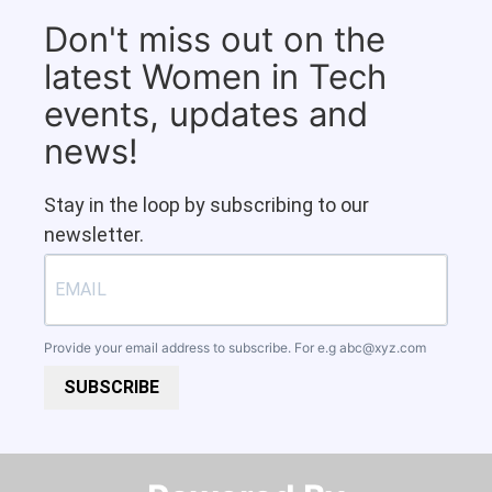
Don't miss out on the
latest Women in Tech
events, updates and
news!
Stay in the loop by subscribing to our
newsletter.
Provide your email address to subscribe. For e.g
abc@xyz.com
SUBSCRIBE