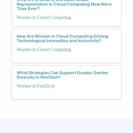
Representation in Cloud Computing Now More
Than Ever?
Women in Cloud Computing
How Are Women in Cloud Computing Driving
Technological Innovation and Inclusivity?
Women in Cloud Computing
What Strategies Can Support Greater Gender
Diversity in FemTech?
Women in FemTech