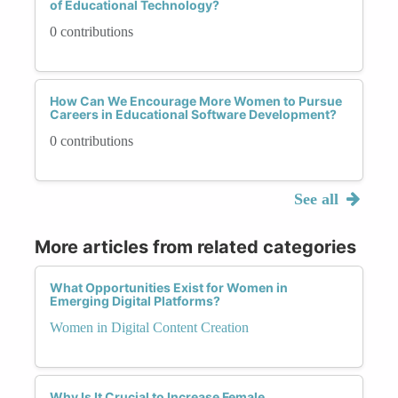
of Educational Technology?
0 contributions
How Can We Encourage More Women to Pursue
Careers in Educational Software Development?
0 contributions
See all
More articles from related categories
What Opportunities Exist for Women in
Emerging Digital Platforms?
Women in Digital Content Creation
Why Is It Crucial to Increase Female