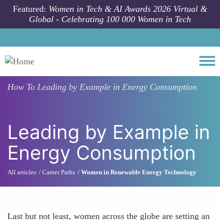
Skip to main content
Featured:
Women in Tech & AI Awards 2026 Virtual &
Global - Celebrating 100 000 Women in Tech
Togg
How To
Leading by Example in Energy Consumption
Leading by Example in
Energy Consumption
All articles
Career Paths
Women in Renewable Energy Technology
Last but not least, women across the globe are setting an