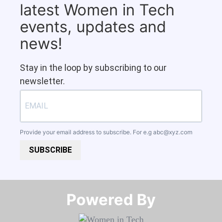
latest Women in Tech
events, updates and
news!
Stay in the loop by subscribing to our
newsletter.
Provide your email address to subscribe. For e.g
abc@xyz.com
SUBSCRIBE
Powered By​​​​​​​