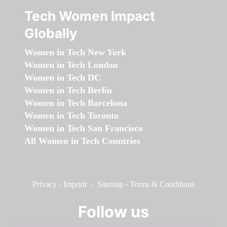
Tech Women Impact
Globally
Women in Tech New York
Women in Tech London
Women in Tech DC
Women in Tech Berlin
Women in Tech Barcelona
Women in Tech Toronto
Women in Tech San Francisco
All Women in Tech Countries
Privacy
-
Imprint
-
Sitemap
-
Terms & Conditions
Follow us