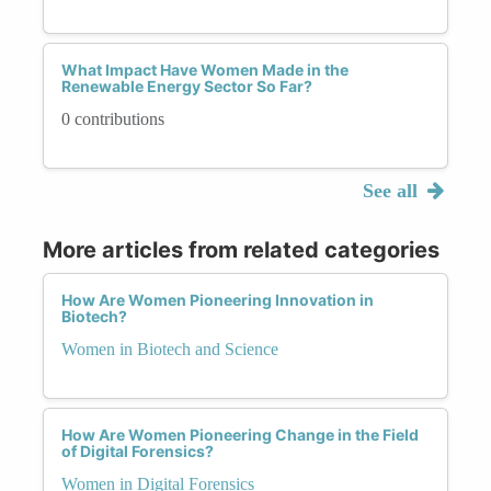
What Impact Have Women Made in the
Renewable Energy Sector So Far?
0 contributions
See all
More articles from related categories
How Are Women Pioneering Innovation in
Biotech?
Women in Biotech and Science
How Are Women Pioneering Change in the Field
of Digital Forensics?
Women in Digital Forensics