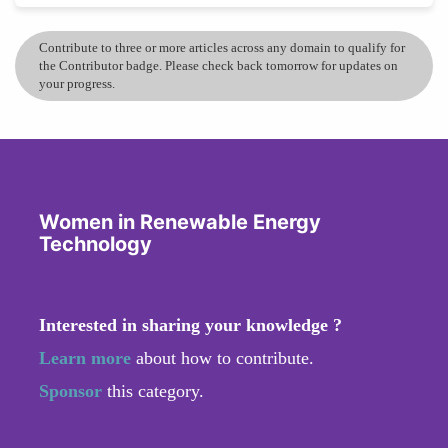
Contribute to three or more articles across any domain to qualify for
the Contributor badge. Please check back tomorrow for updates on
your progress.
Women in Renewable Energy
Technology
Interested in sharing your knowledge ?
Learn more
about how to contribute.
Sponsor
this category.