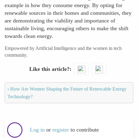
example in how they consume energy. By opting for
renewable sources in their homes and communities, they
are demonstrating the viability and importance of
sustainable living, encouraging others to make the shift
towards clean energy.
Empowered by Artificial Intelligence and the women in tech
community.
Like this article?
‹
How Are Women Shaping the Future of Renewable Energy
Technology?
Log in
or
register
to contribute