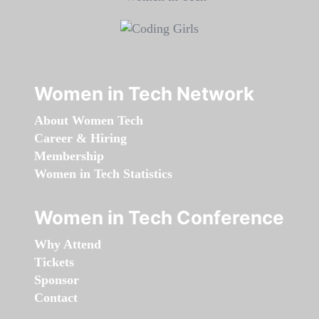
Women in Tech Network
About Women Tech
Career & Hiring
Membership
Women in Tech Statistics
Women in Tech Conference
Why Attend
Tickets
Sponsor
Contact