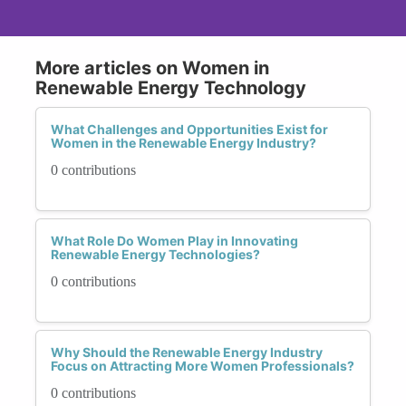
More articles on Women in
Renewable Energy Technology
What Challenges and Opportunities Exist for
Women in the Renewable Energy Industry?
0 contributions
What Role Do Women Play in Innovating
Renewable Energy Technologies?
0 contributions
Why Should the Renewable Energy Industry
Focus on Attracting More Women Professionals?
0 contributions