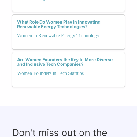
What Role Do Women Play in Innovating
Renewable Energy Technologies?
Women in Renewable Energy Technology
Are Women Founders the Key to More Diverse
and Inclusive Tech Companies?
Women Founders in Tech Startups
Don't miss out on the