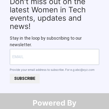
Don't miss out on the
latest Women in Tech
events, updates and
news!
Stay in the loop by subscribing to our
newsletter.
Provide your email address to subscribe. For e.g
abc@xyz.com
SUBSCRIBE
Powered By​​​​​​​