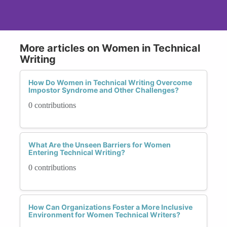
More articles on Women in Technical
Writing
How Do Women in Technical Writing Overcome
Impostor Syndrome and Other Challenges?
0 contributions
What Are the Unseen Barriers for Women
Entering Technical Writing?
0 contributions
How Can Organizations Foster a More Inclusive
Environment for Women Technical Writers?