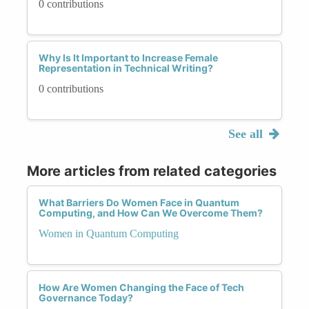
0 contributions
Why Is It Important to Increase Female
Representation in Technical Writing?
0 contributions
See all
More articles from related categories
What Barriers Do Women Face in Quantum
Computing, and How Can We Overcome Them?
Women in Quantum Computing
How Are Women Changing the Face of Tech
Governance Today?