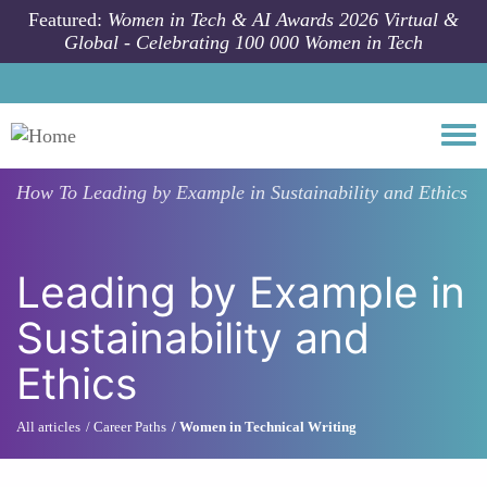
Skip to main content
Featured:
Women in Tech & AI Awards 2026 Virtual &
Global - Celebrating 100 000 Women in Tech
Togg
How To
Leading by Example in Sustainability and Ethics
Leading by Example in
Sustainability and
Ethics
All articles
Career Paths
Women in Technical Writing