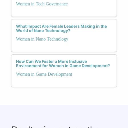
Women in Tech Governance
What Impact Are Female Leaders Making in the
World of Nano Technology?
Women in Nano Technology
How Can We Foster a More Inclusive
Environment for Women in Game Development?
Women in Game Development