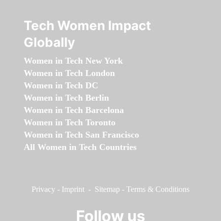
Tech Women Impact
Globally
Women in Tech New York
Women in Tech London
Women in Tech DC
Women in Tech Berlin
Women in Tech Barcelona
Women in Tech Toronto
Women in Tech San Francisco
All Women in Tech Countries
Privacy
-
Imprint
-
Sitemap
-
Terms & Conditions
Follow us