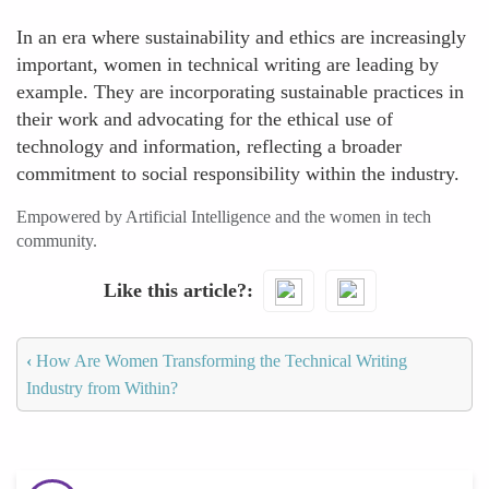
In an era where sustainability and ethics are increasingly
important, women in technical writing are leading by
example. They are incorporating sustainable practices in
their work and advocating for the ethical use of
technology and information, reflecting a broader
commitment to social responsibility within the industry.
Empowered by Artificial Intelligence and the women in tech
community.
Like this article?
‹
How Are Women Transforming the Technical Writing
Industry from Within?