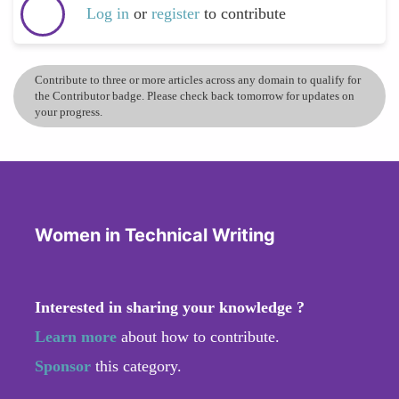
Log in
or
register
to contribute
Contribute to three or more articles across any domain to qualify for
the Contributor badge. Please check back tomorrow for updates on
your progress.
Women in Technical Writing
Interested in sharing your knowledge ?
Learn more
about how to contribute.
Sponsor
this category.