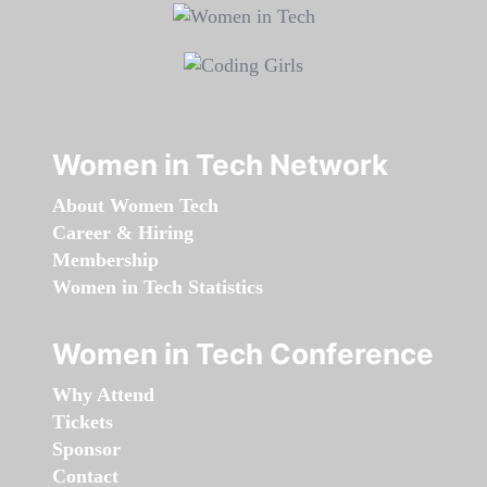
Women in Tech Network
About Women Tech
Career & Hiring
Membership
Women in Tech Statistics
Women in Tech Conference
Why Attend
Tickets
Sponsor
Contact