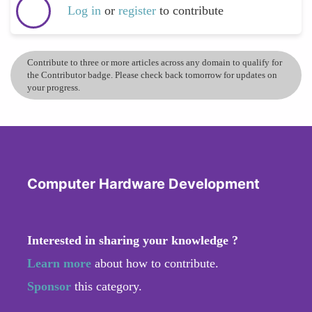
Log in
or
register
to contribute
Contribute to three or more articles across any domain to qualify for
the Contributor badge. Please check back tomorrow for updates on
your progress.
Computer Hardware Development
Interested in sharing your knowledge ?
Learn more
about how to contribute.
Sponsor
this category.