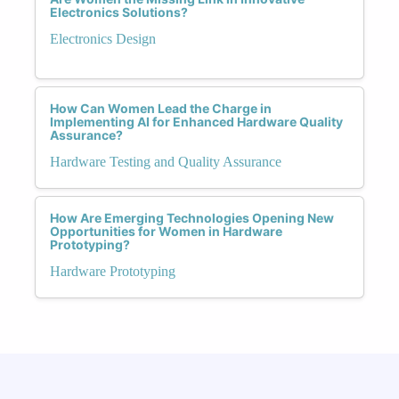
Electronics Solutions?
Electronics Design
How Can Women Lead the Charge in
Implementing AI for Enhanced Hardware Quality
Assurance?
Hardware Testing and Quality Assurance
How Are Emerging Technologies Opening New
Opportunities for Women in Hardware
Prototyping?
Hardware Prototyping