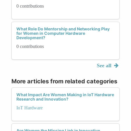
0 contributions
What Role Do Mentorship and Networking Play
for Women in Computer Hardware
Development?
0 contributions
See all
More articles from related categories
What Impact Are Women Making in IoT Hardware
Research and Innovation?
IoT Hardware
Are Women the Missing Link in Innovative