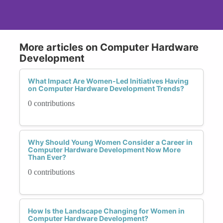
More articles on Computer Hardware
Development
What Impact Are Women-Led Initiatives Having
on Computer Hardware Development Trends?
0 contributions
Why Should Young Women Consider a Career in
Computer Hardware Development Now More
Than Ever?
0 contributions
How Is the Landscape Changing for Women in
Computer Hardware Development?