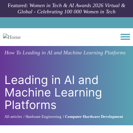
Skip to main content
Featured:
Women in Tech & AI Awards 2026 Virtual &
Global - Celebrating 100 000 Women in Tech
Togg
How To
Leading in AI and Machine Learning Platforms
Leading in AI and
Machine Learning
Platforms
All articles
Hardware Engineering
Computer Hardware Development