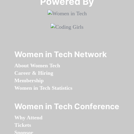
Powered By​​​​​​​
Women in Tech Network
About Women Tech
Career & Hiring
Membership
Women in Tech Statistics
Women in Tech Conference
Why Attend
Tickets
Sponsor