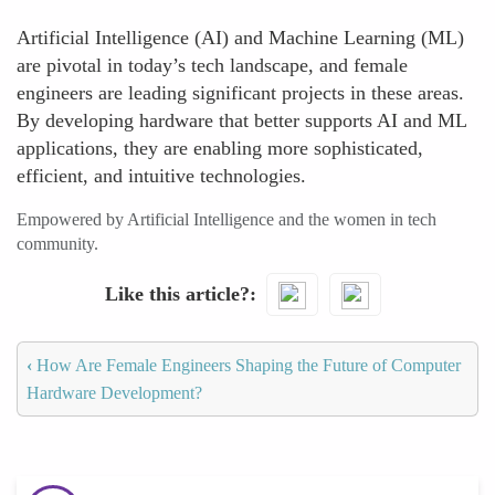
Artificial Intelligence (AI) and Machine Learning (ML)
are pivotal in today’s tech landscape, and female
engineers are leading significant projects in these areas.
By developing hardware that better supports AI and ML
applications, they are enabling more sophisticated,
efficient, and intuitive technologies.
Empowered by Artificial Intelligence and the women in tech
community.
Like this article?
‹
How Are Female Engineers Shaping the Future of Computer
Hardware Development?