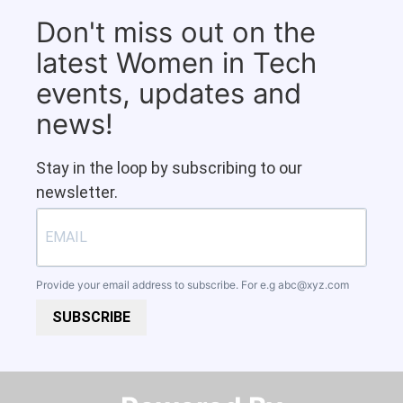
Don't miss out on the
latest Women in Tech
events, updates and
news!
Stay in the loop by subscribing to our
newsletter.
Provide your email address to subscribe. For e.g
abc@xyz.com
SUBSCRIBE