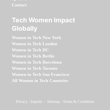
Contact
Tech Women Impact
Globally
Women in Tech New York
Women in Tech London
Women in Tech DC
Women in Tech Berlin
Women in Tech Barcelona
Women in Tech Toronto
Women in Tech San Francisco
All Women in Tech Countries
Privacy
-
Imprint
-
Sitemap
-
Terms & Conditions