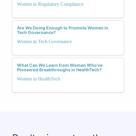
Women in Regulatory Compliance
Are We Doing Enough to Promote Women in
Tech Governance?
Women in Tech Governance
What Can We Learn from Women Who've
Pioneered Breakthroughs in HealthTech?
Women in HealthTech