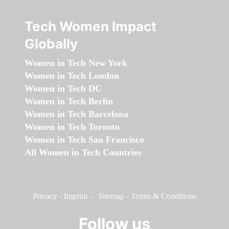
Tech Women Impact
Globally
Women in Tech New York
Women in Tech London
Women in Tech DC
Women in Tech Berlin
Women in Tech Barcelona
Women in Tech Toronto
Women in Tech San Francisco
All Women in Tech Countries
Privacy
-
Imprint
-
Sitemap
-
Terms & Conditions
Follow us