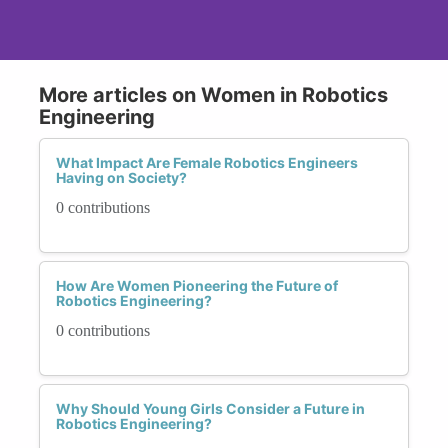
More articles on Women in Robotics
Engineering
What Impact Are Female Robotics Engineers
Having on Society?
0 contributions
How Are Women Pioneering the Future of
Robotics Engineering?
0 contributions
Why Should Young Girls Consider a Future in
Robotics Engineering?