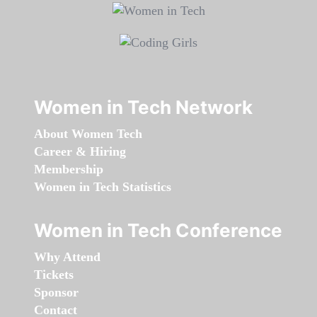
Women in Tech Network
About Women Tech
Career & Hiring
Membership
Women in Tech Statistics
Women in Tech Conference
Why Attend
Tickets
Sponsor
Contact