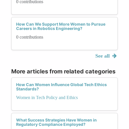
0 contributions
How Can We Support More Women to Pursue
Careers in Robotics Engineering?
0 contributions
See all
More articles from related categories
How Can Women Influence Global Tech Ethics
Standards?
Women in Tech Policy and Ethics
What Success Strategies Have Women in
Regulatory Compliance Employed?