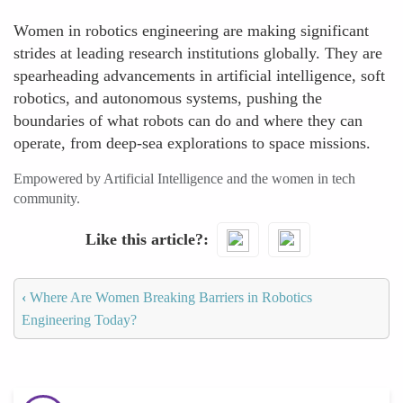
Women in robotics engineering are making significant
strides at leading research institutions globally. They are
spearheading advancements in artificial intelligence, soft
robotics, and autonomous systems, pushing the
boundaries of what robots can do and where they can
operate, from deep-sea explorations to space missions.
Empowered by Artificial Intelligence and the women in tech
community.
Like this article?
‹
Where Are Women Breaking Barriers in Robotics
Engineering Today?