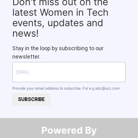
Don't miss out on the
latest Women in Tech
events, updates and
news!
Stay in the loop by subscribing to our
newsletter.
Provide your email address to subscribe. For e.g
abc@xyz.com
SUBSCRIBE
Powered By​​​​​​​