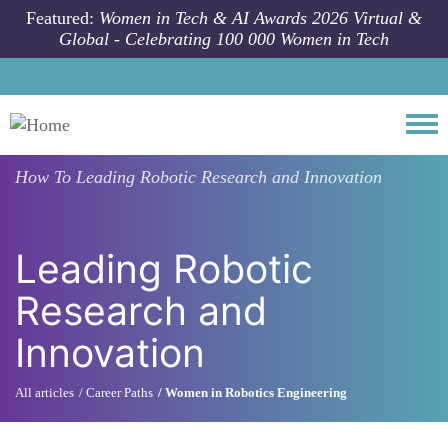
Skip to main content
Featured:
Women in Tech & AI Awards 2026 Virtual &
Global - Celebrating 100 000 Women in Tech
Togg
How To
Leading Robotic Research and Innovation
Leading Robotic
Research and
Innovation
All articles
Career Paths
Women in Robotics Engineering