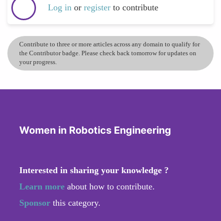
Log in
or
register
to contribute
Contribute to three or more articles across any domain to qualify for
the Contributor badge. Please check back tomorrow for updates on
your progress.
Women in Robotics Engineering
Interested in sharing your knowledge ?
Learn more
about how to contribute.
Sponsor
this category.